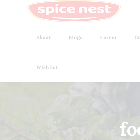
About
Blogs
Career
Co
Wishlist
fo