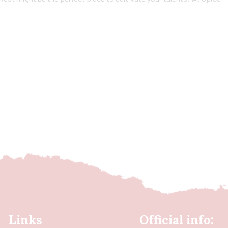
Links
Official info: