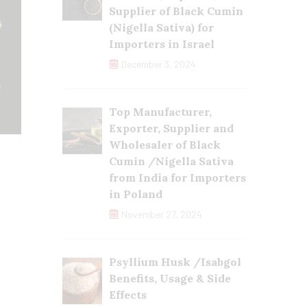
Supplier of Black Cumin
(Nigella Sativa) for
Importers in Israel
December 3, 2024
Top Manufacturer,
Exporter, Supplier and
Wholesaler of Black
Cumin /Nigella Sativa
from India for Importers
in Poland
November 27, 2024
Psyllium Husk /Isabgol
Benefits, Usage & Side
Effects