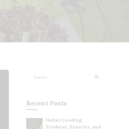
Recent Posts
India’s Leading
Producer, Exporter, and