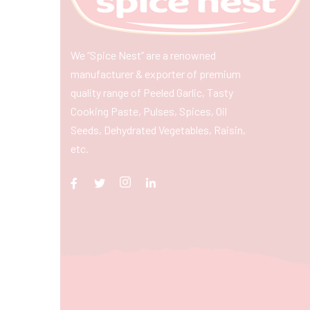
We “Spice Nest” are a renowned
manufacturer & exporter of premium
quality range of Peeled Garlic, Tasty
Cooking Paste, Pulses, Spices, Oil
Seeds, Dehydrated Vegetables, Raisin,
etc.