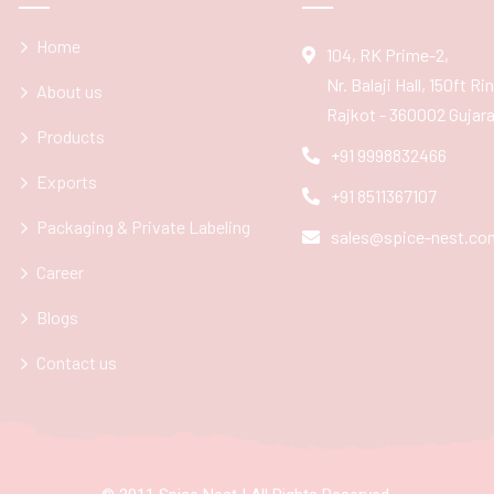
Home
104, RK Prime-2,
Nr. Balaji Hall, 150ft R
About us
Rajkot - 360002 Gujarat
Products
+91 9998832466
Exports
+91 8511367107
Packaging & Private Labeling
sales@spice-nest.co
Career
Blogs
Contact us