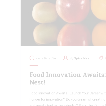
June 14, 2024
By
Spice Nest
Food Innovation Awaits
Nest!
Food Innovation Awaits: Launch Your Career wit
hunger for innovation? Do you dream of creating 
and revolutionize the industry? If so, then Spice