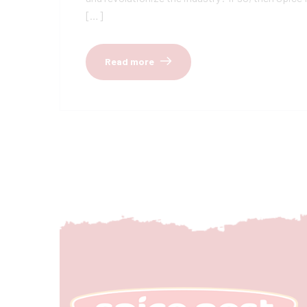
[…]
Read more