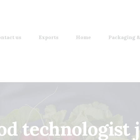
ntact us
Exports
Home
Packaging &
od technologist 