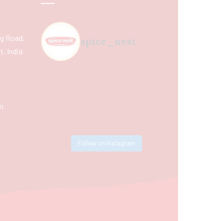
ing Road,
spice_nest
, India
m
Follow on Instagram