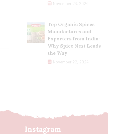
November 23, 2024
Top Organic Spices
Manufactures and
Exporters from India:
Why Spice Nest Leads
the Way
November 22, 2024
Instagram