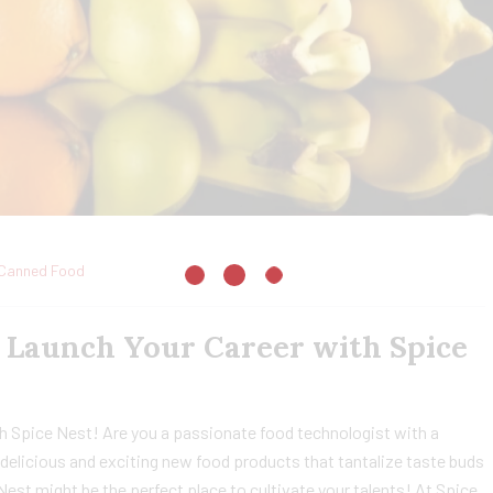
Canned Food
: Launch Your Career with Spice
h Spice Nest! Are you a passionate food technologist with a
delicious and exciting new food products that tantalize taste buds
 Nest might be the perfect place to cultivate your talents! At Spice