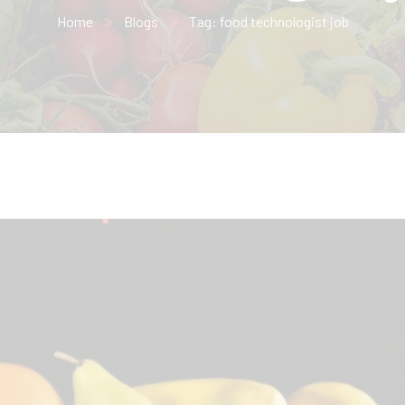
Home
Blogs
Tag: food technologist job