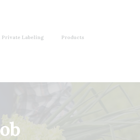
 Private Labeling
Products
job