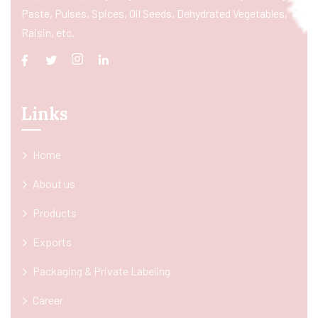
Paste, Pulses, Spices, Oil Seeds, Dehydrated Vegetables,
Raisin, etc.
Links
Home
About us
Products
Exports
Packaging & Private Labeling
Career