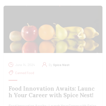
June 14, 2024
By
Spice Nest
Canned Food
Food Innovation Awaits: Launc
h Your Career with Spice Nest!
Food Innovation Awaits: Launch Your Career with Spice