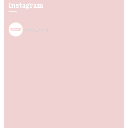
Instagram
spice_nest