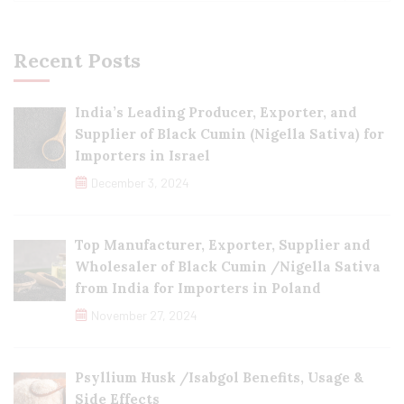
Recent Posts
India’s Leading Producer, Exporter, and
Supplier of Black Cumin (Nigella Sativa) for
Importers in Israel
December 3, 2024
Top Manufacturer, Exporter, Supplier and
Wholesaler of Black Cumin /Nigella Sativa
from India for Importers in Poland
November 27, 2024
Psyllium Husk /Isabgol Benefits, Usage &
Side Effects