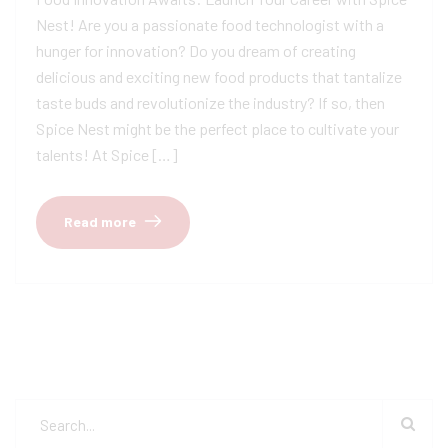
Nest! Are you a passionate food technologist with a
hunger for innovation? Do you dream of creating
delicious and exciting new food products that tantalize
taste buds and revolutionize the industry? If so, then
Spice Nest might be the perfect place to cultivate your
talents! At Spice […]
Read more