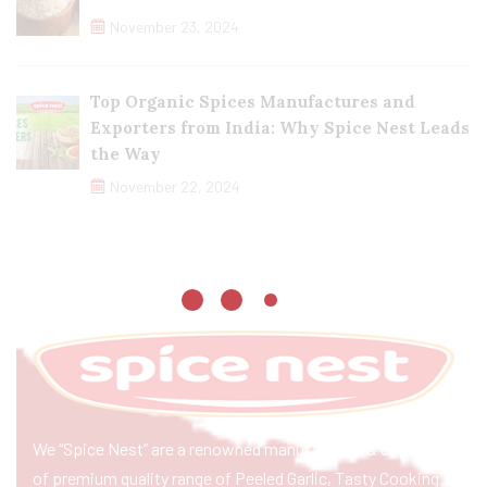
November 23, 2024
Top Organic Spices Manufactures and
Exporters from India: Why Spice Nest Leads
the Way
November 22, 2024
We “Spice Nest” are a renowned manufacturer & exporter
of premium quality range of Peeled Garlic, Tasty Cooking