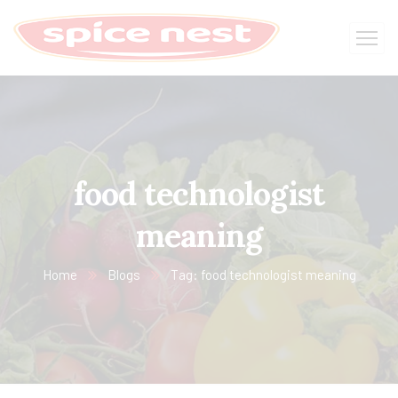
food technologist
meaning
Home
Blogs
Tag: food technologist meaning