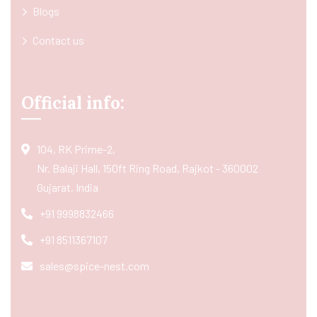
Blogs
Contact us
Official info:
104, RK Prime-2,
Nr. Balaji Hall, 150ft Ring Road, Rajkot - 360002
Gujarat, India
+91 9998832466
+91 8511367107
sales@spice-nest.com