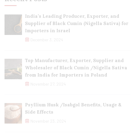
India’s Leading Producer, Exporter, and
Supplier of Black Cumin (Nigella Sativa) for
Importers in Israel
December 3, 2024
Top Manufacturer, Exporter, Supplier and
Wholesaler of Black Cumin /Nigella Sativa
from India for Importers in Poland
November 27, 2024
Psyllium Husk /Isabgol Benefits, Usage &
Side Effects
November 23, 2024