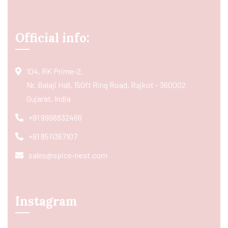
Official info:
104, RK Prime-2,
Nr. Balaji Hall, 150ft Ring Road, Rajkot - 360002
Gujarat, India
+91 9998832466
+91 8511367107
sales@spice-nest.com
Instagram