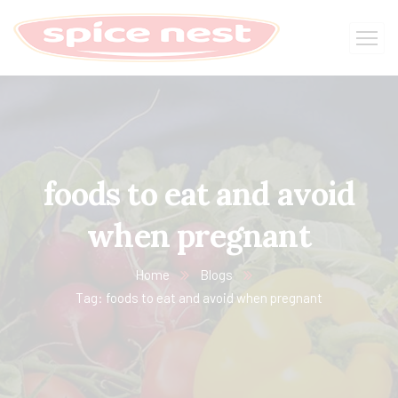
foods to eat and avoid
when pregnant
Home
Blogs
Tag: foods to eat and avoid when pregnant