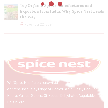
Top Organic Spices Manufactures and
Exporters from India: Why Spice Nest Leads
the Way
November 22, 2024
We “Spice Nest” are a renowned manufacturer & exporter
of premium quality range of Peeled Garlic, Tasty Cooking
Paste, Pulses, Spices, Oil Seeds, Dehydrated Vegetables,
Raisin, etc.