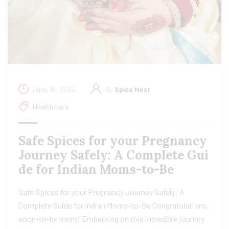
June 16, 2024
By
Spice Nest
Health care
Safe Spices for your Pregnancy
Journey Safely: A Complete Gui
de for Indian Moms-to-Be
Safe Spices for your Pregnancy Journey Safely: A
Complete Guide for Indian Moms-to-Be Congratulations,
soon-to-be mom! Embarking on this incredible journey