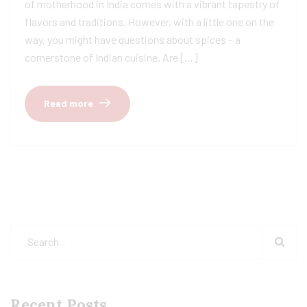
of motherhood in India comes with a vibrant tapestry of
flavors and traditions. However, with a little one on the
way, you might have questions about spices – a
cornerstone of Indian cuisine. Are […]
Read more
Recent Posts