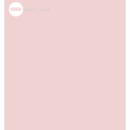
spice_nest