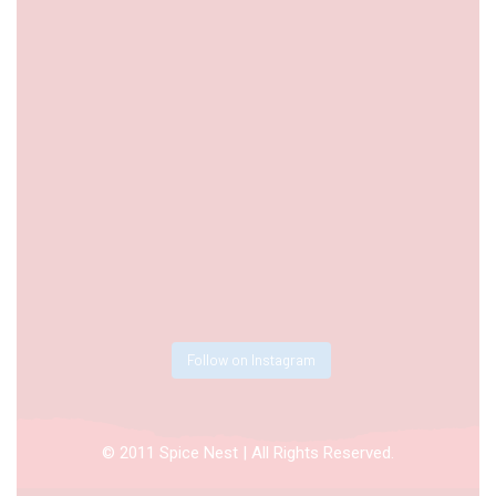
Follow on Instagram
© 2011 Spice Nest | All Rights Reserved.