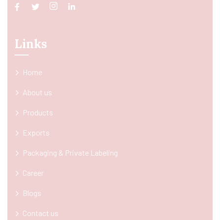
Links
Home
About us
Products
Exports
Packaging & Private Labeling
Career
Blogs
Contact us