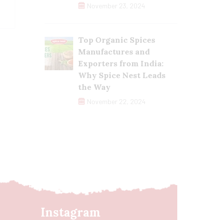
November 23, 2024
Top Organic Spices
Manufactures and
Exporters from India:
Why Spice Nest Leads
the Way
November 22, 2024
Instagram