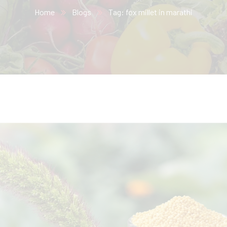
Home
Blogs
Tag: fox millet in marathi