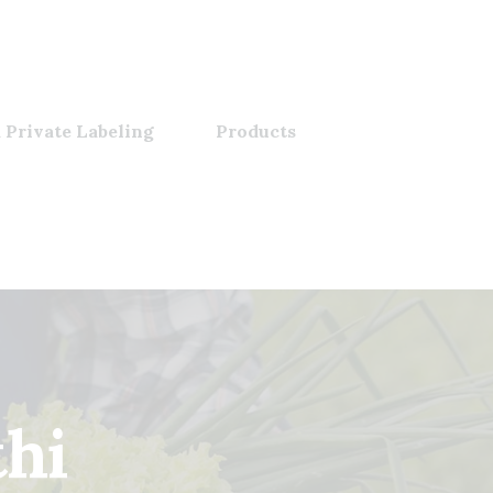
 Private Labeling
Products
thi