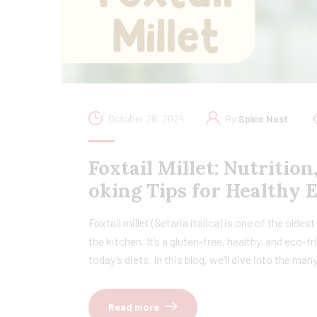
October 28, 2024
By
Spice Nest
Foxtail Millet: Nutrition
oking Tips for Healthy 
Foxtail millet (Setaria italica) is one of the oldes
the kitchen. It’s a gluten-free, healthy, and eco-
today’s diets. In this blog, we’ll dive into the ma
Read more