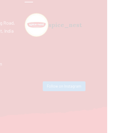
ing Road,
spice_nest
, India
m
Follow on Instagram