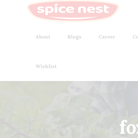
About
Blogs
Career
Co
Wishlist
fo