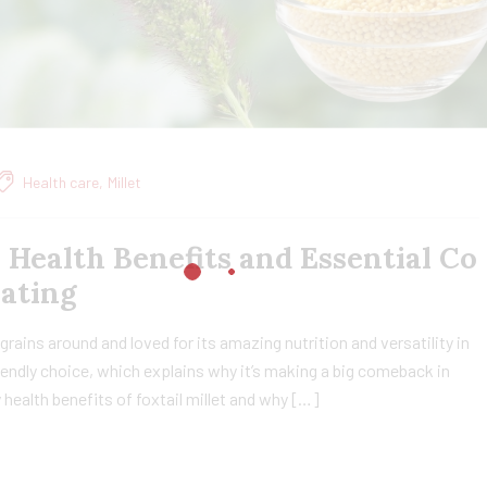
Health care
,
Millet
, Health Benefits and Essential Co
Eating
t grains around and loved for its amazing nutrition and versatility in
friendly choice, which explains why it’s making a big comeback in
ny health benefits of foxtail millet and why […]