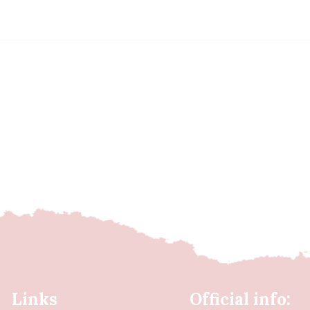
Links
Official info: