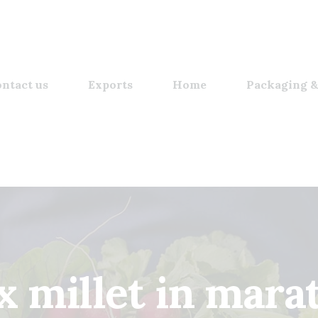
ntact us
Exports
Home
Packaging &
x millet in mara