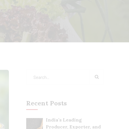
Recent Posts
India’s Leading
Producer, Exporter, and