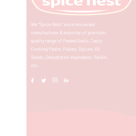
We “Spice Nest” are a renowned
manufacturer & exporter of premium
quality range of Peeled Garlic, Tasty
Cooking Paste, Pulses, Spices, Oil
Seeds, Dehydrated Vegetables, Raisin,
etc.