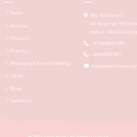
Home
104, RK Prime-2,
Nr. Balaji Hall, 150ft R
About us
Rajkot - 360002 Gujarat
Products
+91 9998832466
Exports
+91 8511367107
Packaging & Private Labeling
sales@spice-nest.co
Career
Blogs
Contact us