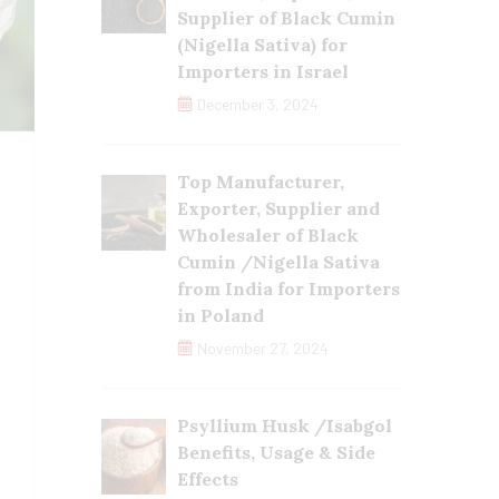
Supplier of Black Cumin
(Nigella Sativa) for
Importers in Israel
December 3, 2024
Top Manufacturer,
Exporter, Supplier and
Wholesaler of Black
Cumin /Nigella Sativa
from India for Importers
in Poland
November 27, 2024
Psyllium Husk /Isabgol
Benefits, Usage & Side
Effects