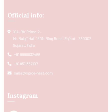
Official info:
104, RK Prime-2,
Nr. Balaji Hall, 150ft Ring Road, Rajkot - 360002
Gujarat, India
+91 9998832466
+91 8511367107
sales@spice-nest.com
Instagram