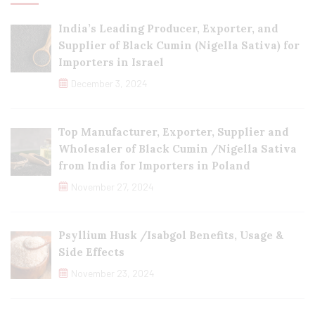
India’s Leading Producer, Exporter, and
Supplier of Black Cumin (Nigella Sativa) for
Importers in Israel
December 3, 2024
Top Manufacturer, Exporter, Supplier and
Wholesaler of Black Cumin /Nigella Sativa
from India for Importers in Poland
November 27, 2024
Psyllium Husk /Isabgol Benefits, Usage &
Side Effects
November 23, 2024