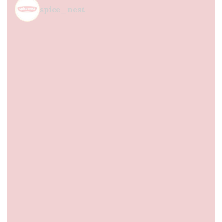
spice_nest