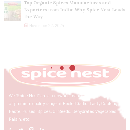
Top Organic Spices Manufactures and
Exporters from India: Why Spice Nest Leads
the Way
November 22, 2024
We “Spice Nest” are a renowned manufacturer & exporter
of premium quality range of Peeled Garlic, Tasty Cooking
Paste, Pulses, Spices, Oil Seeds, Dehydrated Vegetables,
Raisin, etc.