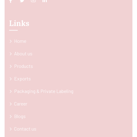
Links
Home
About us
Products
Exports
Packaging & Private Labeling
Career
Blogs
Contact us