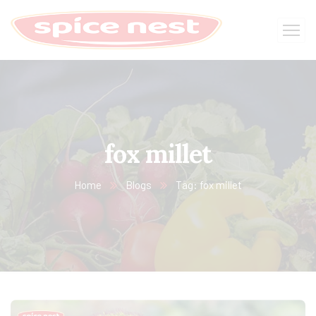
fox millet
Home
Blogs
Tag: fox millet