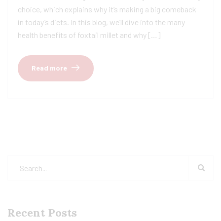
choice, which explains why it’s making a big comeback
in today’s diets. In this blog, we’ll dive into the many
health benefits of foxtail millet and why […]
Read more
Recent Posts