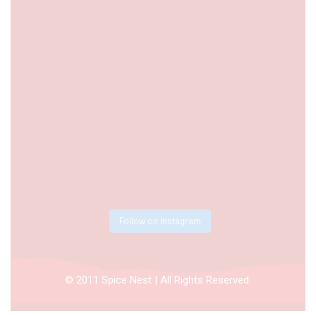
Follow on Instagram
© 2011 Spice Nest | All Rights Reserved.