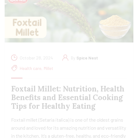
October 28, 2024
By
Spice Nest
Health care
,
Millet
Foxtail Millet: Nutrition, Health
Benefits and Essential Cooking
Tips for Healthy Eating
Foxtail millet (Setaria italica) is one of the oldest grains
around and loved for its amazing nutrition and versatility
in the kitchen. It’s a gluten-free, healthy, and eco-friendly