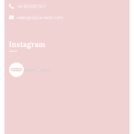
+91 8511367107
sales@spice-nest.com
Instagram
spice_nest