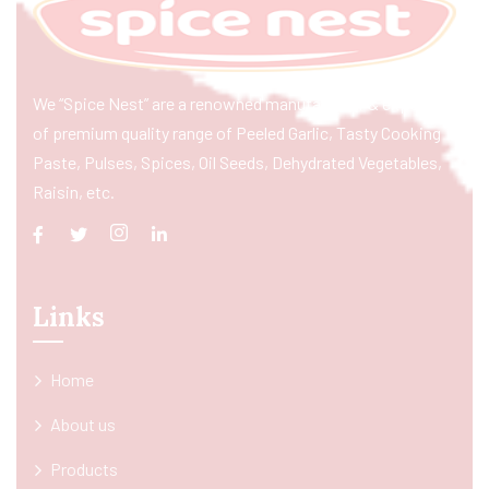
We “Spice Nest” are a renowned manufacturer & exporter
of premium quality range of Peeled Garlic, Tasty Cooking
Paste, Pulses, Spices, Oil Seeds, Dehydrated Vegetables,
Raisin, etc.
Links
Home
About us
Products