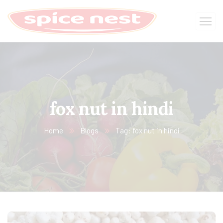
fox nut in hindi
Home
Blogs
Tag: fox nut in hindi