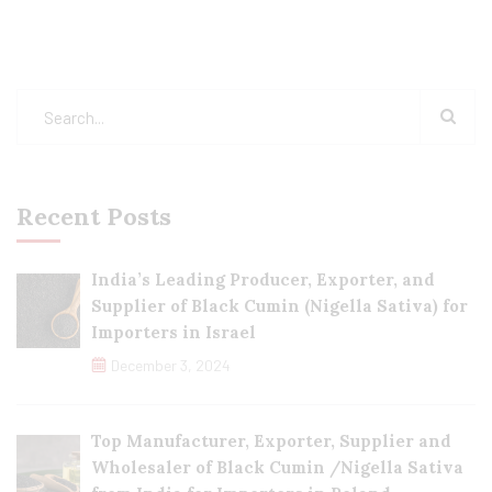
Recent Posts
India’s Leading Producer, Exporter, and
Supplier of Black Cumin (Nigella Sativa) for
Importers in Israel
December 3, 2024
Top Manufacturer, Exporter, Supplier and
Wholesaler of Black Cumin /Nigella Sativa