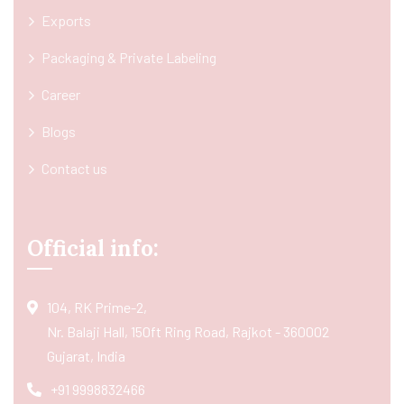
Exports
Packaging & Private Labeling
Career
Blogs
Contact us
Official info:
104, RK Prime-2,
Nr. Balaji Hall, 150ft Ring Road, Rajkot - 360002
Gujarat, India
+91 9998832466