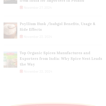
from India for Importers in Poland
November 27, 2024
Psyllium Husk /Isabgol Benefits, Usage &
Side Effects
November 23, 2024
Top Organic Spices Manufactures and
Exporters from India: Why Spice Nest Leads
the Way
November 22, 2024