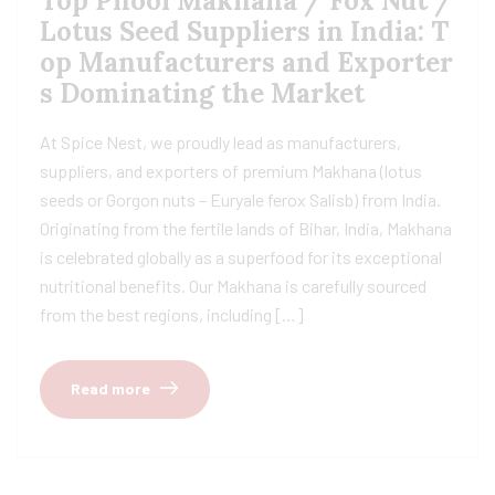
Top Phool Makhana / Fox Nut /
Lotus Seed Suppliers in India: T
op Manufacturers and Exporter
s Dominating the Market
At Spice Nest, we proudly lead as manufacturers,
suppliers, and exporters of premium Makhana (lotus
seeds or Gorgon nuts – Euryale ferox Salisb) from India.
Originating from the fertile lands of Bihar, India, Makhana
is celebrated globally as a superfood for its exceptional
nutritional benefits. Our Makhana is carefully sourced
from the best regions, including […]
Read more