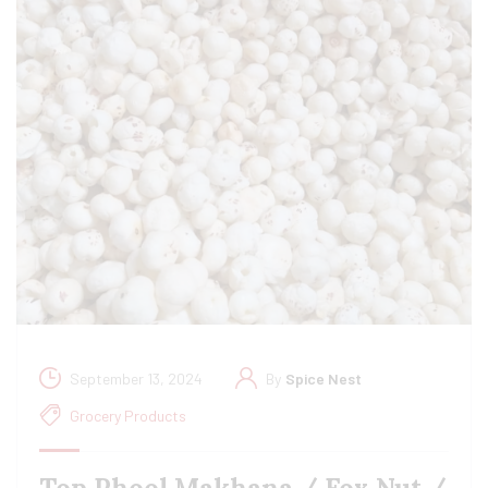
September 13, 2024
By
Spice Nest
Grocery Products