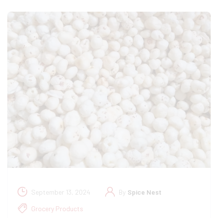
September 13, 2024
By
Spice Nest
Grocery Products