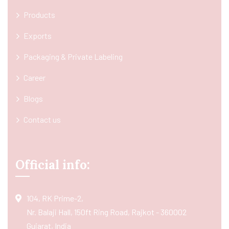
Products
Exports
Packaging & Private Labeling
Career
Blogs
Contact us
Official info:
104, RK Prime-2,
Nr. Balaji Hall, 150ft Ring Road, Rajkot - 360002
Gujarat, India