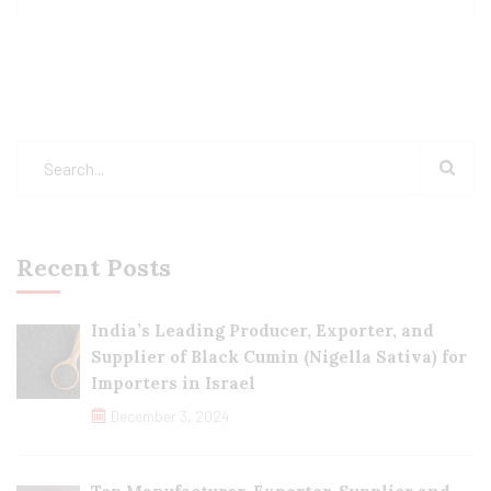
Recent Posts
India’s Leading Producer, Exporter, and
Supplier of Black Cumin (Nigella Sativa) for
Importers in Israel
December 3, 2024