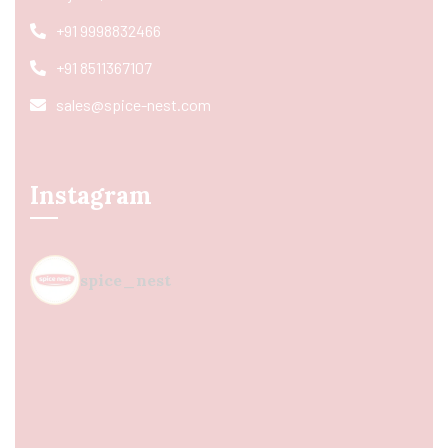
+91 9998832466
+91 8511367107
sales@spice-nest.com
Instagram
spice_nest