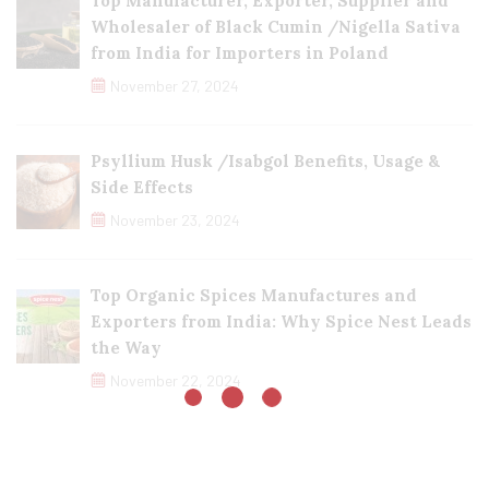
Top Manufacturer, Exporter, Supplier and
Wholesaler of Black Cumin /Nigella Sativa
from India for Importers in Poland
November 27, 2024
Psyllium Husk /Isabgol Benefits, Usage &
Side Effects
November 23, 2024
Top Organic Spices Manufactures and
Exporters from India: Why Spice Nest Leads
the Way
November 22, 2024