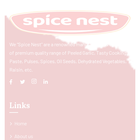
We “Spice Nest” are a renowned manufacturer & exporter
of premium quality range of Peeled Garlic, Tasty Cooking
Paste, Pulses, Spices, Oil Seeds, Dehydrated Vegetables,
Raisin, etc.
Links
Home
About us