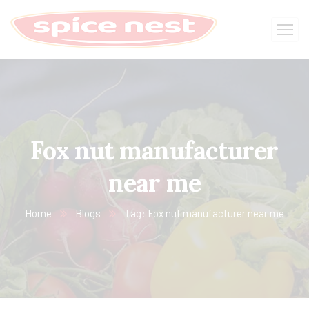
Fox nut manufacturer
near me
Home
Blogs
Tag: Fox nut manufacturer near me