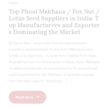
Top Phool Makhana / Fox Nut /
Lotus Seed Suppliers in India: T
op Manufacturers and Exporter
s Dominating the Market
At Spice Nest, we proudly lead as manufacturers,
suppliers, and exporters of premium Makhana (lotus
seeds or Gorgon nuts – Euryale ferox Salisb) from India.
Originating from the fertile lands of Bihar, India, Makhana
is celebrated globally as a superfood for its exceptional
nutritional benefits. Our Makhana is carefully sourced
from the best regions, including […]
Read more