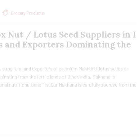
Grocery Products
 Nut / Lotus Seed Suppliers in I
s and Exporters Dominating the
, suppliers, and exporters of premium Makhana (lotus seeds or
ginating from the fertile lands of Bihar, India, Makhana is
ional nutritional benefits. Our Makhana is carefully sourced from the