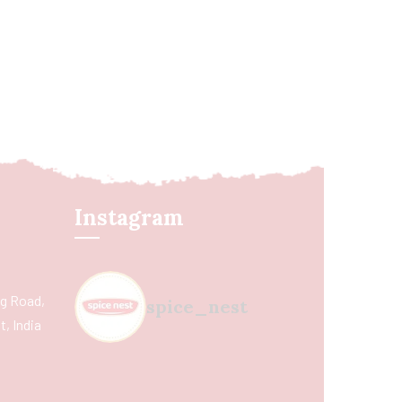
Instagram
ing Road,
spice_nest
, India