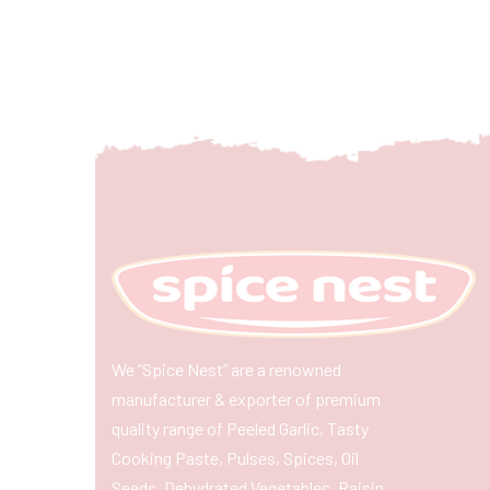
We “Spice Nest” are a renowned
manufacturer & exporter of premium
quality range of Peeled Garlic, Tasty
Cooking Paste, Pulses, Spices, Oil
Seeds, Dehydrated Vegetables, Raisin,