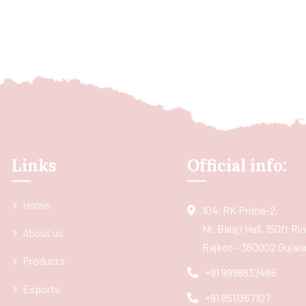
Links
Official info:
Home
104, RK Prime-2,
Nr. Balaji Hall, 150ft R
About us
Rajkot - 360002 Gujarat
Products
+91 9998832466
Exports
+91 8511367107