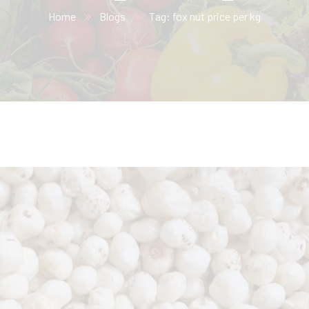
Home
Blogs
Tag: fox nut price per kg