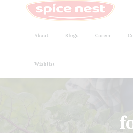
About
Blogs
Career
Co
Wishlist
f