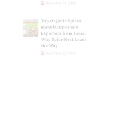
November 23, 2024
Top Organic Spices
Manufactures and
Exporters from India:
Why Spice Nest Leads
the Way
November 22, 2024