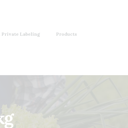
 Private Labeling
Products
kg