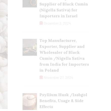
Supplier of Black Cumin
(Nigella Sativa) for
Importers in Israel
December 3, 2024
Top Manufacturer,
Exporter, Supplier and
Wholesaler of Black
Cumin /Nigella Sativa
from India for Importers
in Poland
November 27, 2024
Psyllium Husk /Isabgol
Benefits, Usage & Side
Effects