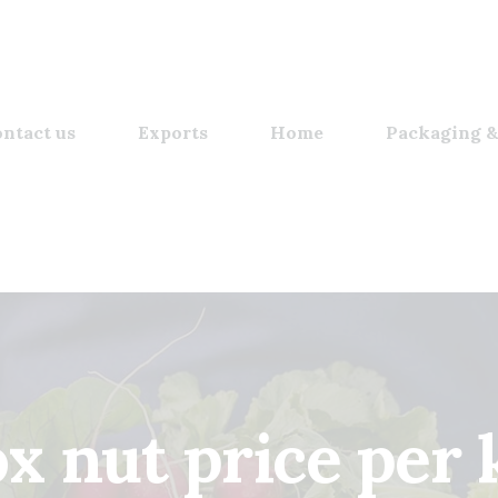
ntact us
Exports
Home
Packaging &
ox nut price per 