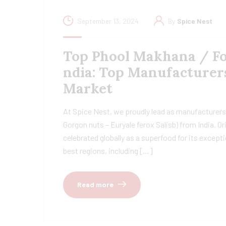
September 13, 2024
By
Spice Nest
Top Phool Makhana / Fox
ndia: Top Manufacturer
Market
At Spice Nest, we proudly lead as manufacturers
Gorgon nuts – Euryale ferox Salisb) from India. Ori
celebrated globally as a superfood for its except
best regions, including […]
Read more