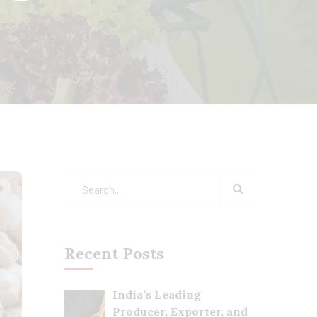
Recent Posts
India’s Leading
Producer, Exporter, and