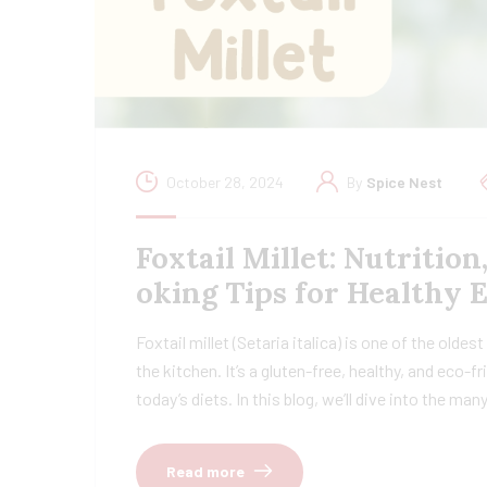
October 28, 2024
By
Spice Nest
Foxtail Millet: Nutrition
oking Tips for Healthy 
Foxtail millet (Setaria italica) is one of the oldes
the kitchen. It’s a gluten-free, healthy, and eco-
today’s diets. In this blog, we’ll dive into the ma
Read more