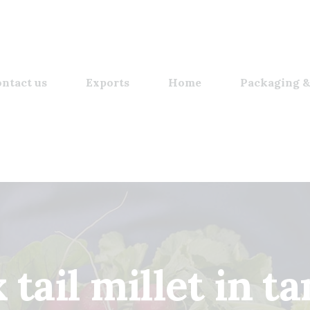
ntact us
Exports
Home
Packaging &
 tail millet in t