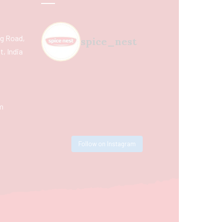
ing Road,
spice_nest
, India
m
Follow on Instagram