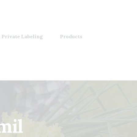
 Private Labeling
Products
amil