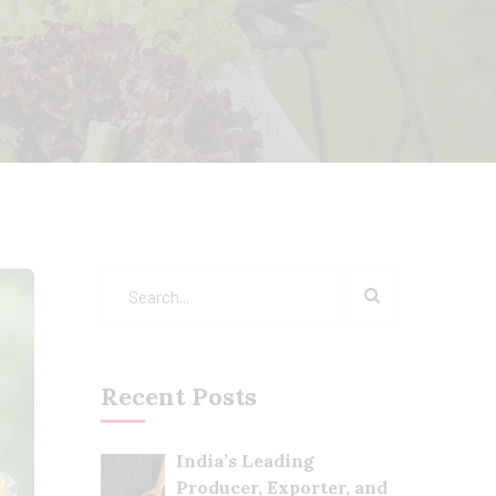
Recent Posts
India’s Leading
Producer, Exporter, and