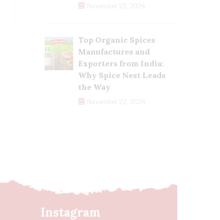
November 23, 2024
Top Organic Spices
Manufactures and
Exporters from India:
Why Spice Nest Leads
the Way
November 22, 2024
Instagram