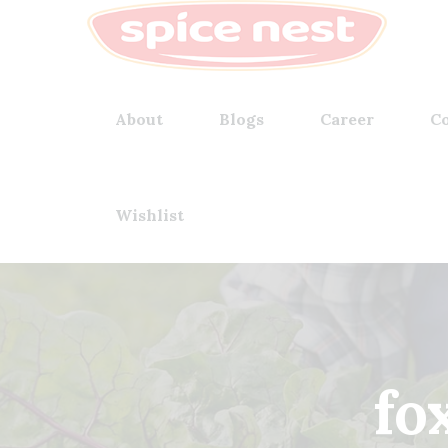
About
Blogs
Career
Co
Wishlist
fox