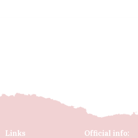
Links
Official info: