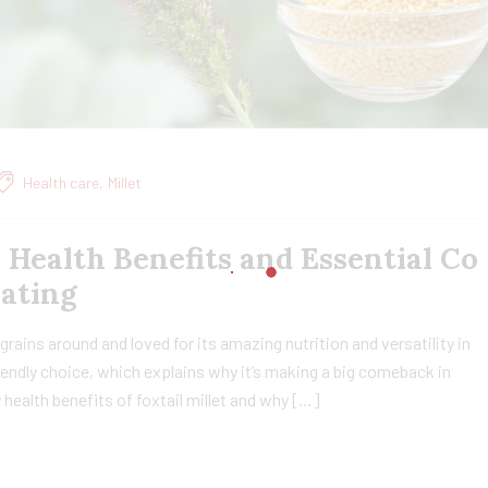
Health care
,
Millet
, Health Benefits and Essential Co
Eating
t grains around and loved for its amazing nutrition and versatility in
friendly choice, which explains why it’s making a big comeback in
ny health benefits of foxtail millet and why […]