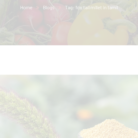
Home
Blogs
Tag: fox tail millet in tamil