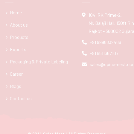
Home
104, RK Prime-2,
Nr. Balaji Hall, 150ft R
About us
Rajkot - 360002 Gujarat
Products
+91 9998832466
Exports
+91 8511367107
Packaging & Private Labeling
sales@spice-nest.co
Career
Blogs
Contact us