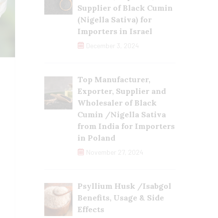
Supplier of Black Cumin
(Nigella Sativa) for
Importers in Israel
December 3, 2024
Top Manufacturer,
Exporter, Supplier and
Wholesaler of Black
Cumin /Nigella Sativa
from India for Importers
in Poland
November 27, 2024
Psyllium Husk /Isabgol
Benefits, Usage & Side
Effects