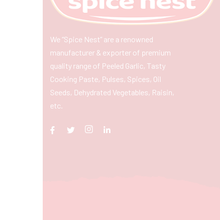
We “Spice Nest” are a renowned
manufacturer & exporter of premium
quality range of Peeled Garlic, Tasty
Cooking Paste, Pulses, Spices, Oil
Seeds, Dehydrated Vegetables, Raisin,
etc.