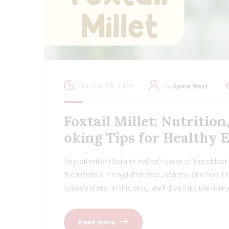
October 28, 2024
By
Spice Nest
Foxtail Millet: Nutrition
oking Tips for Healthy 
Foxtail millet (Setaria italica) is one of the oldes
the kitchen. It’s a gluten-free, healthy, and eco-
today’s diets. In this blog, we’ll dive into the ma
Read more