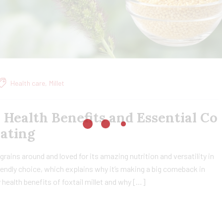
Health care
,
Millet
, Health Benefits and Essential Co
Eating
t grains around and loved for its amazing nutrition and versatility in
friendly choice, which explains why it’s making a big comeback in
ny health benefits of foxtail millet and why […]