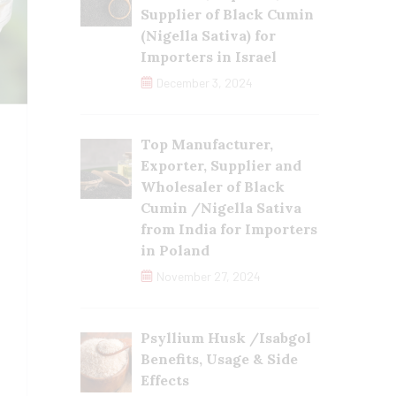
Supplier of Black Cumin
(Nigella Sativa) for
Importers in Israel
December 3, 2024
Top Manufacturer,
Exporter, Supplier and
Wholesaler of Black
Cumin /Nigella Sativa
from India for Importers
in Poland
November 27, 2024
Psyllium Husk /Isabgol
Benefits, Usage & Side
Effects