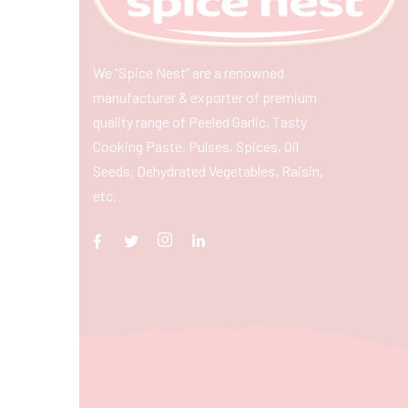
We “Spice Nest” are a renowned
manufacturer & exporter of premium
quality range of Peeled Garlic, Tasty
Cooking Paste, Pulses, Spices, Oil
Seeds, Dehydrated Vegetables, Raisin,
etc.