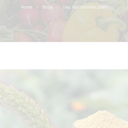
Home
Blogs
Tag: fox tail millet plant