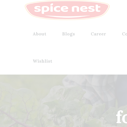
About
Blogs
Career
Co
Wishlist
f