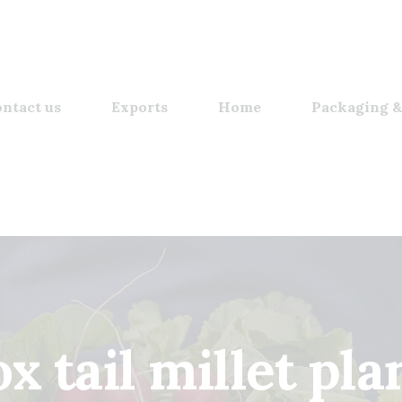
ntact us
Exports
Home
Packaging &
ox tail millet pla