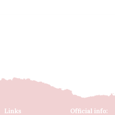
Links
Official info: