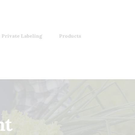
 Private Labeling
Products
nt