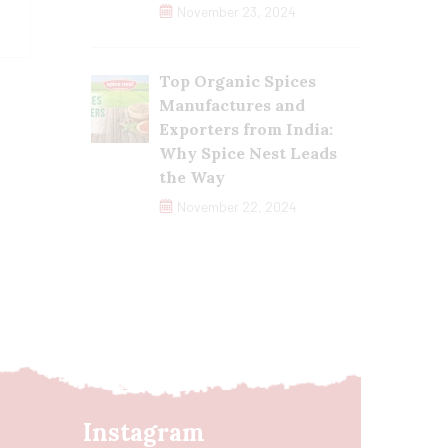
November 23, 2024
Top Organic Spices
Manufactures and
Exporters from India:
Why Spice Nest Leads
the Way
November 22, 2024
Instagram