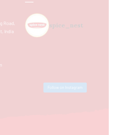
ing Road,
spice_nest
, India
m
Follow on Instagram