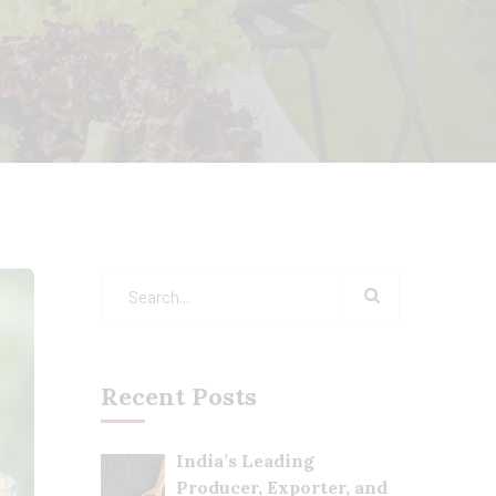
Recent Posts
India’s Leading
Producer, Exporter, and