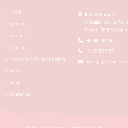
Home
104, RK Prime-2,
Nr. Balaji Hall, 150ft R
About us
Rajkot - 360002 Gujarat
Products
+91 9998832466
Exports
+91 8511367107
Packaging & Private Labeling
sales@spice-nest.co
Career
Blogs
Contact us