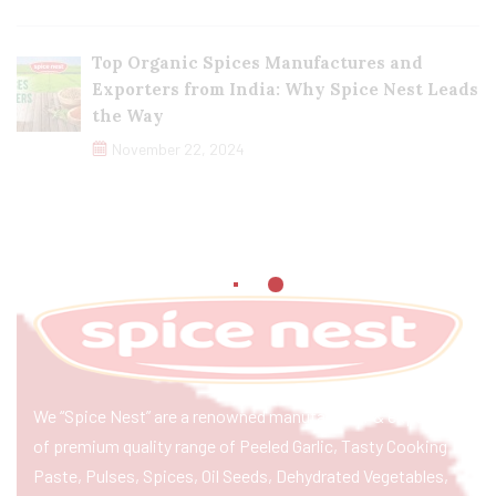
Top Organic Spices Manufactures and
Exporters from India: Why Spice Nest Leads
the Way
November 22, 2024
We “Spice Nest” are a renowned manufacturer & exporter
of premium quality range of Peeled Garlic, Tasty Cooking
Paste, Pulses, Spices, Oil Seeds, Dehydrated Vegetables,