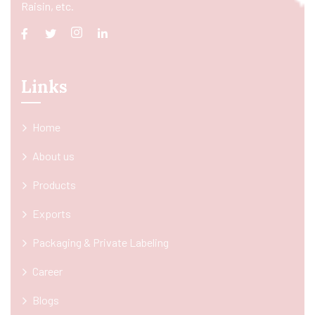
Raisin, etc.
Links
Home
About us
Products
Exports
Packaging & Private Labeling
Career
Blogs