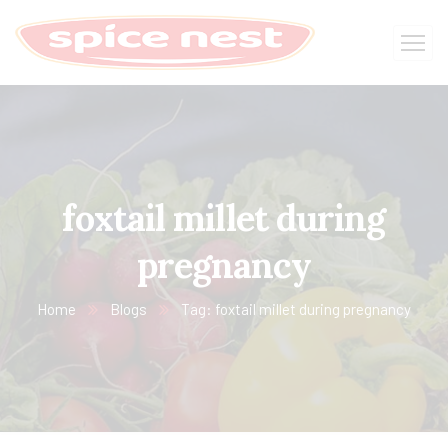
foxtail millet during
pregnancy
Home
Blogs
Tag: foxtail millet during pregnancy