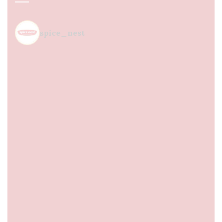
spice_nest