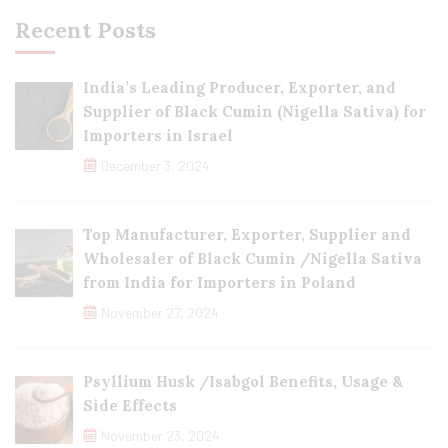
Recent Posts
India’s Leading Producer, Exporter, and
Supplier of Black Cumin (Nigella Sativa) for
Importers in Israel
December 3, 2024
Top Manufacturer, Exporter, Supplier and
Wholesaler of Black Cumin /Nigella Sativa
from India for Importers in Poland
November 27, 2024
Psyllium Husk /Isabgol Benefits, Usage &
Side Effects
November 23, 2024