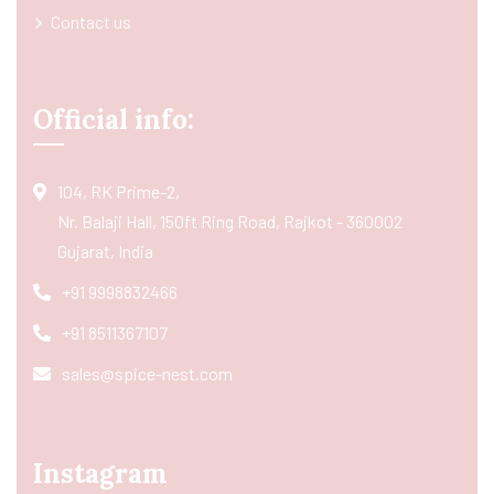
Contact us
Official info:
104, RK Prime-2,
Nr. Balaji Hall, 150ft Ring Road, Rajkot - 360002
Gujarat, India
+91 9998832466
+91 8511367107
sales@spice-nest.com
Instagram