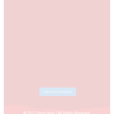
Follow on Instagram
© 2011 Spice Nest | All Rights Reserved.