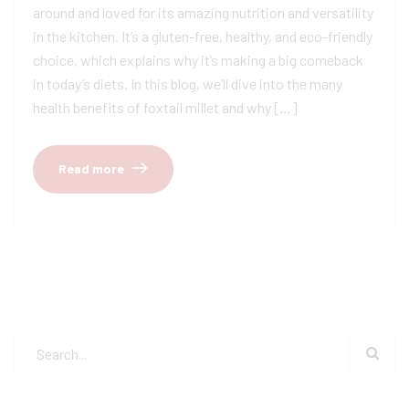
around and loved for its amazing nutrition and versatility
in the kitchen. It’s a gluten-free, healthy, and eco-friendly
choice, which explains why it’s making a big comeback
in today’s diets. In this blog, we’ll dive into the many
health benefits of foxtail millet and why […]
Read more