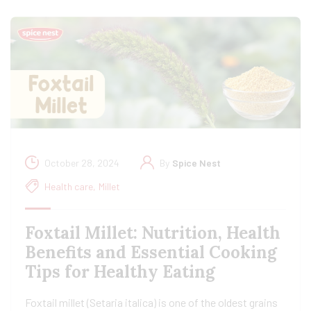
October 28, 2024
By
Spice Nest
Health care
,
Millet
Foxtail Millet: Nutrition, Health
Benefits and Essential Cooking
Tips for Healthy Eating
Foxtail millet (Setaria italica) is one of the oldest grains