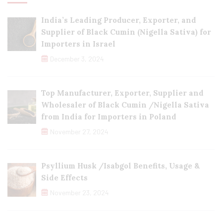
India’s Leading Producer, Exporter, and
Supplier of Black Cumin (Nigella Sativa) for
Importers in Israel
December 3, 2024
Top Manufacturer, Exporter, Supplier and
Wholesaler of Black Cumin /Nigella Sativa
from India for Importers in Poland
November 27, 2024
Psyllium Husk /Isabgol Benefits, Usage &
Side Effects
November 23, 2024