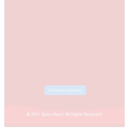
Follow on Instagram
© 2011 Spice Nest | All Rights Reserved.