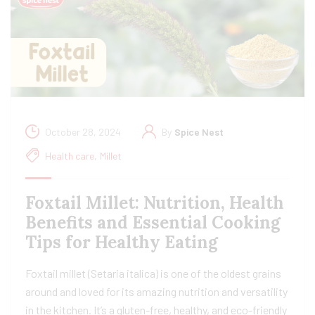
October 28, 2024
By
Spice Nest
Health care
,
Millet
Foxtail Millet: Nutrition, Health
Benefits and Essential Cooking
Tips for Healthy Eating
Foxtail millet (Setaria italica) is one of the oldest grains
around and loved for its amazing nutrition and versatility
in the kitchen. It’s a gluten-free, healthy, and eco-friendly