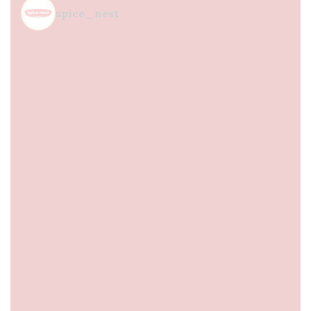
spice_nest