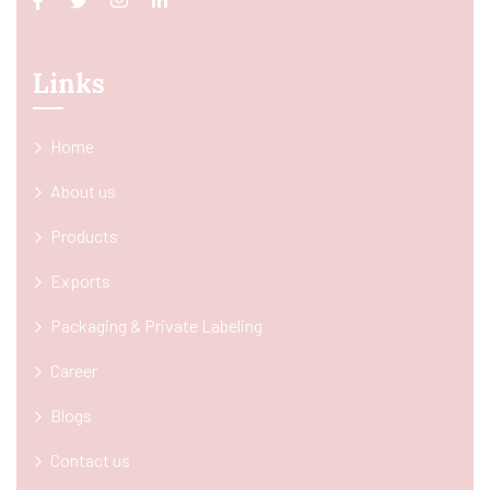
Links
Home
About us
Products
Exports
Packaging & Private Labeling
Career
Blogs
Contact us