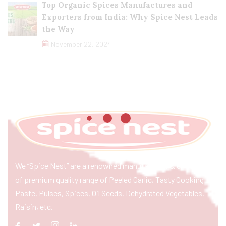
Top Organic Spices Manufactures and
Exporters from India: Why Spice Nest Leads
the Way
November 22, 2024
We “Spice Nest” are a renowned manufacturer & exporter
of premium quality range of Peeled Garlic, Tasty Cooking
Paste, Pulses, Spices, Oil Seeds, Dehydrated Vegetables,
Raisin, etc.