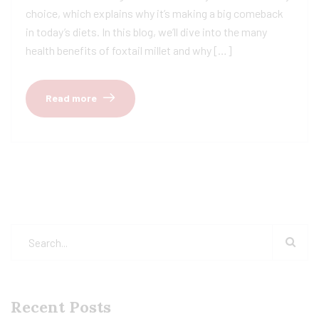
choice, which explains why it’s making a big comeback
in today’s diets. In this blog, we’ll dive into the many
health benefits of foxtail millet and why […]
Read more
Recent Posts