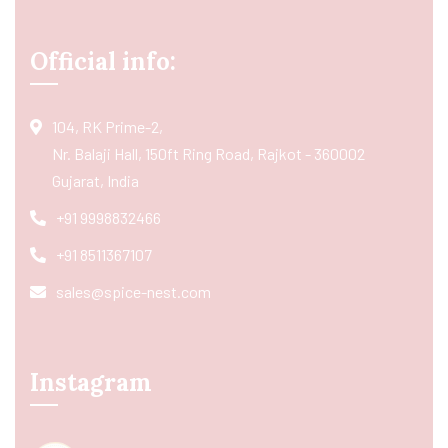
Official info:
104, RK Prime-2,
Nr. Balaji Hall, 150ft Ring Road, Rajkot - 360002
Gujarat, India
+91 9998832466
+91 8511367107
sales@spice-nest.com
Instagram