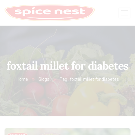
foxtail millet for diabetes
Home
Blogs
Tag: foxtail millet for diabetes