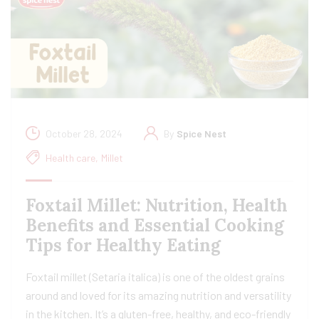
October 28, 2024
By
Spice Nest
Health care
,
Millet
Foxtail Millet: Nutrition, Health
Benefits and Essential Cooking
Tips for Healthy Eating
Foxtail millet (Setaria italica) is one of the oldest grains
around and loved for its amazing nutrition and versatility
in the kitchen. It’s a gluten-free, healthy, and eco-friendly