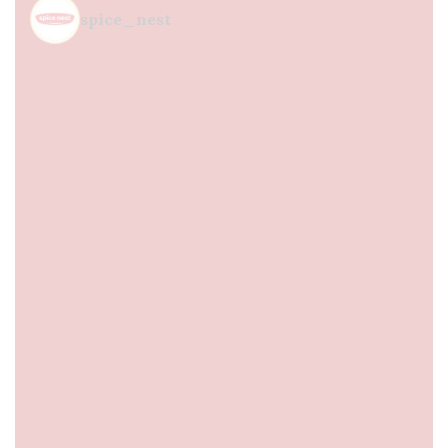
spice_nest