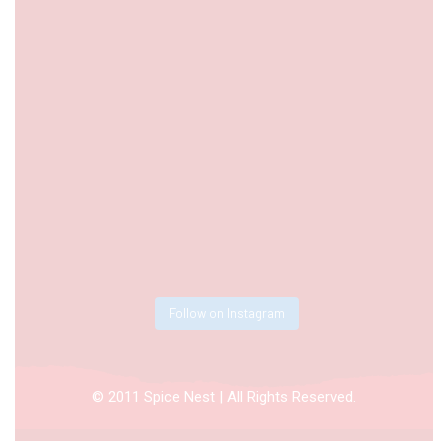
Follow on Instagram
© 2011 Spice Nest | All Rights Reserved.