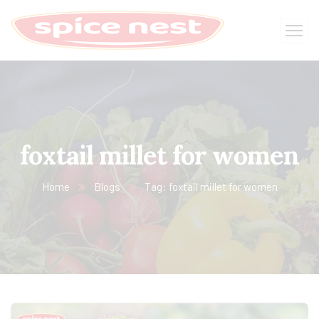
foxtail millet for women
Home
Blogs
Tag: foxtail millet for women