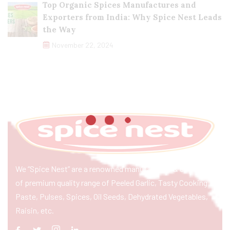
Top Organic Spices Manufactures and
Exporters from India: Why Spice Nest Leads
the Way
November 22, 2024
We “Spice Nest” are a renowned manufacturer & exporter
of premium quality range of Peeled Garlic, Tasty Cooking
Paste, Pulses, Spices, Oil Seeds, Dehydrated Vegetables,
Raisin, etc.