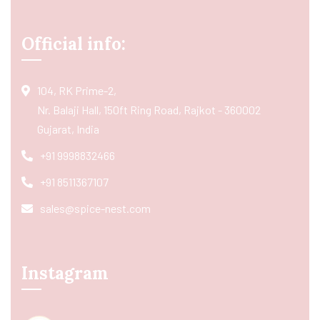
Official info:
104, RK Prime-2,
Nr. Balaji Hall, 150ft Ring Road, Rajkot - 360002
Gujarat, India
+91 9998832466
+91 8511367107
sales@spice-nest.com
Instagram