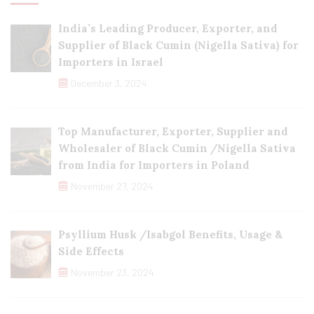
India’s Leading Producer, Exporter, and
Supplier of Black Cumin (Nigella Sativa) for
Importers in Israel
December 3, 2024
Top Manufacturer, Exporter, Supplier and
Wholesaler of Black Cumin /Nigella Sativa
from India for Importers in Poland
November 27, 2024
Psyllium Husk /Isabgol Benefits, Usage &
Side Effects
November 23, 2024