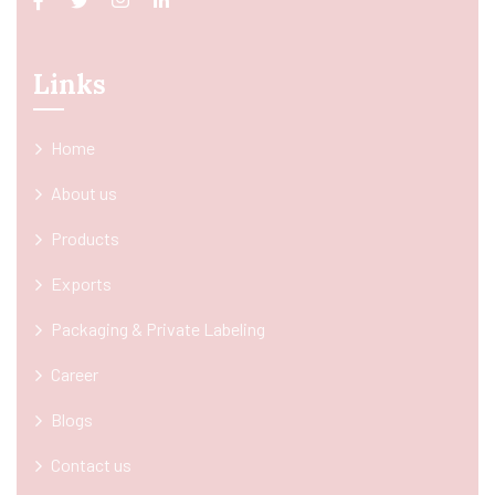
Links
Home
About us
Products
Exports
Packaging & Private Labeling
Career
Blogs
Contact us