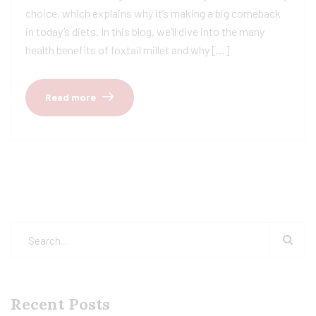
choice, which explains why it’s making a big comeback
in today’s diets. In this blog, we’ll dive into the many
health benefits of foxtail millet and why […]
Read more
Recent Posts