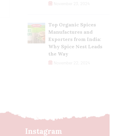
November 23, 2024
Top Organic Spices
Manufactures and
Exporters from India:
Why Spice Nest Leads
the Way
November 22, 2024
Instagram