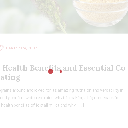
Health care
,
Millet
, Health Benefits and Essential Co
Eating
t grains around and loved for its amazing nutrition and versatility in
friendly choice, which explains why it’s making a big comeback in
ny health benefits of foxtail millet and why […]