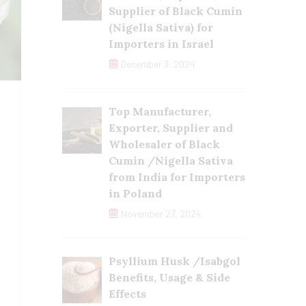
Supplier of Black Cumin
(Nigella Sativa) for
Importers in Israel
December 3, 2024
Top Manufacturer,
Exporter, Supplier and
Wholesaler of Black
Cumin /Nigella Sativa
from India for Importers
in Poland
November 27, 2024
Psyllium Husk /Isabgol
Benefits, Usage & Side
Effects