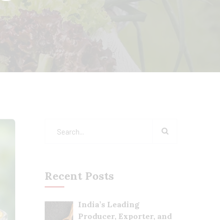
Recent Posts
India’s Leading
Producer, Exporter, and