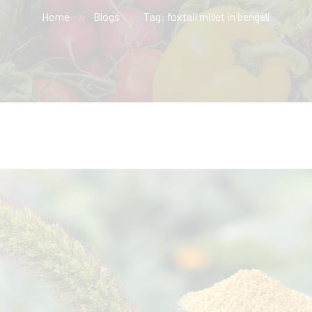
Home
Blogs
Tag: foxtail millet in bengali