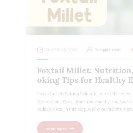
October 28, 2024
By
Spice Nest
Foxtail Millet: Nutrition
oking Tips for Healthy 
Foxtail millet (Setaria italica) is one of the oldes
the kitchen. It’s a gluten-free, healthy, and eco-
today’s diets. In this blog, we’ll dive into the ma
Read more