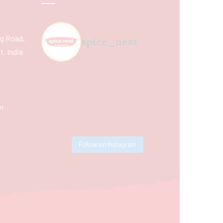
ing Road,
spice_nest
, India
m
Follow on Instagram