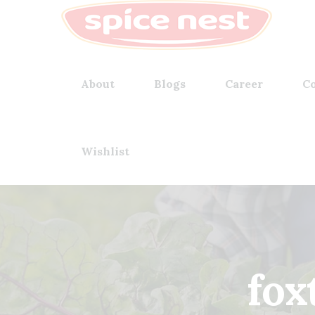
About
Blogs
Career
Co
Wishlist
fox