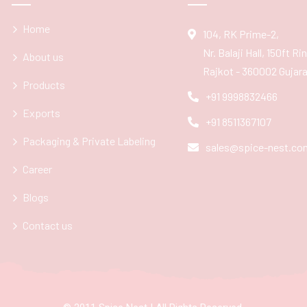
Home
104, RK Prime-2,
Nr. Balaji Hall, 150ft R
About us
Rajkot - 360002 Gujarat
Products
+91 9998832466
Exports
+91 8511367107
Packaging & Private Labeling
sales@spice-nest.co
Career
Blogs
Contact us