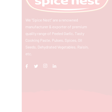
We “Spice Nest” are a renowned
manufacturer & exporter of premium
quality range of Peeled Garlic, Tasty
Cooking Paste, Pulses, Spices, Oil
Seeds, Dehydrated Vegetables, Raisin,
etc.