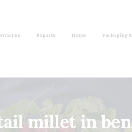
ntact us
Exports
Home
Packaging &
tail millet in ben