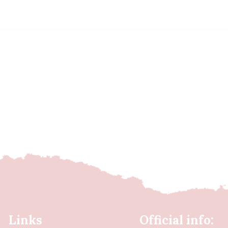
Links
Official info: