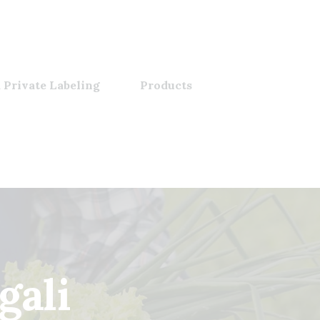
 Private Labeling
Products
gali