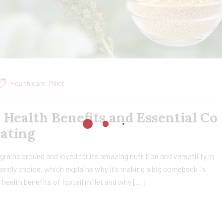
Health care
,
Millet
, Health Benefits and Essential Co
Eating
t grains around and loved for its amazing nutrition and versatility in
friendly choice, which explains why it’s making a big comeback in
ny health benefits of foxtail millet and why […]