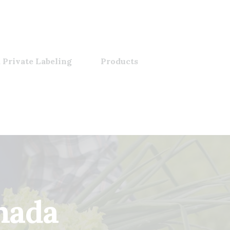
 Private Labeling
Products
nnada