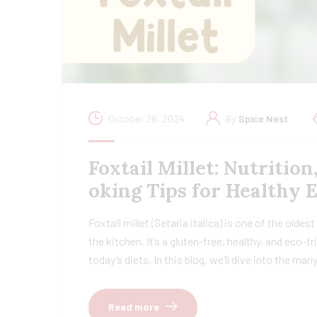
October 28, 2024
By
Spice Nest
Foxtail Millet: Nutrition
oking Tips for Healthy 
Foxtail millet (Setaria italica) is one of the oldes
the kitchen. It’s a gluten-free, healthy, and eco-
today’s diets. In this blog, we’ll dive into the ma
Read more