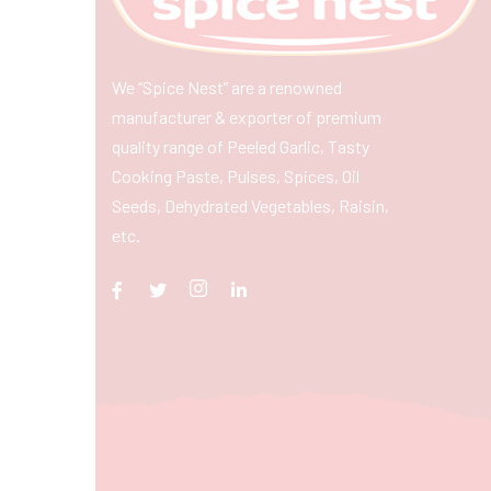
We “Spice Nest” are a renowned
manufacturer & exporter of premium
quality range of Peeled Garlic, Tasty
Cooking Paste, Pulses, Spices, Oil
Seeds, Dehydrated Vegetables, Raisin,
etc.