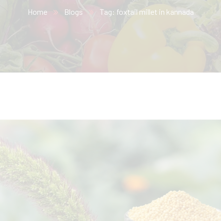
Home
Blogs
Tag: foxtail millet in kannada