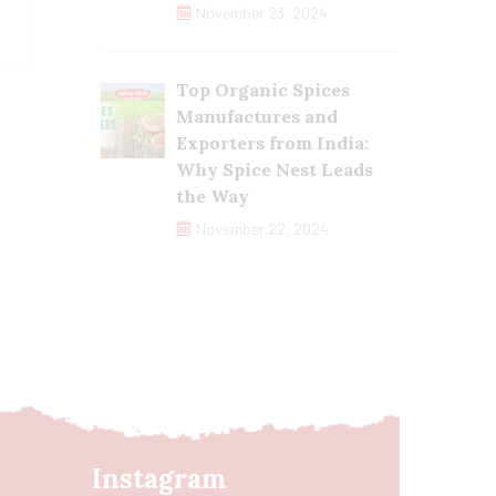
November 23, 2024
Top Organic Spices
Manufactures and
Exporters from India:
Why Spice Nest Leads
the Way
November 22, 2024
Instagram