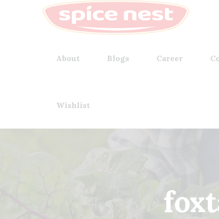
About
Blogs
Career
Co
Wishlist
foxt