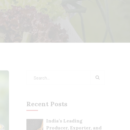
Recent Posts
India’s Leading
Producer, Exporter, and