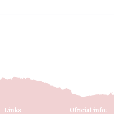
Links
Official info: