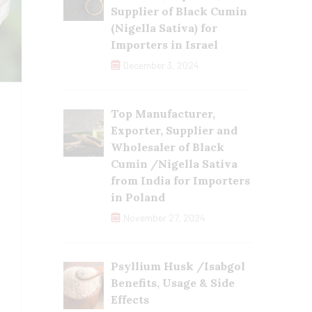
Supplier of Black Cumin
(Nigella Sativa) for
Importers in Israel
December 3, 2024
Top Manufacturer,
Exporter, Supplier and
Wholesaler of Black
Cumin /Nigella Sativa
from India for Importers
in Poland
November 27, 2024
Psyllium Husk /Isabgol
Benefits, Usage & Side
Effects