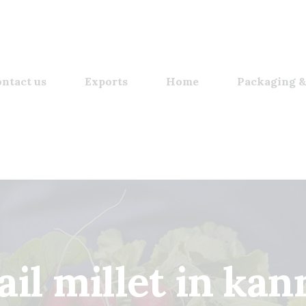
ntact us
Exports
Home
Packaging &
ail millet in ka