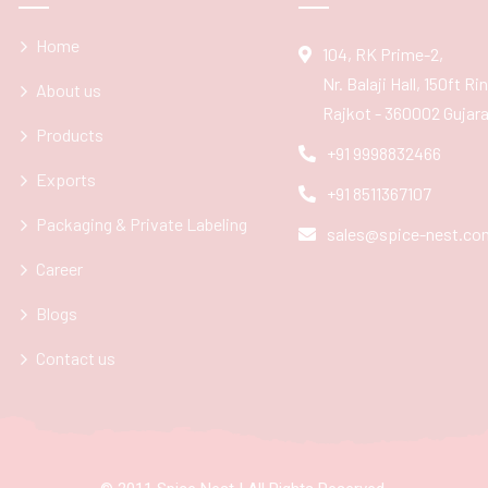
Home
104, RK Prime-2,
Nr. Balaji Hall, 150ft R
About us
Rajkot - 360002 Gujarat
Products
+91 9998832466
Exports
+91 8511367107
Packaging & Private Labeling
sales@spice-nest.co
Career
Blogs
Contact us