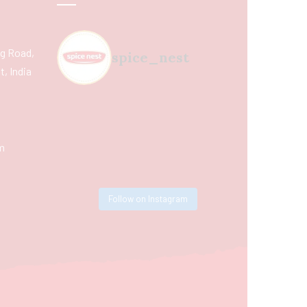
ing Road,
spice_nest
, India
m
Follow on Instagram