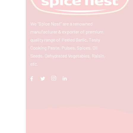
We “Spice Nest” are a renowned
manufacturer & exporter of premium
quality range of Peeled Garlic, Tasty
Cooking Paste, Pulses, Spices, Oil
Seeds, Dehydrated Vegetables, Raisin,
etc.