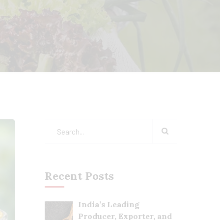
Recent Posts
India’s Leading
Producer, Exporter, and