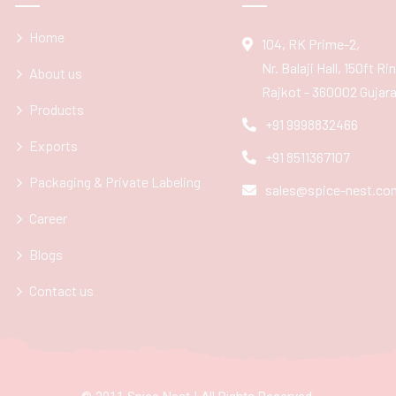
Home
104, RK Prime-2,
Nr. Balaji Hall, 150ft R
About us
Rajkot - 360002 Gujarat
Products
+91 9998832466
Exports
+91 8511367107
Packaging & Private Labeling
sales@spice-nest.co
Career
Blogs
Contact us