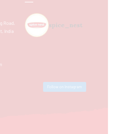
ing Road,
spice_nest
, India
m
Follow on Instagram