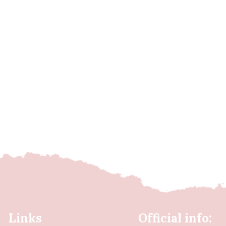
Links
Official info: