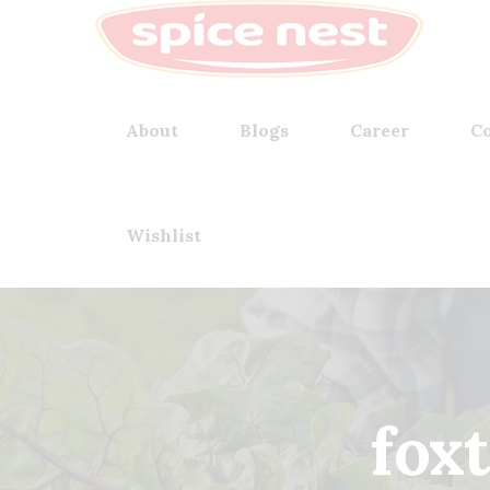
About
Blogs
Career
Co
Wishlist
fox