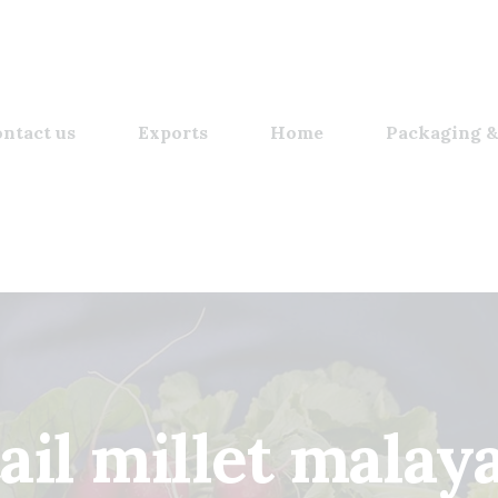
ntact us
Exports
Home
Packaging &
tail millet malay