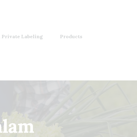
 Private Labeling
Products
alam