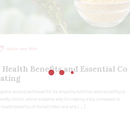
Health care
,
Millet
, Health Benefits and Essential Co
Eating
t grains around and loved for its amazing nutrition and versatility in
friendly choice, which explains why it’s making a big comeback in
ny health benefits of foxtail millet and why […]