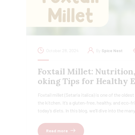
October 28, 2024
By
Spice Nest
Foxtail Millet: Nutrition
oking Tips for Healthy 
Foxtail millet (Setaria italica) is one of the oldes
the kitchen. It’s a gluten-free, healthy, and eco-
today’s diets. In this blog, we’ll dive into the ma
Read more