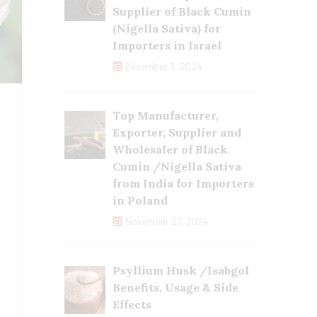
Supplier of Black Cumin
(Nigella Sativa) for
Importers in Israel
December 3, 2024
Top Manufacturer,
Exporter, Supplier and
Wholesaler of Black
Cumin /Nigella Sativa
from India for Importers
in Poland
November 27, 2024
Psyllium Husk /Isabgol
Benefits, Usage & Side
Effects