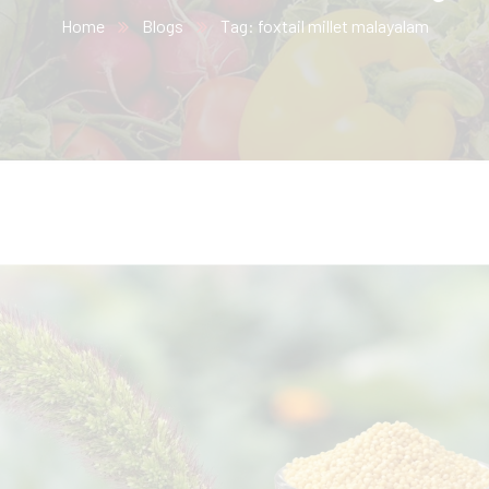
Home
Blogs
Tag: foxtail millet malayalam