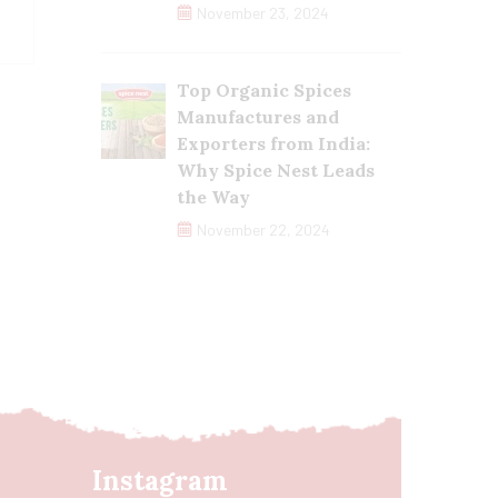
November 23, 2024
Top Organic Spices
Manufactures and
Exporters from India:
Why Spice Nest Leads
the Way
November 22, 2024
Instagram