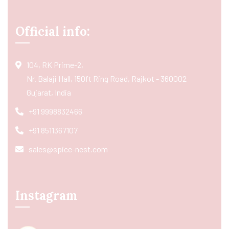
Official info:
104, RK Prime-2,
Nr. Balaji Hall, 150ft Ring Road, Rajkot - 360002
Gujarat, India
+91 9998832466
+91 8511367107
sales@spice-nest.com
Instagram