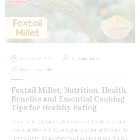
October 28, 2024
By
Spice Nest
Health care
,
Millet
Foxtail Millet: Nutrition, Health
Benefits and Essential Cooking
Tips for Healthy Eating
Foxtail millet (Setaria italica) is one of the oldest grains
around and loved for its amazing nutrition and versatility
in the kitchen. It’s a gluten-free, healthy, and eco-friendly