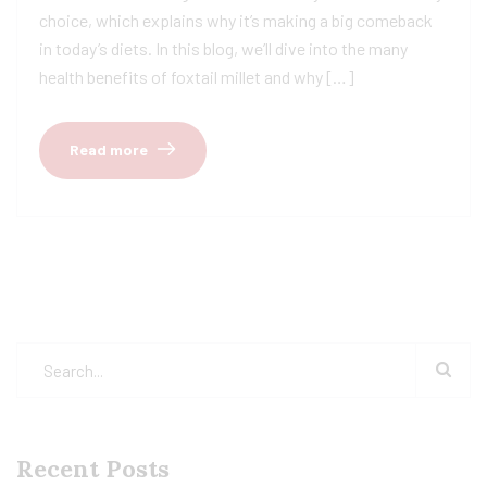
choice, which explains why it’s making a big comeback
in today’s diets. In this blog, we’ll dive into the many
health benefits of foxtail millet and why […]
Read more
Recent Posts