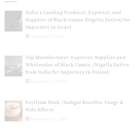
India’s Leading Producer, Exporter, and
Supplier of Black Cumin (Nigella Sativa) for
Importers in Israel
December 3, 2024
Top Manufacturer, Exporter, Supplier and
Wholesaler of Black Cumin /Nigella Sativa
from India for Importers in Poland
November 27, 2024
Psyllium Husk /Isabgol Benefits, Usage &
Side Effects
November 23, 2024