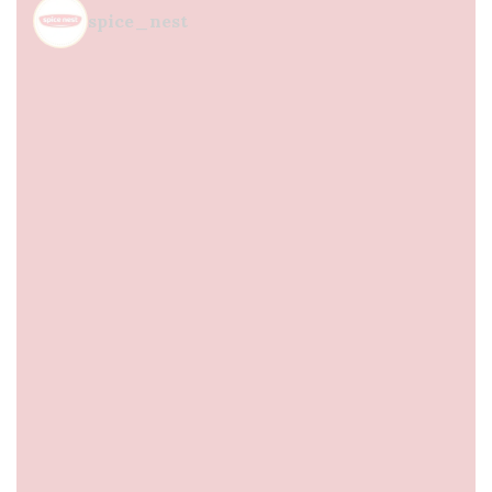
spice_nest