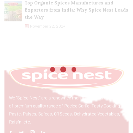
Top Organic Spices Manufactures and
Exporters from India: Why Spice Nest Leads
the Way
November 22, 2024
We “Spice Nest” are a renowned manufacturer & exporter
of premium quality range of Peeled Garlic, Tasty Cooking
Paste, Pulses, Spices, Oil Seeds, Dehydrated Vegetables,
Raisin, etc.