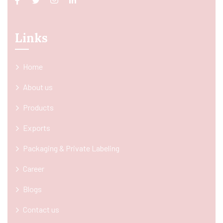
Links
Home
About us
Products
Exports
Packaging & Private Labeling
Career
Blogs
Contact us