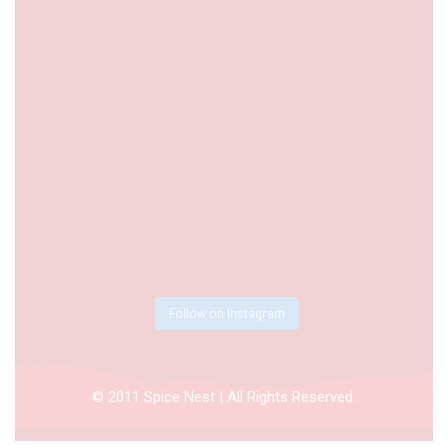
Follow on Instagram
© 2011 Spice Nest | All Rights Reserved.