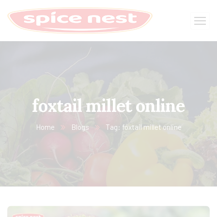
foxtail millet online
Home
Blogs
Tag: foxtail millet online