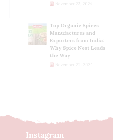
November 23, 2024
Top Organic Spices
Manufactures and
Exporters from India:
Why Spice Nest Leads
the Way
November 22, 2024
Instagram