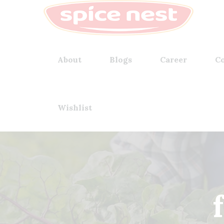
About
Blogs
Career
Co
Wishlist