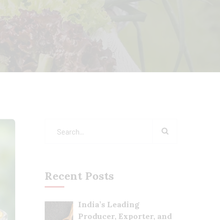
Recent Posts
India’s Leading
Producer, Exporter, and