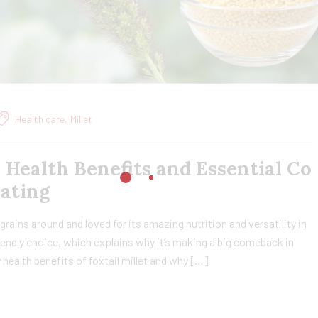
Health care
,
Millet
, Health Benefits and Essential Co
Eating
t grains around and loved for its amazing nutrition and versatility in
friendly choice, which explains why it’s making a big comeback in
ny health benefits of foxtail millet and why […]