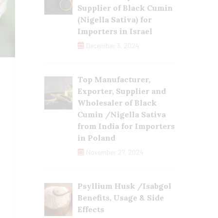
Supplier of Black Cumin
(Nigella Sativa) for
Importers in Israel
December 3, 2024
Top Manufacturer,
Exporter, Supplier and
Wholesaler of Black
Cumin /Nigella Sativa
from India for Importers
in Poland
November 27, 2024
Psyllium Husk /Isabgol
Benefits, Usage & Side
Effects