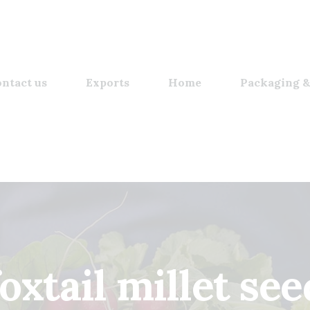
ntact us
Exports
Home
Packaging &
foxtail millet see