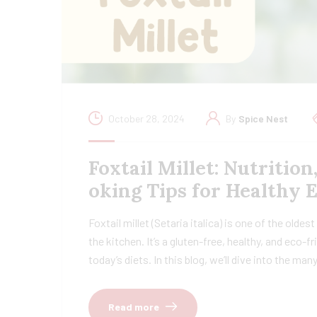
October 28, 2024
By
Spice Nest
Foxtail Millet: Nutrition
oking Tips for Healthy 
Foxtail millet (Setaria italica) is one of the oldes
the kitchen. It’s a gluten-free, healthy, and eco-
today’s diets. In this blog, we’ll dive into the ma
Read more