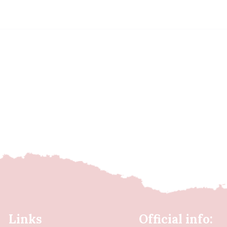
Links
Official info: