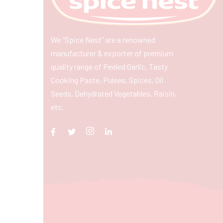
We “Spice Nest” are a renowned
manufacturer & exporter of premium
quality range of Peeled Garlic, Tasty
Cooking Paste, Pulses, Spices, Oil
Seeds, Dehydrated Vegetables, Raisin,
etc.