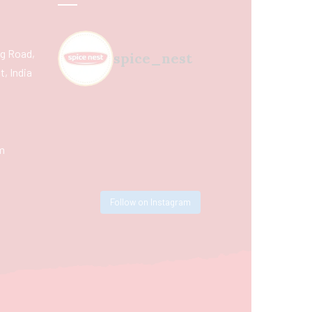
ing Road,
spice_nest
, India
m
Follow on Instagram