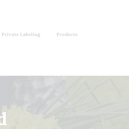
 Private Labeling
Products
d