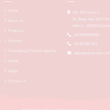
Home
104, RK Prime-2,
Nr. Balaji Hall, 150ft R
About us
Rajkot - 360002 Gujarat
Products
+91 9998832466
Exports
+91 8511367107
Packaging & Private Labeling
sales@spice-nest.co
Career
Blogs
Contact us