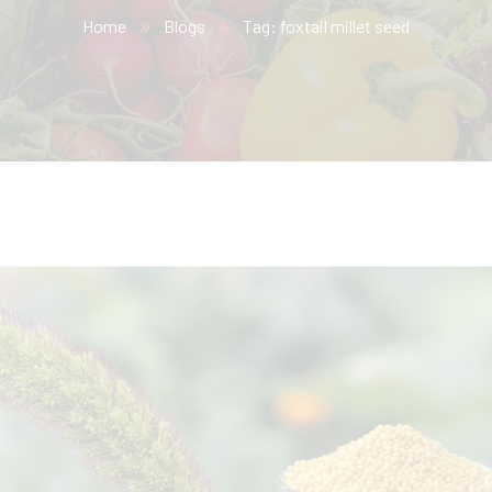
Home
Blogs
Tag: foxtail millet seed