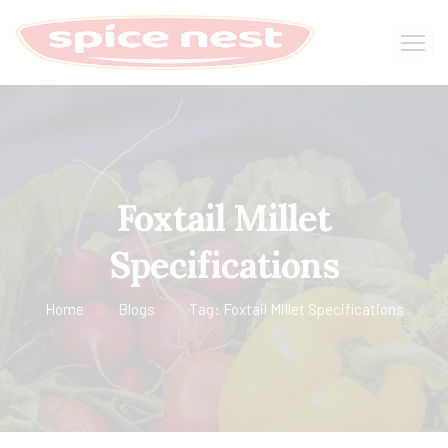
Foxtail Millet
Specifications
Home
Blogs
Tag: Foxtail Millet Specifications