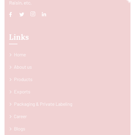
Raisin, etc.
Links
Home
About us
Products
Exports
Packaging & Private Labeling
Career
Blogs