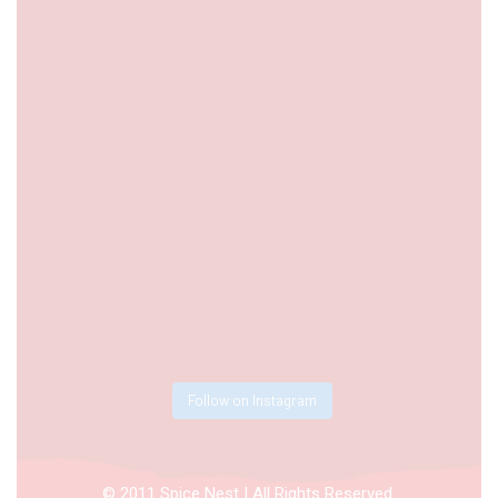
Follow on Instagram
© 2011 Spice Nest | All Rights Reserved.