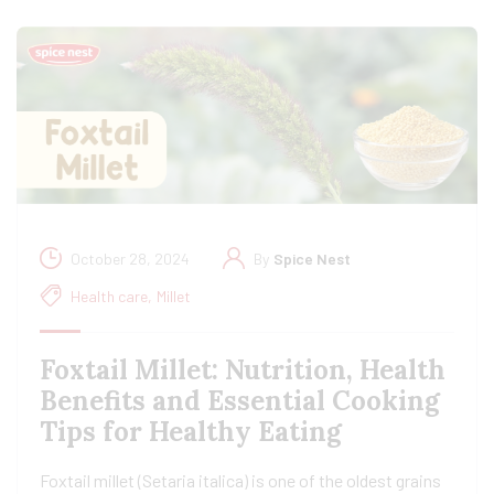
October 28, 2024
By
Spice Nest
Health care
,
Millet
Foxtail Millet: Nutrition, Health
Benefits and Essential Cooking
Tips for Healthy Eating
Foxtail millet (Setaria italica) is one of the oldest grains