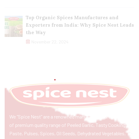
Top Organic Spices Manufactures and
Exporters from India: Why Spice Nest Leads
the Way
November 22, 2024
We “Spice Nest” are a renowned manufacturer & exporter
of premium quality range of Peeled Garlic, Tasty Cooking
Paste, Pulses, Spices, Oil Seeds, Dehydrated Vegetables,