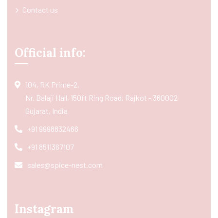
Contact us
Official info:
104, RK Prime-2,
Nr. Balaji Hall, 150ft Ring Road, Rajkot - 360002
Gujarat, India
+91 9998832466
+91 8511367107
sales@spice-nest.com
Instagram