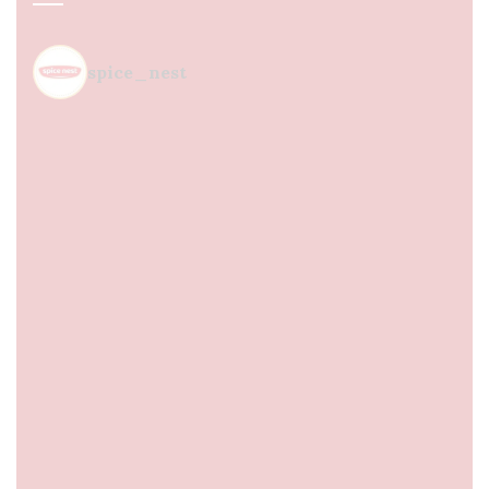
spice_nest