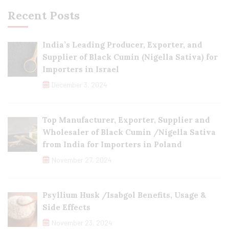
Recent Posts
India’s Leading Producer, Exporter, and
Supplier of Black Cumin (Nigella Sativa) for
Importers in Israel
December 3, 2024
Top Manufacturer, Exporter, Supplier and
Wholesaler of Black Cumin /Nigella Sativa
from India for Importers in Poland
November 27, 2024
Psyllium Husk /Isabgol Benefits, Usage &
Side Effects
November 23, 2024