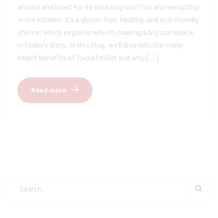
around and loved for its amazing nutrition and versatility
in the kitchen. It’s a gluten-free, healthy, and eco-friendly
choice, which explains why it’s making a big comeback
in today’s diets. In this blog, we’ll dive into the many
health benefits of foxtail millet and why […]
Read more