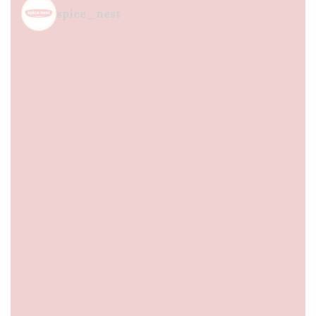
spice_nest