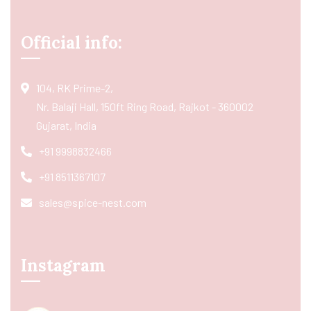
Official info:
104, RK Prime-2,
Nr. Balaji Hall, 150ft Ring Road, Rajkot - 360002
Gujarat, India
+91 9998832466
+91 8511367107
sales@spice-nest.com
Instagram