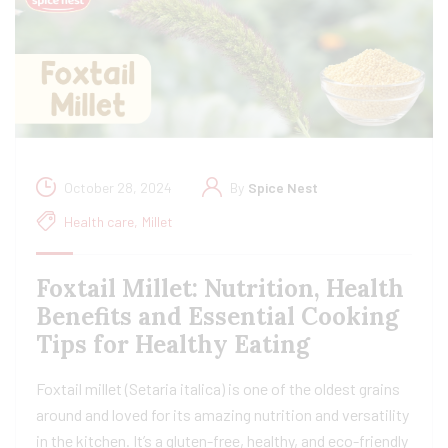
October 28, 2024
By
Spice Nest
Health care
,
Millet
Foxtail Millet: Nutrition, Health
Benefits and Essential Cooking
Tips for Healthy Eating
Foxtail millet (Setaria italica) is one of the oldest grains
around and loved for its amazing nutrition and versatility
in the kitchen. It’s a gluten-free, healthy, and eco-friendly