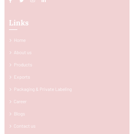
Links
Home
About us
Products
Exports
Packaging & Private Labeling
Career
Blogs
Contact us