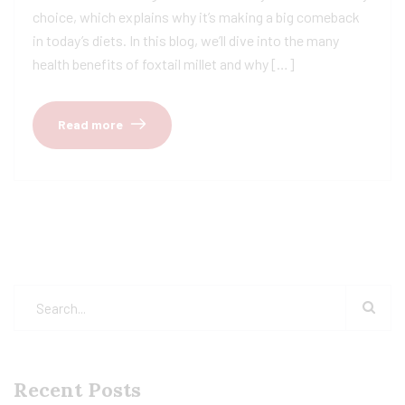
choice, which explains why it’s making a big comeback
in today’s diets. In this blog, we’ll dive into the many
health benefits of foxtail millet and why […]
Read more
Recent Posts