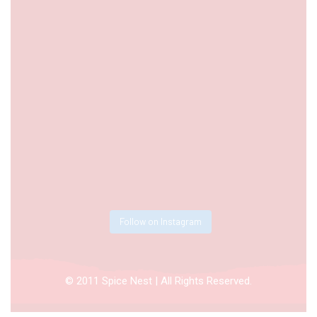
Follow on Instagram
© 2011 Spice Nest | All Rights Reserved.