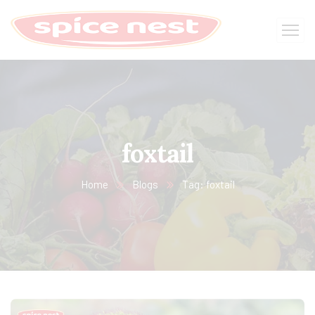
foxtail
Home
Blogs
Tag: foxtail