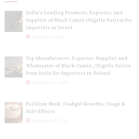
India’s Leading Producer, Exporter, and
Supplier of Black Cumin (Nigella Sativa) for
Importers in Israel
December 3, 2024
Top Manufacturer, Exporter, Supplier and
Wholesaler of Black Cumin /Nigella Sativa
from India for Importers in Poland
November 27, 2024
Psyllium Husk /Isabgol Benefits, Usage &
Side Effects
November 23, 2024