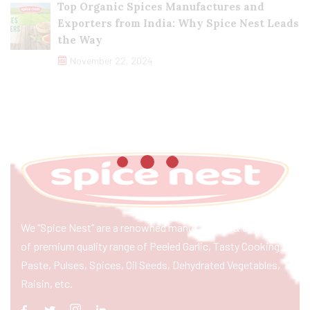
Top Organic Spices Manufactures and
Exporters from India: Why Spice Nest Leads
the Way
November 22, 2024
We “Spice Nest” are a renowned manufacturer & exporter
of premium quality range of Peeled Garlic, Tasty Cooking
Paste, Pulses, Spices, Oil Seeds, Dehydrated Vegetables,
Raisin, etc.