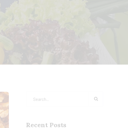
Recent Posts