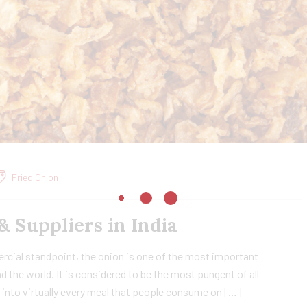
Fried Onion
& Suppliers in India
cial standpoint, the onion is one of the most important
d the world. It is considered to be the most pungent of all
d into virtually every meal that people consume on […]