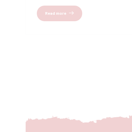
Read more