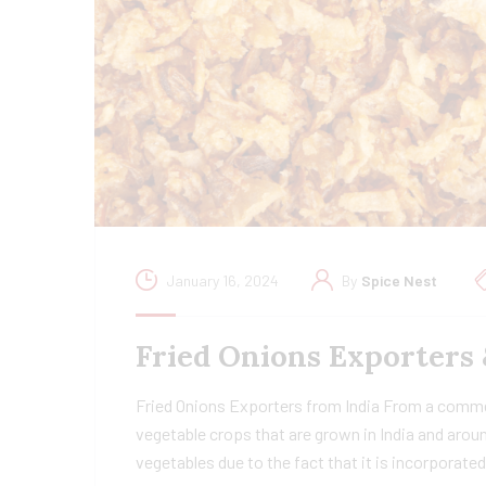
January 16, 2024
By
Spice Nest
Fried Onions Exporters 
Fried Onions Exporters from India From a commer
vegetable crops that are grown in India and aroun
vegetables due to the fact that it is incorporate