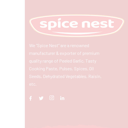
We “Spice Nest” are a renowned
manufacturer & exporter of premium
quality range of Peeled Garlic, Tasty
Cooking Paste, Pulses, Spices, Oil
Seeds, Dehydrated Vegetables, Raisin,
etc.