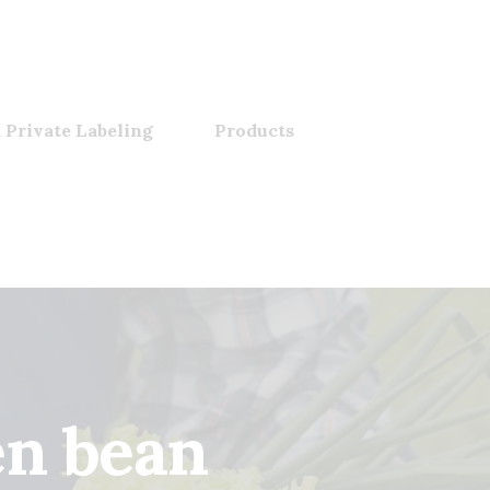
 Private Labeling
Products
en bean