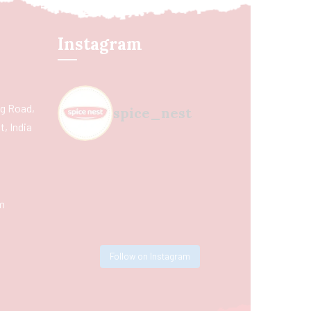
Instagram
ing Road,
spice_nest
, India
m
Follow on Instagram