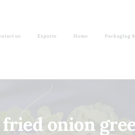
ntact us
Exports
Home
Packaging &
 fried onion gre