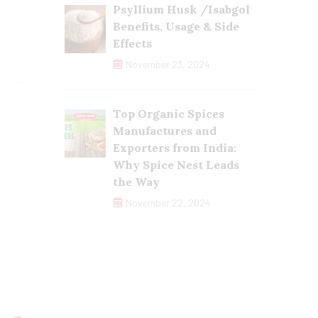
Psyllium Husk /Isabgol
Benefits, Usage & Side
Effects
November 23, 2024
Top Organic Spices
Manufactures and
Exporters from India:
Why Spice Nest Leads
the Way
November 22, 2024