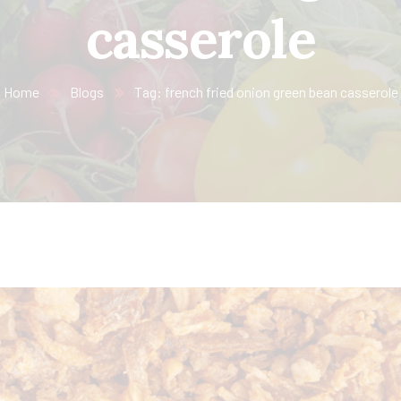
casserole
Home
Blogs
Tag: french fried onion green bean casserole