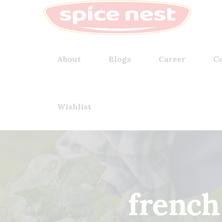
About
Blogs
Career
Co
Wishlist
french