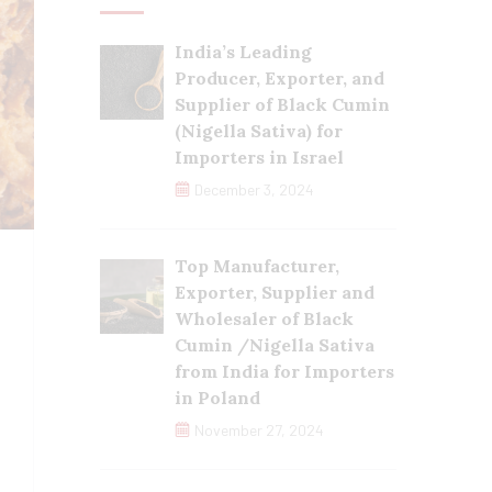
India’s Leading
Producer, Exporter, and
Supplier of Black Cumin
(Nigella Sativa) for
Importers in Israel
December 3, 2024
Top Manufacturer,
Exporter, Supplier and
Wholesaler of Black
Cumin /Nigella Sativa
from India for Importers
in Poland
November 27, 2024