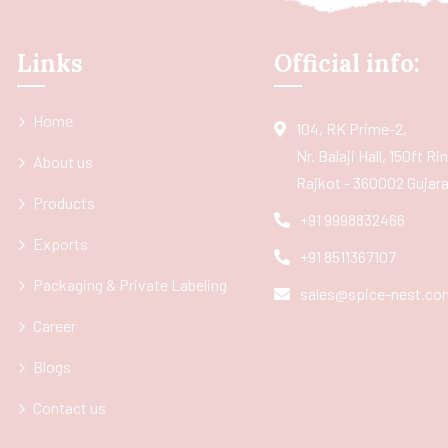
Links
Official info:
Home
104, RK Prime-2,
Nr. Balaji Hall, 150ft R
About us
Rajkot - 360002 Gujarat
Products
+91 9998832466
Exports
+91 8511367107
Packaging & Private Labeling
sales@spice-nest.co
Career
Blogs
Contact us