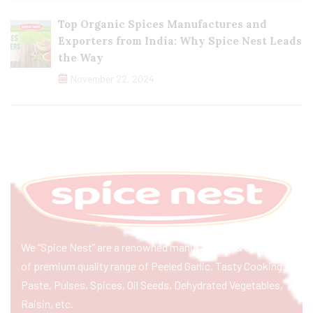
Top Organic Spices Manufactures and
Exporters from India: Why Spice Nest Leads
the Way
November 22, 2024
We “Spice Nest” are a renowned manufacturer & exporter
of premium quality range of Peeled Garlic, Tasty Cooking
Paste, Pulses, Spices, Oil Seeds, Dehydrated Vegetables,
Raisin, etc.