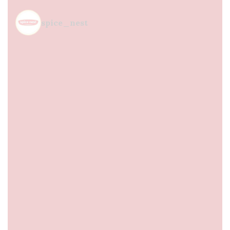
spice_nest