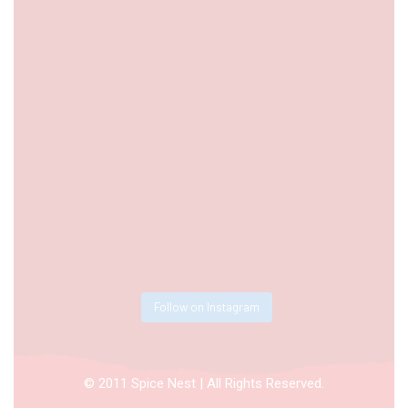
Follow on Instagram
© 2011 Spice Nest | All Rights Reserved.