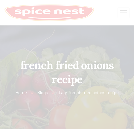
french fried onions
recipe
Home
Blogs
Tag: french fried onions recipe