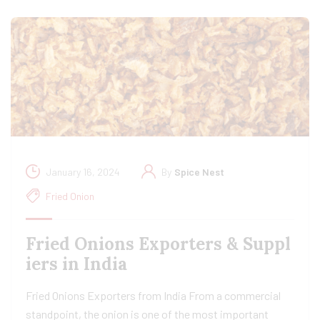
January 16, 2024
By
Spice Nest
Fried Onion
Fried Onions Exporters & Suppl
iers in India
Fried Onions Exporters from India From a commercial
standpoint, the onion is one of the most important