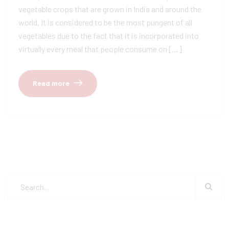
vegetable crops that are grown in India and around the
world. It is considered to be the most pungent of all
vegetables due to the fact that it is incorporated into
virtually every meal that people consume on […]
Read more