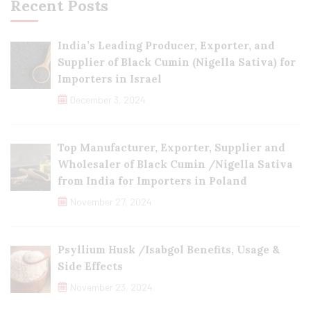
Recent Posts
India’s Leading Producer, Exporter, and
Supplier of Black Cumin (Nigella Sativa) for
Importers in Israel
December 3, 2024
Top Manufacturer, Exporter, Supplier and
Wholesaler of Black Cumin /Nigella Sativa
from India for Importers in Poland
November 27, 2024
Psyllium Husk /Isabgol Benefits, Usage &
Side Effects
November 23, 2024