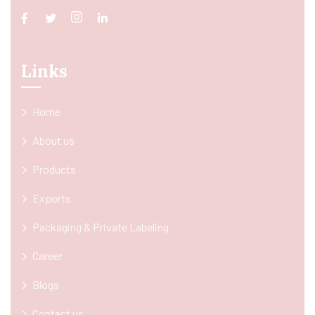
Links
Home
About us
Products
Exports
Packaging & Private Labeling
Career
Blogs
Contact us