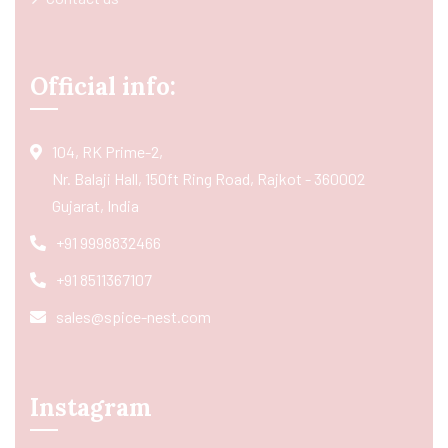
Official info:
104, RK Prime-2,
Nr. Balaji Hall, 150ft Ring Road, Rajkot - 360002
Gujarat, India
+91 9998832466
+91 8511367107
sales@spice-nest.com
Instagram