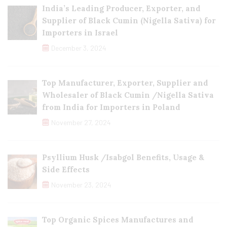
India’s Leading Producer, Exporter, and
Supplier of Black Cumin (Nigella Sativa) for
Importers in Israel
December 3, 2024
Top Manufacturer, Exporter, Supplier and
Wholesaler of Black Cumin /Nigella Sativa
from India for Importers in Poland
November 27, 2024
Psyllium Husk /Isabgol Benefits, Usage &
Side Effects
November 23, 2024
Top Organic Spices Manufactures and