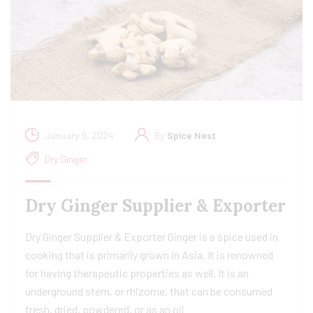
January 9, 2024
By
Spice Nest
Dry Ginger
Dry Ginger Supplier & Exporter
Dry Ginger Supplier & Exporter Ginger is a spice used in
cooking that is primarily grown in Asia. It is renowned
for having therapeutic properties as well. It is an
underground stem, or rhizome, that can be consumed
fresh, dried, powdered, or as an oil