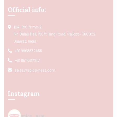
Official info:
104, RK Prime-2,
Nr. Balaji Hall, 150ft Ring Road, Rajkot - 360002
Gujarat, India
+91 9998832466
+91 8511367107
sales@spice-nest.com
Instagram
spice_nest