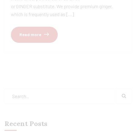
or GINGER substitute. We provide premium ginger,
which is frequently used as […]
Read more
Recent Posts