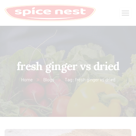
fresh ginger vs dried
Home
Blogs
Tag: fresh ginger vs dried