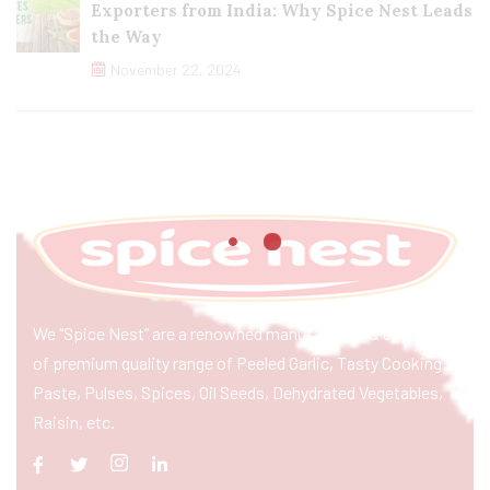
Exporters from India: Why Spice Nest Leads
the Way
November 22, 2024
We “Spice Nest” are a renowned manufacturer & exporter
of premium quality range of Peeled Garlic, Tasty Cooking
Paste, Pulses, Spices, Oil Seeds, Dehydrated Vegetables,
Raisin, etc.