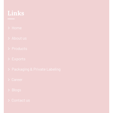
Links
Home
About us
Products
Exports
Packaging & Private Labeling
Career
Blogs
Contact us