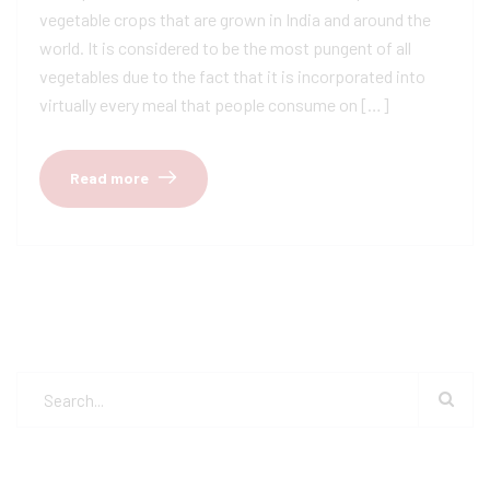
vegetable crops that are grown in India and around the
world. It is considered to be the most pungent of all
vegetables due to the fact that it is incorporated into
virtually every meal that people consume on […]
Read more