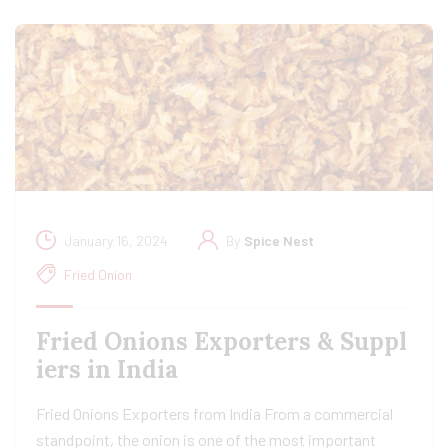
January 16, 2024
By
Spice Nest
Fried Onion
Fried Onions Exporters & Suppl
iers in India
Fried Onions Exporters from India From a commercial
standpoint, the onion is one of the most important