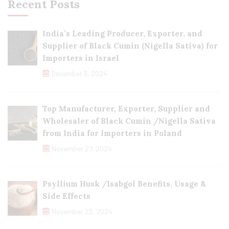
Recent Posts
India’s Leading Producer, Exporter, and
Supplier of Black Cumin (Nigella Sativa) for
Importers in Israel
December 3, 2024
Top Manufacturer, Exporter, Supplier and
Wholesaler of Black Cumin /Nigella Sativa
from India for Importers in Poland
November 27, 2024
Psyllium Husk /Isabgol Benefits, Usage &
Side Effects
November 23, 2024