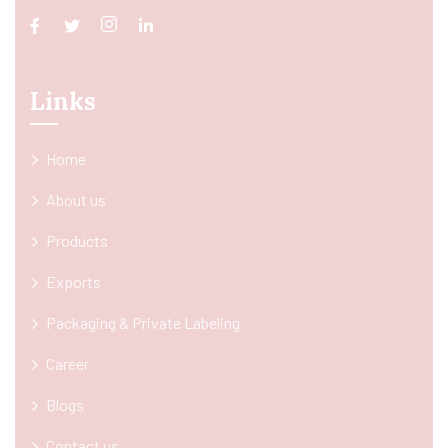
Links
Home
About us
Products
Exports
Packaging & Private Labeling
Career
Blogs
Contact us