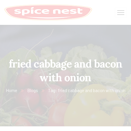
fried cabbage and bacon
with onion
Home
Blogs
Tag: fried cabbage and bacon with onion