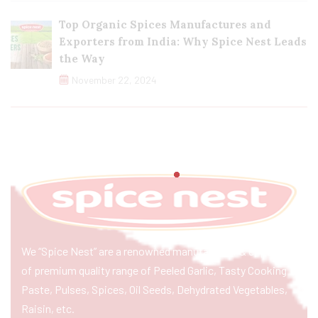
Top Organic Spices Manufactures and
Exporters from India: Why Spice Nest Leads
the Way
November 22, 2024
We “Spice Nest” are a renowned manufacturer & exporter
of premium quality range of Peeled Garlic, Tasty Cooking
Paste, Pulses, Spices, Oil Seeds, Dehydrated Vegetables,
Raisin, etc.