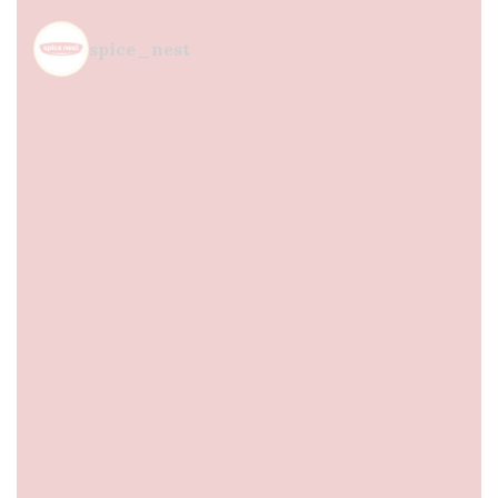
spice_nest