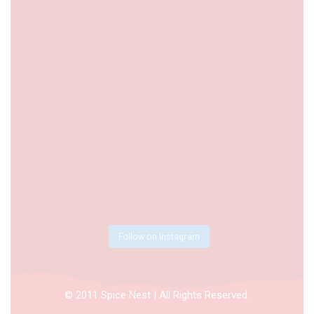
Follow on Instagram
© 2011 Spice Nest | All Rights Reserved.