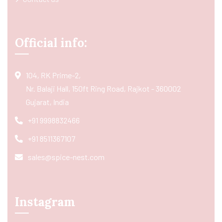
Official info:
104, RK Prime-2,
Nr. Balaji Hall, 150ft Ring Road, Rajkot - 360002
Gujarat, India
+91 9998832466
+91 8511367107
sales@spice-nest.com
Instagram