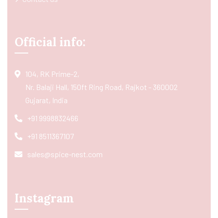
Official info:
104, RK Prime-2,
Nr. Balaji Hall, 150ft Ring Road, Rajkot - 360002
Gujarat, India
+91 9998832466
+91 8511367107
sales@spice-nest.com
Instagram