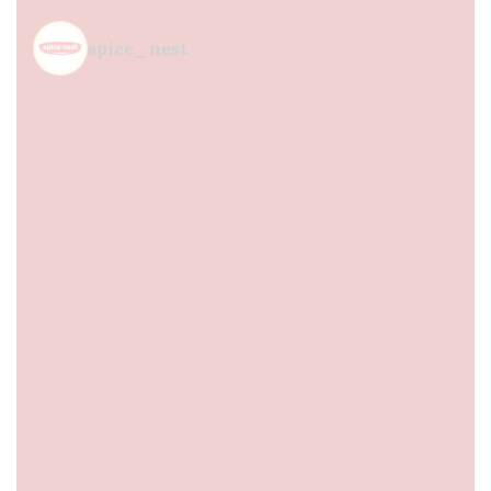
spice_nest