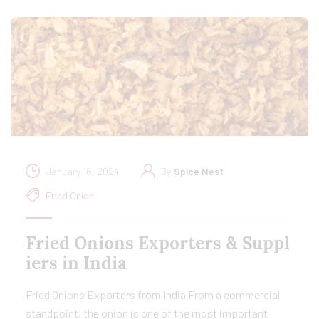
January 16, 2024
By
Spice Nest
Fried Onion
Fried Onions Exporters & Suppl
iers in India
Fried Onions Exporters from India From a commercial
standpoint, the onion is one of the most important