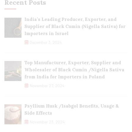
Recent Posts
India’s Leading Producer, Exporter, and
Supplier of Black Cumin (Nigella Sativa) for
Importers in Israel
December 3, 2024
Top Manufacturer, Exporter, Supplier and
Wholesaler of Black Cumin /Nigella Sativa
from India for Importers in Poland
November 27, 2024
Psyllium Husk /Isabgol Benefits, Usage &
Side Effects
November 23, 2024