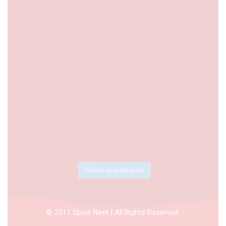
Follow on Instagram
© 2011 Spice Nest | All Rights Reserved.