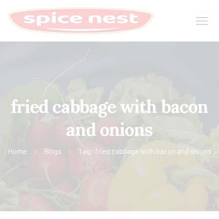
fried cabbage with bacon
and onions
Home
Blogs
Tag: fried cabbage with bacon and onions