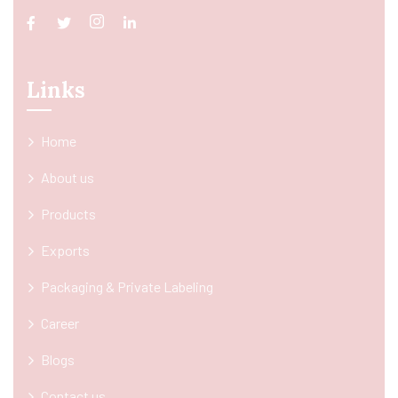
Links
Home
About us
Products
Exports
Packaging & Private Labeling
Career
Blogs
Contact us