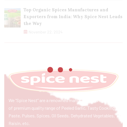
Top Organic Spices Manufactures and
Exporters from India: Why Spice Nest Leads
the Way
November 22, 2024
We “Spice Nest” are a renowned manufacturer & exporter
of premium quality range of Peeled Garlic, Tasty Cooking
Paste, Pulses, Spices, Oil Seeds, Dehydrated Vegetables,
Raisin, etc.