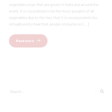
vegetable crops that are grown in India and around the
world. It is considered to be the most pungent of all
vegetables due to the fact that it is incorporated into
virtually every meal that people consume on […]
Read more