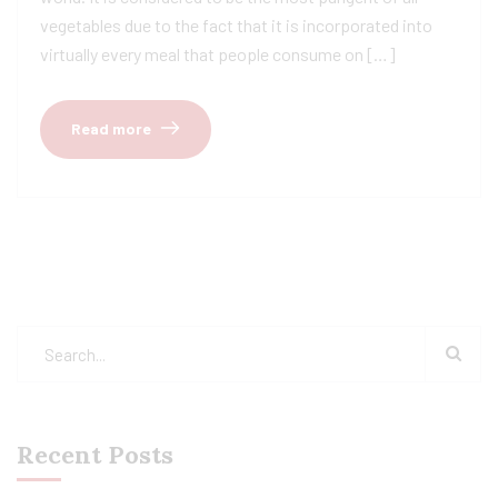
vegetables due to the fact that it is incorporated into
virtually every meal that people consume on […]
Read more
Recent Posts