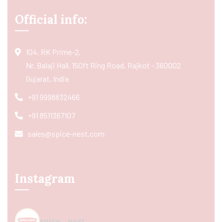
Official info:
104, RK Prime-2,
Nr. Balaji Hall, 150ft Ring Road, Rajkot - 360002
Gujarat, India
+91 9998832466
+91 8511367107
sales@spice-nest.com
Instagram
spice_nest