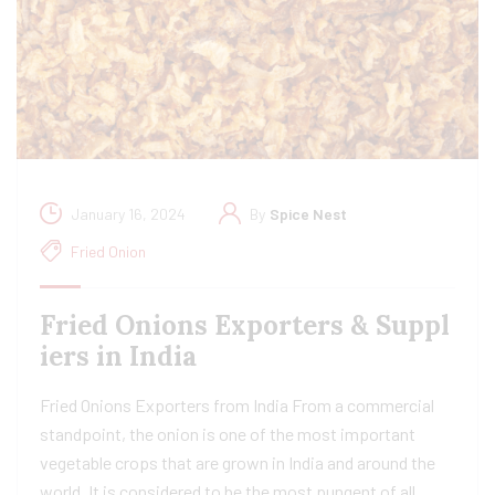
January 16, 2024
By
Spice Nest
Fried Onion
Fried Onions Exporters & Suppl
iers in India
Fried Onions Exporters from India From a commercial
standpoint, the onion is one of the most important
vegetable crops that are grown in India and around the
world. It is considered to be the most pungent of all