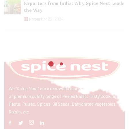
Exporters from India: Why Spice Nest Leads
the Way
November 22, 2024
We “Spice Nest” are a renowned manufacturer & exporter
of premium quality range of Peeled Garlic, Tasty Cooking
Paste, Pulses, Spices, Oil Seeds, Dehydrated Vegetables,
Raisin, etc.