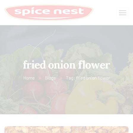
fried onion flower
Home
Blogs
Tag: fried onion flower