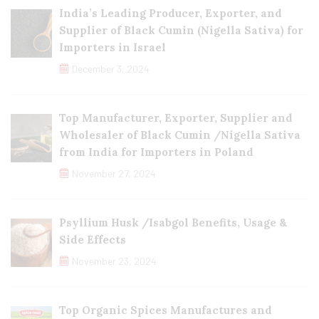
India’s Leading Producer, Exporter, and
Supplier of Black Cumin (Nigella Sativa) for
Importers in Israel
December 3, 2024
Top Manufacturer, Exporter, Supplier and
Wholesaler of Black Cumin /Nigella Sativa
from India for Importers in Poland
November 27, 2024
Psyllium Husk /Isabgol Benefits, Usage &
Side Effects
November 23, 2024
Top Organic Spices Manufactures and