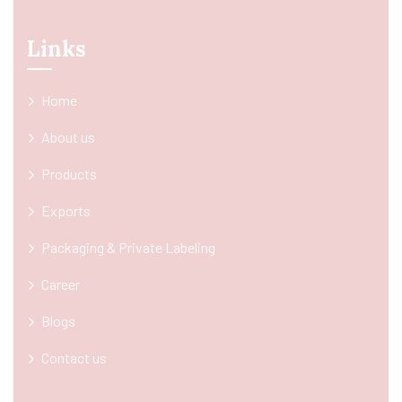
Links
Home
About us
Products
Exports
Packaging & Private Labeling
Career
Blogs
Contact us