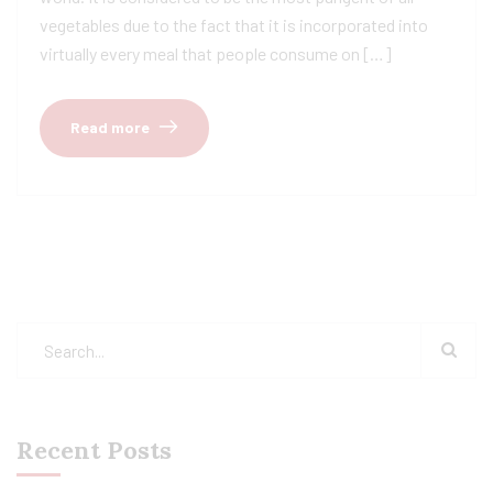
vegetables due to the fact that it is incorporated into
virtually every meal that people consume on […]
Read more
Recent Posts