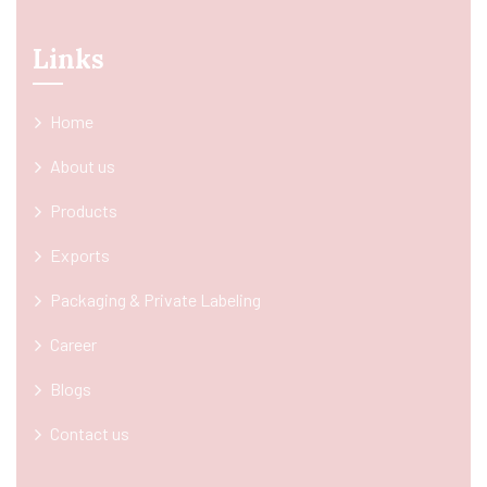
Links
Home
About us
Products
Exports
Packaging & Private Labeling
Career
Blogs
Contact us