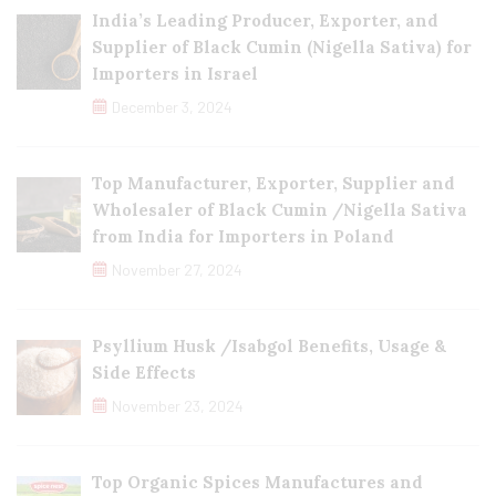
India’s Leading Producer, Exporter, and
Supplier of Black Cumin (Nigella Sativa) for
Importers in Israel
December 3, 2024
Top Manufacturer, Exporter, Supplier and
Wholesaler of Black Cumin /Nigella Sativa
from India for Importers in Poland
November 27, 2024
Psyllium Husk /Isabgol Benefits, Usage &
Side Effects
November 23, 2024
Top Organic Spices Manufactures and