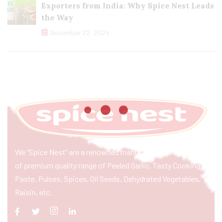
Exporters from India: Why Spice Nest Leads
the Way
November 22, 2024
We “Spice Nest” are a renowned manufacturer & exporter
of premium quality range of Peeled Garlic, Tasty Cooking
Paste, Pulses, Spices, Oil Seeds, Dehydrated Vegetables,
Raisin, etc.