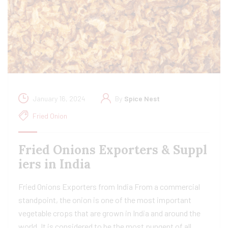
January 16, 2024
By
Spice Nest
Fried Onion
Fried Onions Exporters & Suppl
iers in India
Fried Onions Exporters from India From a commercial
standpoint, the onion is one of the most important
vegetable crops that are grown in India and around the
world. It is considered to be the most pungent of all