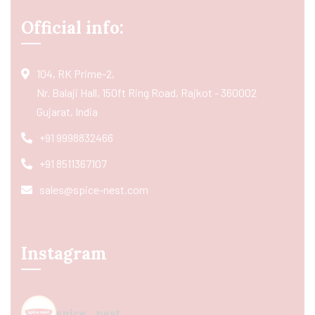
Official info:
104, RK Prime-2,
Nr. Balaji Hall, 150ft Ring Road, Rajkot - 360002
Gujarat, India
+91 9998832466
+91 8511367107
sales@spice-nest.com
Instagram
spice_nest