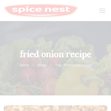
fried onion recipe
Home
Blogs
Tag: fried onion recipe