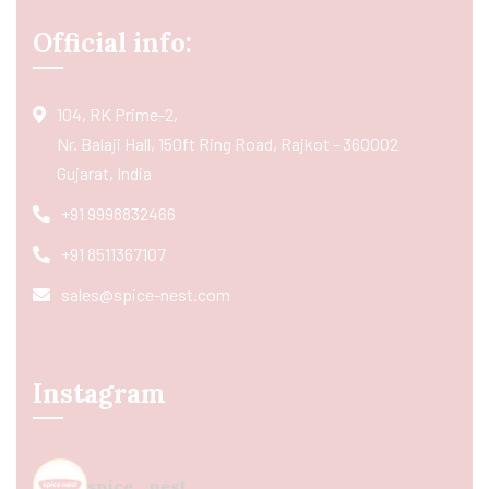
Official info:
104, RK Prime-2,
Nr. Balaji Hall, 150ft Ring Road, Rajkot - 360002
Gujarat, India
+91 9998832466
+91 8511367107
sales@spice-nest.com
Instagram
spice_nest