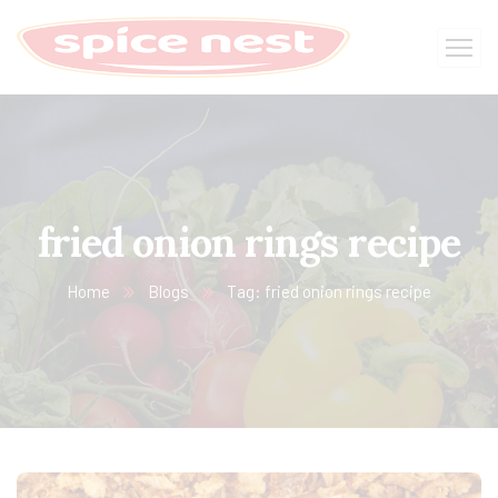
fried onion rings recipe
Home
Blogs
Tag: fried onion rings recipe