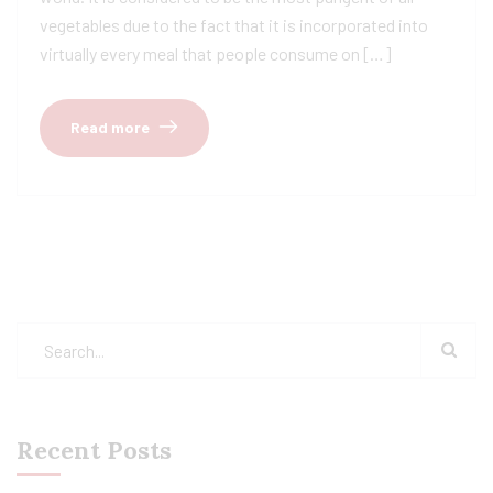
vegetables due to the fact that it is incorporated into
virtually every meal that people consume on […]
Read more
Recent Posts