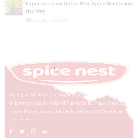
Exporters from India: Why Spice Nest Leads
the Way
November 22, 2024
We “Spice Nest” are a renowned manufacturer & exporter
of premium quality range of Peeled Garlic, Tasty Cooking
Paste, Pulses, Spices, Oil Seeds, Dehydrated Vegetables,
Raisin, etc.