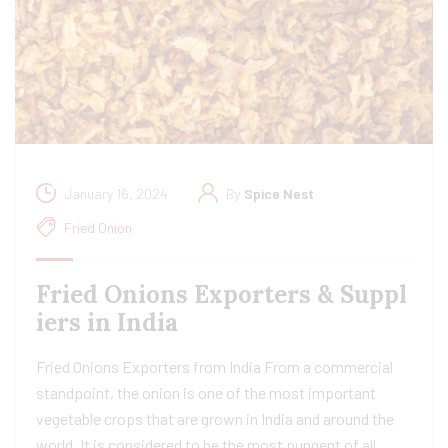
January 16, 2024
By
Spice Nest
Fried Onion
Fried Onions Exporters & Suppl
iers in India
Fried Onions Exporters from India From a commercial
standpoint, the onion is one of the most important
vegetable crops that are grown in India and around the
world. It is considered to be the most pungent of all