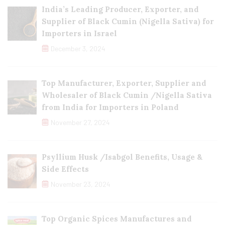
India’s Leading Producer, Exporter, and
Supplier of Black Cumin (Nigella Sativa) for
Importers in Israel
December 3, 2024
Top Manufacturer, Exporter, Supplier and
Wholesaler of Black Cumin /Nigella Sativa
from India for Importers in Poland
November 27, 2024
Psyllium Husk /Isabgol Benefits, Usage &
Side Effects
November 23, 2024
Top Organic Spices Manufactures and