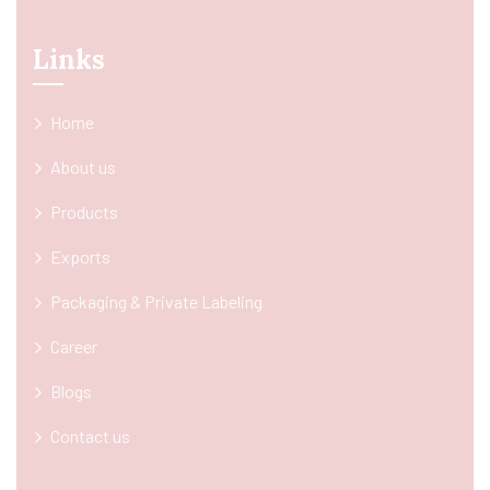
Links
Home
About us
Products
Exports
Packaging & Private Labeling
Career
Blogs
Contact us