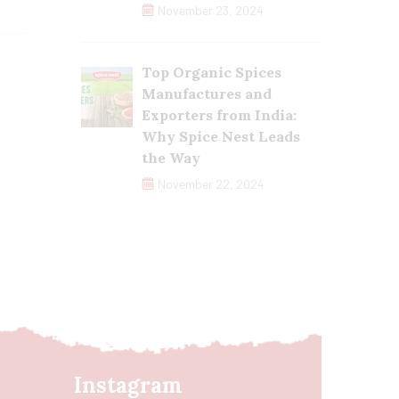
November 23, 2024
Top Organic Spices
Manufactures and
Exporters from India:
Why Spice Nest Leads
the Way
November 22, 2024
Instagram