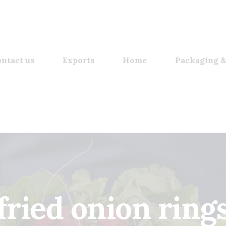
ntact us
Exports
Home
Packaging &
fried onion ring