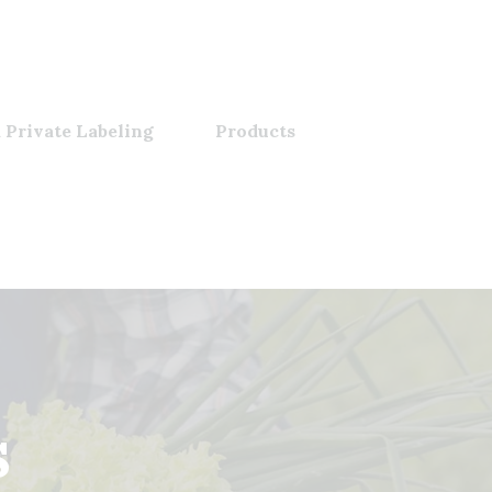
 Private Labeling
Products
s