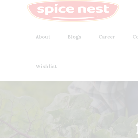
About
Blogs
Career
Co
Wishlist