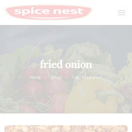
fried onion
Home
Blogs
Tag: fried onion