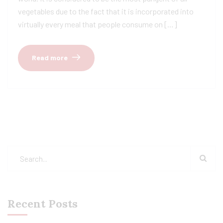
vegetables due to the fact that it is incorporated into
virtually every meal that people consume on […]
Read more
Recent Posts