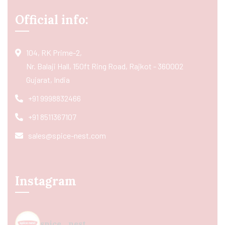
Official info:
104, RK Prime-2,
Nr. Balaji Hall, 150ft Ring Road, Rajkot - 360002
Gujarat, India
+91 9998832466
+91 8511367107
sales@spice-nest.com
Instagram
spice_nest