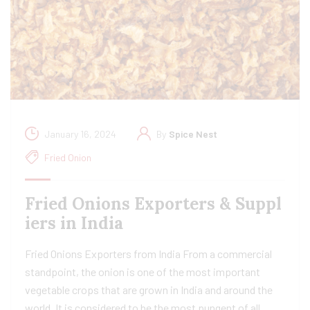
January 16, 2024
By
Spice Nest
Fried Onion
Fried Onions Exporters & Suppl
iers in India
Fried Onions Exporters from India From a commercial
standpoint, the onion is one of the most important
vegetable crops that are grown in India and around the
world. It is considered to be the most pungent of all