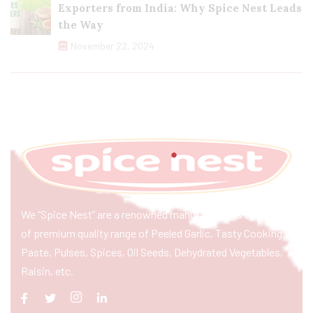
Exporters from India: Why Spice Nest Leads
the Way
November 22, 2024
We “Spice Nest” are a renowned manufacturer & exporter
of premium quality range of Peeled Garlic, Tasty Cooking
Paste, Pulses, Spices, Oil Seeds, Dehydrated Vegetables,
Raisin, etc.