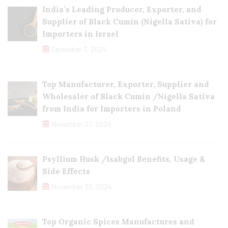
India’s Leading Producer, Exporter, and
Supplier of Black Cumin (Nigella Sativa) for
Importers in Israel
December 3, 2024
Top Manufacturer, Exporter, Supplier and
Wholesaler of Black Cumin /Nigella Sativa
from India for Importers in Poland
November 27, 2024
Psyllium Husk /Isabgol Benefits, Usage &
Side Effects
November 23, 2024
Top Organic Spices Manufactures and