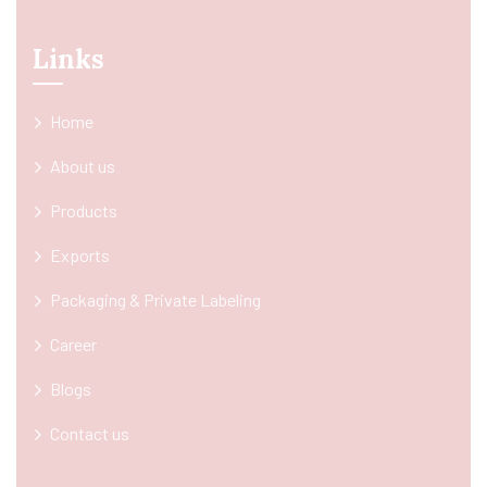
Links
Home
About us
Products
Exports
Packaging & Private Labeling
Career
Blogs
Contact us