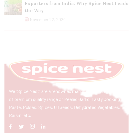
Exporters from India: Why Spice Nest Leads
the Way
November 22, 2024
We “Spice Nest” are a renowned manufacturer & exporter
of premium quality range of Peeled Garlic, Tasty Cooking
Paste, Pulses, Spices, Oil Seeds, Dehydrated Vegetables,
Raisin, etc.