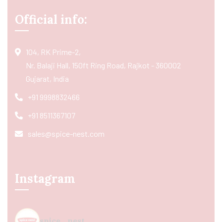
Official info:
104, RK Prime-2,
Nr. Balaji Hall, 150ft Ring Road, Rajkot - 360002
Gujarat, India
+91 9998832466
+91 8511367107
sales@spice-nest.com
Instagram
spice_nest