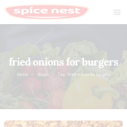
fried onions for burgers
Home
Blogs
Tag: fried onions for burgers