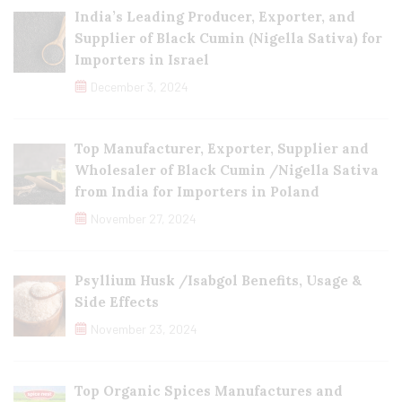
India’s Leading Producer, Exporter, and
Supplier of Black Cumin (Nigella Sativa) for
Importers in Israel
December 3, 2024
Top Manufacturer, Exporter, Supplier and
Wholesaler of Black Cumin /Nigella Sativa
from India for Importers in Poland
November 27, 2024
Psyllium Husk /Isabgol Benefits, Usage &
Side Effects
November 23, 2024
Top Organic Spices Manufactures and