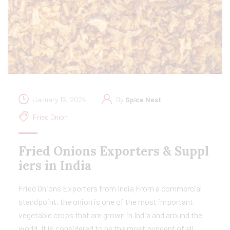
January 16, 2024
By
Spice Nest
Fried Onion
Fried Onions Exporters & Suppl
iers in India
Fried Onions Exporters from India From a commercial
standpoint, the onion is one of the most important
vegetable crops that are grown in India and around the
world. It is considered to be the most pungent of all