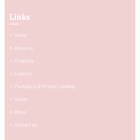
Links
Home
About us
Products
Exports
Packaging & Private Labeling
Career
Blogs
Contact us