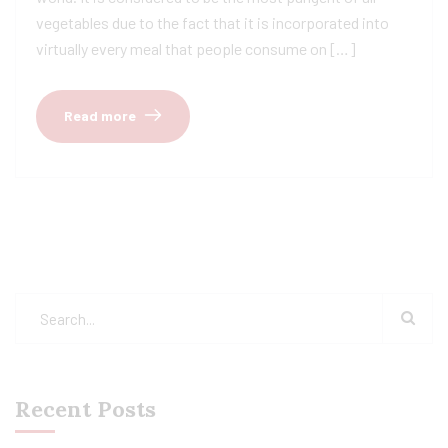
vegetables due to the fact that it is incorporated into
virtually every meal that people consume on […]
Read more
Recent Posts