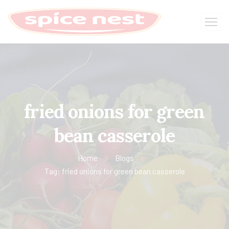
fried onions for green
bean casserole
Home
Blogs
Tag: fried onions for green bean casserole