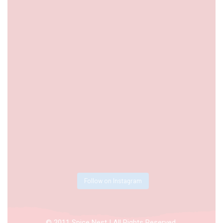
Follow on Instagram
© 2011 Spice Nest | All Rights Reserved.