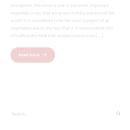
standpoint, the onion is one of the most important
vegetable crops that are grown in India and around the
world. It is considered to be the most pungent of all
vegetables due to the fact that it is incorporated into
virtually every meal that people consume on […]
Read more