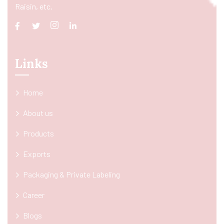
Raisin, etc.
Links
Home
About us
Products
Exports
Packaging & Private Labeling
Career
Blogs