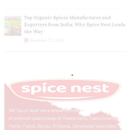
Top Organic Spices Manufactures and
Exporters from India: Why Spice Nest Leads
the Way
November 22, 2024
We “Spice Nest” are a renowned manufacturer & exporter
of premium quality range of Peeled Garlic, Tasty Cooking
Paste, Pulses, Spices, Oil Seeds, Dehydrated Vegetables,