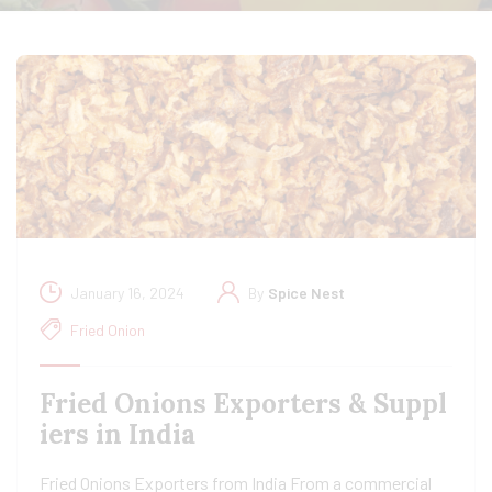
January 16, 2024
By
Spice Nest
Fried Onion
Fried Onions Exporters & Suppl
iers in India
Fried Onions Exporters from India From a commercial