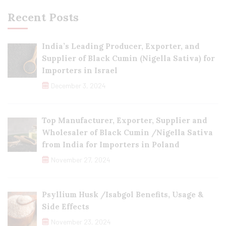
Recent Posts
India’s Leading Producer, Exporter, and
Supplier of Black Cumin (Nigella Sativa) for
Importers in Israel
December 3, 2024
Top Manufacturer, Exporter, Supplier and
Wholesaler of Black Cumin /Nigella Sativa
from India for Importers in Poland
November 27, 2024
Psyllium Husk /Isabgol Benefits, Usage &
Side Effects
November 23, 2024