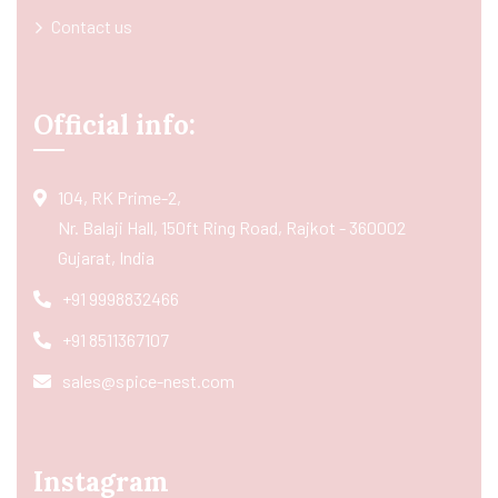
Contact us
Official info:
104, RK Prime-2,
Nr. Balaji Hall, 150ft Ring Road, Rajkot - 360002
Gujarat, India
+91 9998832466
+91 8511367107
sales@spice-nest.com
Instagram