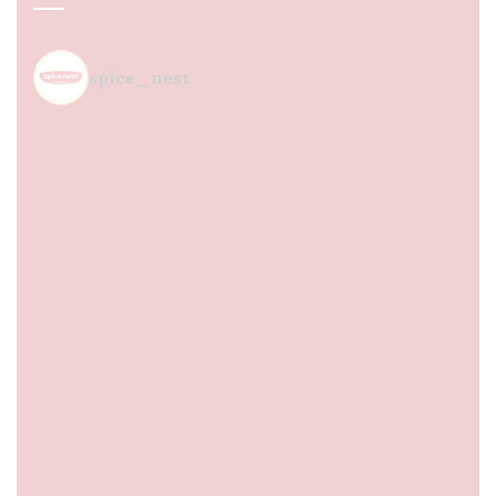
spice_nest