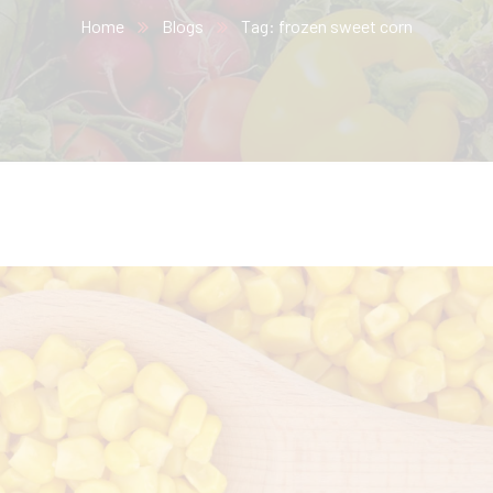
Home
Blogs
Tag: frozen sweet corn