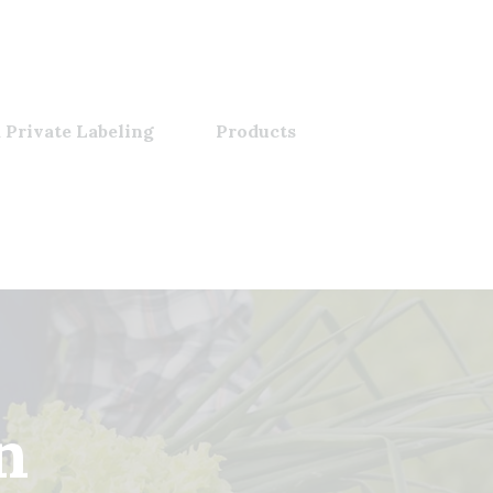
 Private Labeling
Products
n