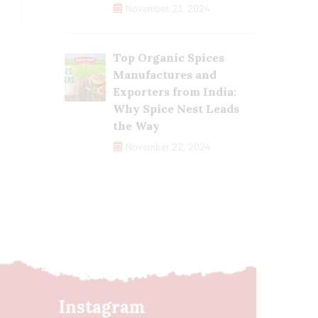
November 23, 2024
Top Organic Spices
Manufactures and
Exporters from India:
Why Spice Nest Leads
the Way
November 22, 2024
Instagram