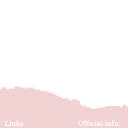
Links
Official info: