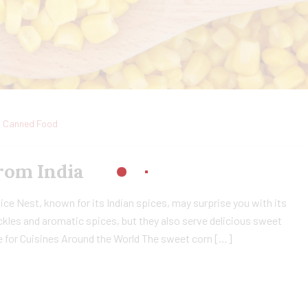
Canned Food
rom India
ce Nest, known for its Indian spices, may surprise you with its
ckles and aromatic spices, but they also serve delicious sweet
e for Cuisines Around the World The sweet corn […]