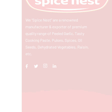
We “Spice Nest” are a renowned
manufacturer & exporter of premium
quality range of Peeled Garlic, Tasty
Cooking Paste, Pulses, Spices, Oil
Seeds, Dehydrated Vegetables, Raisin,
etc.