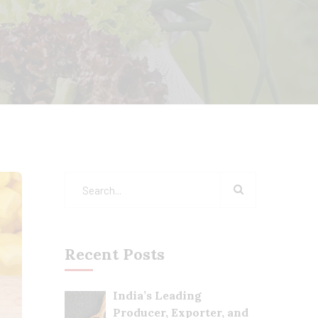
Recent Posts
India’s Leading
Producer, Exporter, and