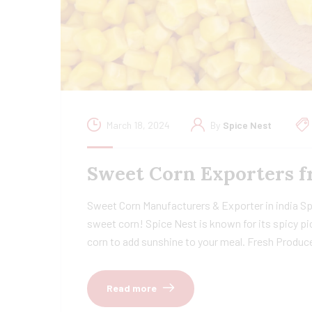
March 18, 2024
By
Spice Nest
Sweet Corn Exporters f
Sweet Corn Manufacturers & Exporter in india Spi
sweet corn! Spice Nest is known for its spicy pi
corn to add sunshine to your meal. Fresh Produc
Read more