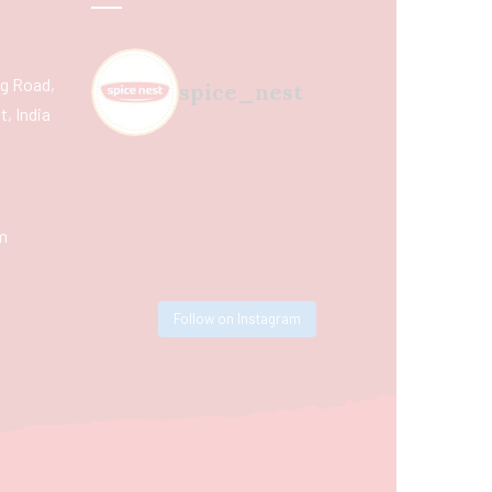
ing Road,
spice_nest
, India
m
Follow on Instagram