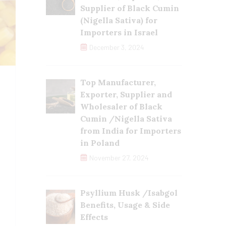
Supplier of Black Cumin
(Nigella Sativa) for
Importers in Israel
December 3, 2024
Top Manufacturer,
Exporter, Supplier and
Wholesaler of Black
Cumin /Nigella Sativa
from India for Importers
in Poland
November 27, 2024
Psyllium Husk /Isabgol
Benefits, Usage & Side
Effects