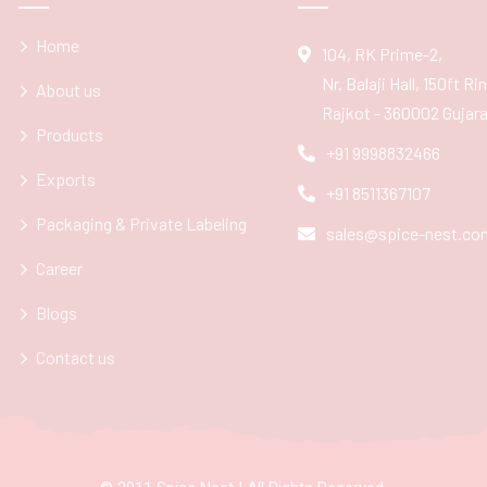
Home
104, RK Prime-2,
Nr. Balaji Hall, 150ft R
About us
Rajkot - 360002 Gujarat
Products
+91 9998832466
Exports
+91 8511367107
Packaging & Private Labeling
sales@spice-nest.co
Career
Blogs
Contact us