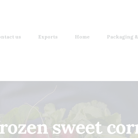
ntact us
Exports
Home
Packaging &
frozen sweet cor