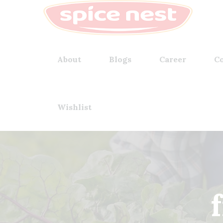
About
Blogs
Career
Co
Wishlist