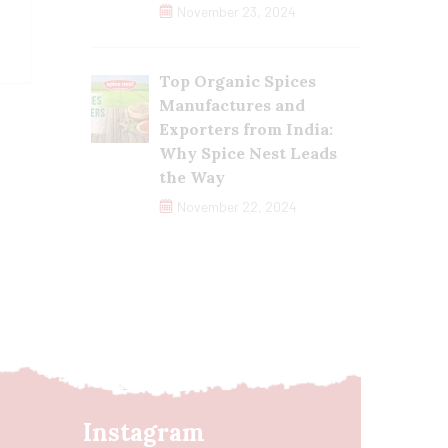
November 23, 2024
Top Organic Spices
Manufactures and
Exporters from India:
Why Spice Nest Leads
the Way
November 22, 2024
Instagram