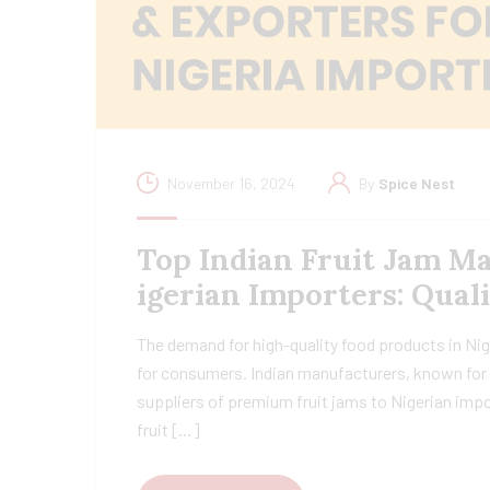
November 16, 2024
By
Spice Nest
Top Indian Fruit Jam M
igerian Importers: Qual
The demand for high-quality food products in Nige
for consumers. Indian manufacturers, known for t
suppliers of premium fruit jams to Nigerian impo
fruit […]