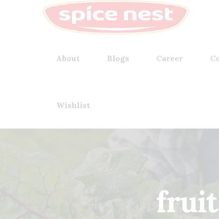
About
Blogs
Career
Co
Wishlist
frui