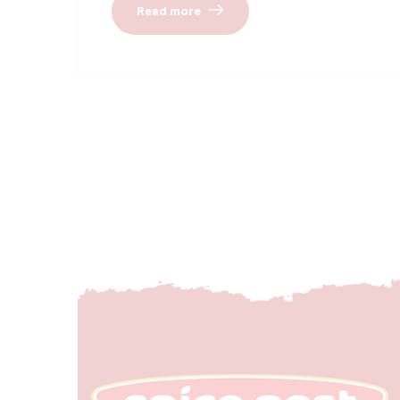
Read more