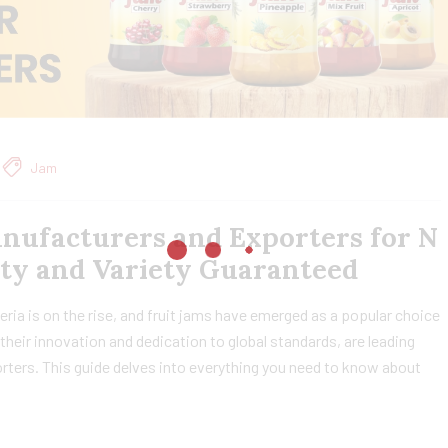
Jam
anufacturers and Exporters for N
ity and Variety Guaranteed
ria is on the rise, and fruit jams have emerged as a popular choice
heir innovation and dedication to global standards, are leading
rters. This guide delves into everything you need to know about