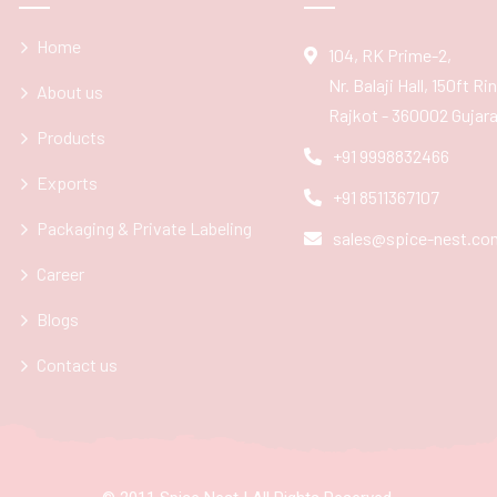
Home
104, RK Prime-2,
Nr. Balaji Hall, 150ft R
About us
Rajkot - 360002 Gujarat
Products
+91 9998832466
Exports
+91 8511367107
Packaging & Private Labeling
sales@spice-nest.co
Career
Blogs
Contact us