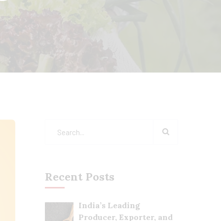
Recent Posts
India’s Leading
Producer, Exporter, and