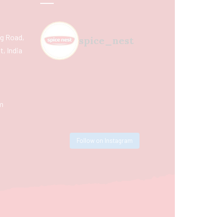
ing Road,
spice_nest
, India
m
Follow on Instagram