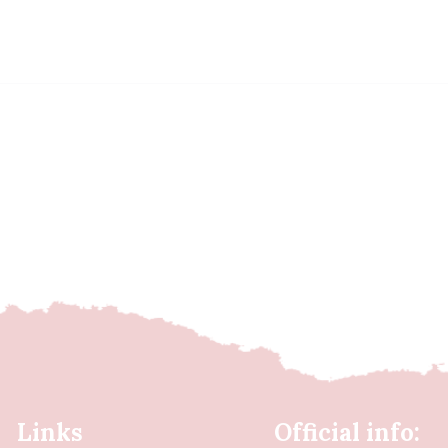
Links
Official info: