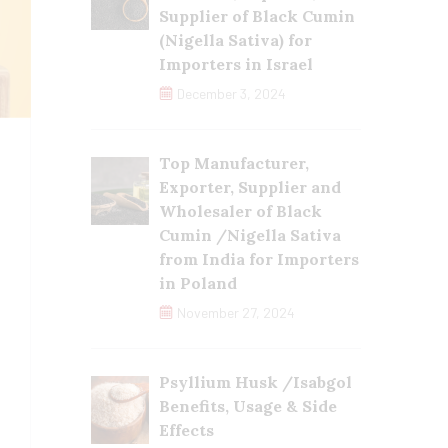
Supplier of Black Cumin
(Nigella Sativa) for
Importers in Israel
December 3, 2024
Top Manufacturer,
Exporter, Supplier and
Wholesaler of Black
Cumin /Nigella Sativa
from India for Importers
in Poland
November 27, 2024
Psyllium Husk /Isabgol
Benefits, Usage & Side
Effects