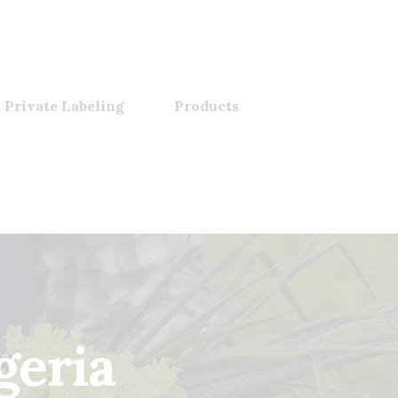
 Private Labeling
Products
geria