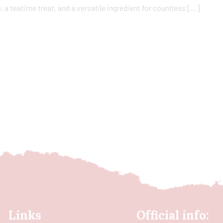
a teatime treat, and a versatile ingredient for countless […]
Links
Official info: