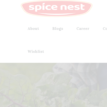
About
Blogs
Career
Co
Wishlist