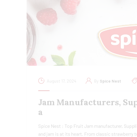
August 17, 2024
By
Spice Nest
Jam Manufacturers, Supp
a
Spice Nest : Top Fruit Jam manufacturer, Supplier
and jam is at its heart. From classic strawberry 