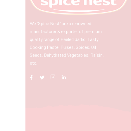
We “Spice Nest” are a renowned
manufacturer & exporter of premium
quality range of Peeled Garlic, Tasty
Cooking Paste, Pulses, Spices, Oil
Seeds, Dehydrated Vegetables, Raisin,
etc.