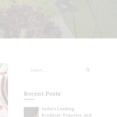
Recent Posts
India’s Leading
Producer, Exporter, and