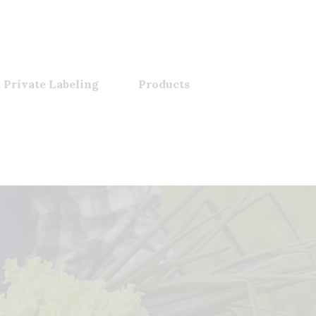
 Private Labeling
Products