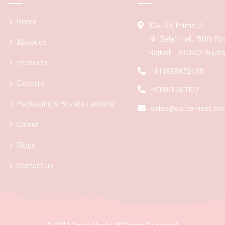
Home
104, RK Prime-2,
Nr. Balaji Hall, 150ft R
About us
Rajkot - 360002 Gujarat
Products
+91 9998832466
Exports
+91 8511367107
Packaging & Private Labeling
sales@spice-nest.co
Career
Blogs
Contact us