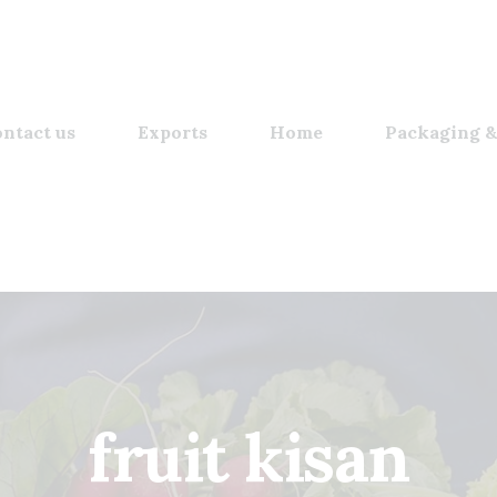
ntact us
Exports
Home
Packaging &
fruit kisan