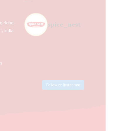
ing Road,
spice_nest
, India
m
Follow on Instagram