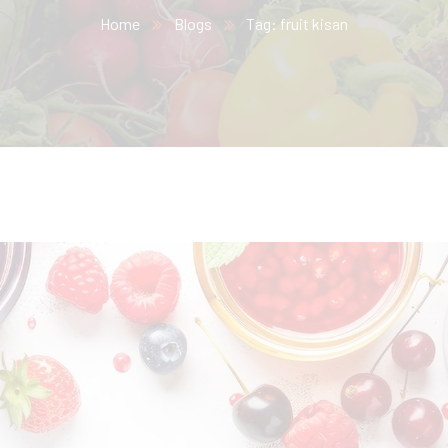
Home
Blogs
Tag: fruit kisan