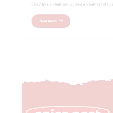
delectable spread has become a breakfast staple, 
Read more