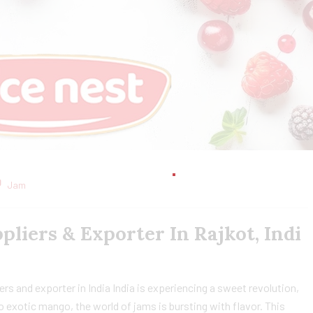
Jam
liers & Exporter In Rajkot, Indi
s and exporter in India India is experiencing a sweet revolution,
to exotic mango, the world of jams is bursting with flavor. This