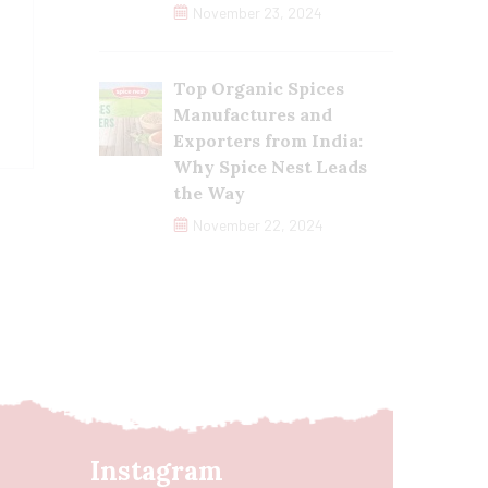
November 23, 2024
Top Organic Spices
Manufactures and
Exporters from India:
Why Spice Nest Leads
the Way
November 22, 2024
Instagram