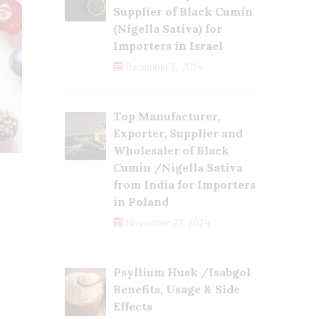
Supplier of Black Cumin
(Nigella Sativa) for
Importers in Israel
December 3, 2024
Top Manufacturer,
Exporter, Supplier and
Wholesaler of Black
Cumin /Nigella Sativa
from India for Importers
in Poland
November 27, 2024
Psyllium Husk /Isabgol
Benefits, Usage & Side
Effects