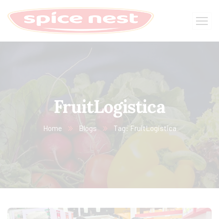
FruitLogistica
Home
Blogs
Tag: FruitLogistica