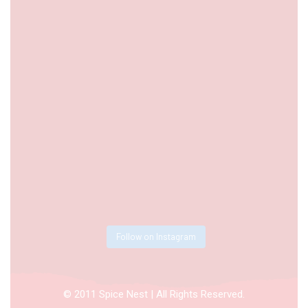
Follow on Instagram
© 2011 Spice Nest | All Rights Reserved.