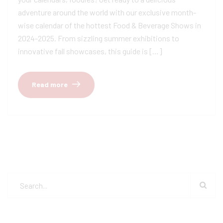
adventure around the world with our exclusive month-
wise calendar of the hottest Food & Beverage Shows in
2024-2025. From sizzling summer exhibitions to
innovative fall showcases, this guide is […]
Read more