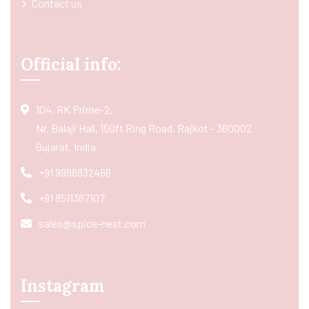
Contact us
Official info:
104, RK Prime-2,
Nr. Balaji Hall, 150ft Ring Road, Rajkot - 360002
Gujarat, India
+91 9998832466
+91 8511367107
sales@spice-nest.com
Instagram