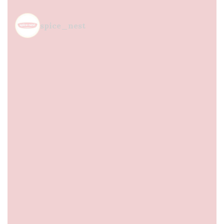
spice_nest