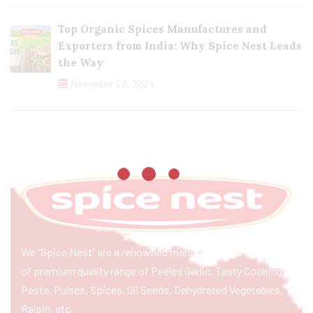
Top Organic Spices Manufactures and
Exporters from India: Why Spice Nest Leads
the Way
November 22, 2024
We “Spice Nest” are a renowned manufacturer & exporter
of premium quality range of Peeled Garlic, Tasty Cooking
Paste, Pulses, Spices, Oil Seeds, Dehydrated Vegetables,
Raisin, etc.