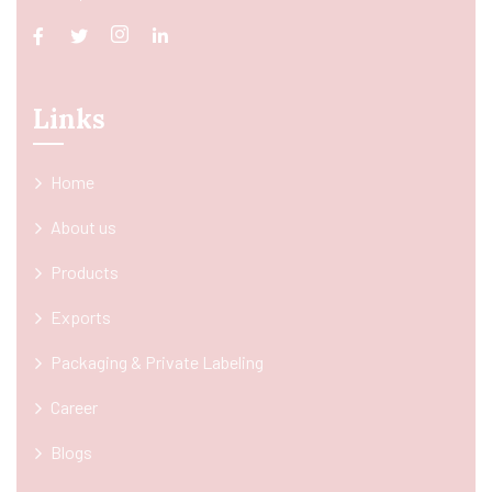
Links
Home
About us
Products
Exports
Packaging & Private Labeling
Career
Blogs