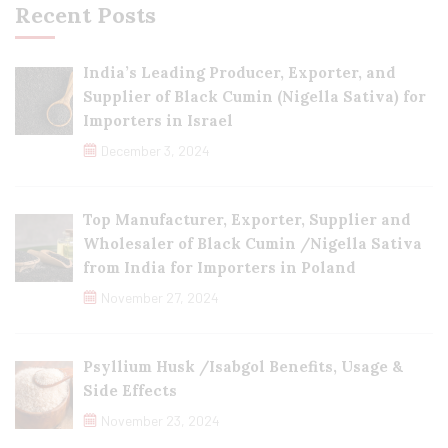
Recent Posts
India’s Leading Producer, Exporter, and
Supplier of Black Cumin (Nigella Sativa) for
Importers in Israel
December 3, 2024
Top Manufacturer, Exporter, Supplier and
Wholesaler of Black Cumin /Nigella Sativa
from India for Importers in Poland
November 27, 2024
Psyllium Husk /Isabgol Benefits, Usage &
Side Effects
November 23, 2024