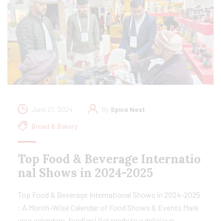
June 21, 2024
By
Spice Nest
Bread & Bakery
Top Food & Beverage Internatio
nal Shows in 2024-2025
Top Food & Beverage International Shows in 2024-2025
: A Month-Wise Calendar of Food Shows & Events Mark
your calendars, foodies! Get ready to a delicious