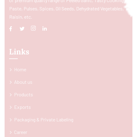
of premium quality range of Peeled Garlic, Tasty Cooking
Paste, Pulses, Spices, Oil Seeds, Dehydrated Vegetables,
Raisin, etc.
Links
Home
About us
Products
Exports
Packaging & Private Labeling
Career