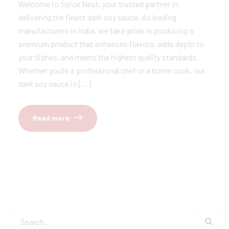
Welcome to Spice Nest, your trusted partner in
delivering the finest dark soy sauce. As leading
manufacturers in India, we take pride in producing a
premium product that enhances flavors, adds depth to
your dishes, and meets the highest quality standards.
Whether you’re a professional chef or a home cook, our
dark soy sauce is […]
Read more