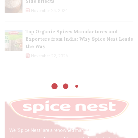
Side Effects
November 23, 2024
Top Organic Spices Manufactures and
Exporters from India: Why Spice Nest Leads
the Way
November 22, 2024
We “Spice Nest” are a renowned manufacturer & exporter