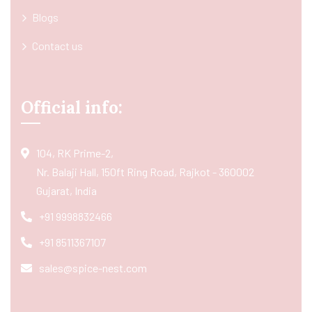
Blogs
Contact us
Official info:
104, RK Prime-2,
Nr. Balaji Hall, 150ft Ring Road, Rajkot - 360002
Gujarat, India
+91 9998832466
+91 8511367107
sales@spice-nest.com