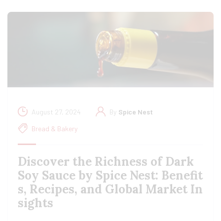
August 27, 2024
By
Spice Nest
Bread & Bakery
Discover the Richness of Dark
Soy Sauce by Spice Nest: Benefit
s, Recipes, and Global Market In
sights