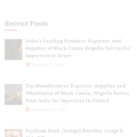
Recent Posts
India’s Leading Producer, Exporter, and
Supplier of Black Cumin (Nigella Sativa) for
Importers in Israel
December 3, 2024
Top Manufacturer, Exporter, Supplier and
Wholesaler of Black Cumin /Nigella Sativa
from India for Importers in Poland
November 27, 2024
Psyllium Husk /Isabgol Benefits, Usage &