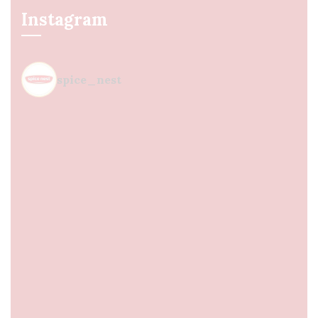
Instagram
spice_nest