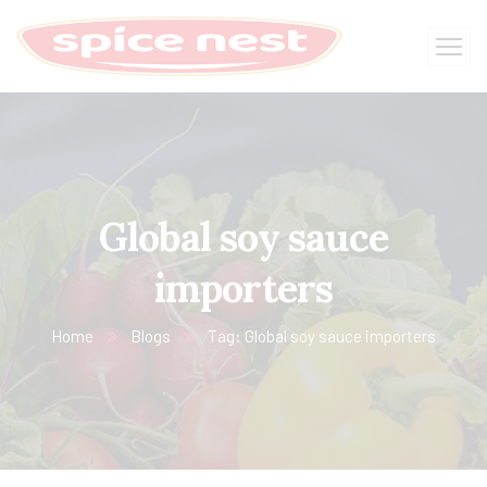
Global soy sauce
importers
Home
Blogs
Tag: Global soy sauce importers