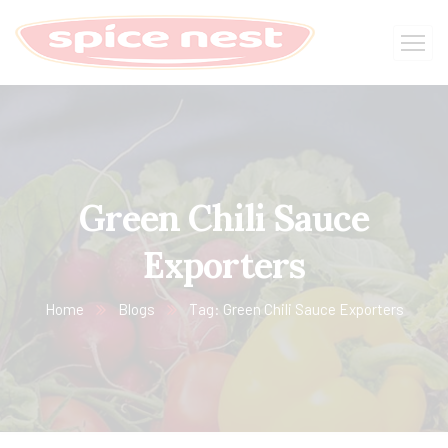
Green Chili Sauce
Exporters
Home
Blogs
Tag: Green Chili Sauce Exporters