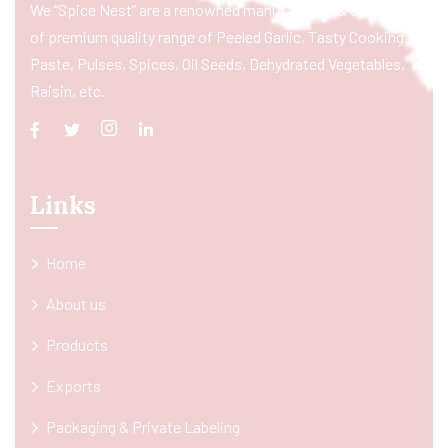
We “Spice Nest” are a renowned manufacturer & exporter
of premium quality range of Peeled Garlic, Tasty Cooking
Paste, Pulses, Spices, Oil Seeds, Dehydrated Vegetables,
Raisin, etc.
Links
Home
About us
Products
Exports
Packaging & Private Labeling