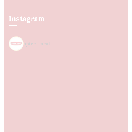
Instagram
spice_nest