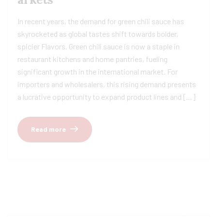
In recent years, the demand for green chili sauce has
skyrocketed as global tastes shift towards bolder,
spicier Flavors. Green chili sauce is now a staple in
restaurant kitchens and home pantries, fueling
significant growth in the international market. For
importers and wholesalers, this rising demand presents
a lucrative opportunity to expand product lines and […]
Read more