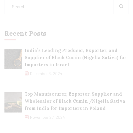
Recent Posts
India’s Leading Producer, Exporter, and
Supplier of Black Cumin (Nigella Sativa) for
Importers in Israel
December 3, 2024
Top Manufacturer, Exporter, Supplier and
Wholesaler of Black Cumin /Nigella Sativa
from India for Importers in Poland
November 27, 2024