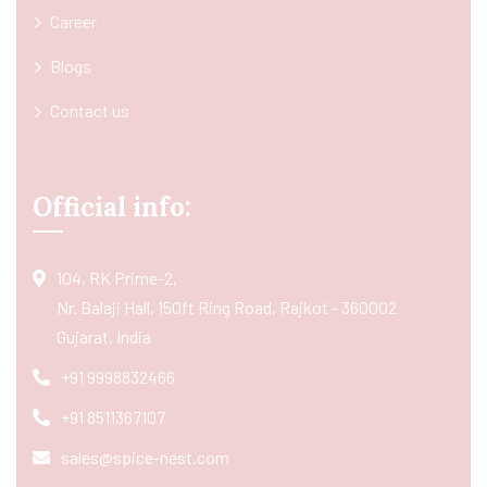
Career
Blogs
Contact us
Official info:
104, RK Prime-2,
Nr. Balaji Hall, 150ft Ring Road, Rajkot - 360002
Gujarat, India
+91 9998832466
+91 8511367107
sales@spice-nest.com