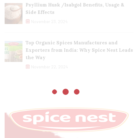
Psyllium Husk /Isabgol Benefits, Usage &
Side Effects
November 23, 2024
Top Organic Spices Manufactures and
Exporters from India: Why Spice Nest Leads
the Way
November 22, 2024