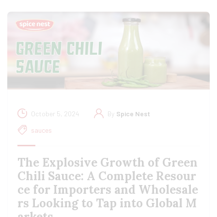
October 5, 2024
By
Spice Nest
sauces
The Explosive Growth of Green
Chili Sauce: A Complete Resour
ce for Importers and Wholesale
rs Looking to Tap into Global M
arkets