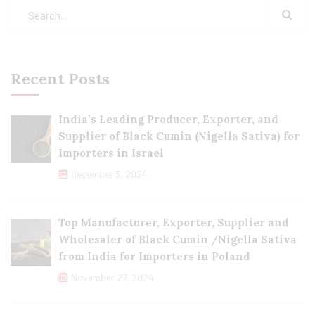
Recent Posts
India’s Leading Producer, Exporter, and
Supplier of Black Cumin (Nigella Sativa) for
Importers in Israel
December 3, 2024
Top Manufacturer, Exporter, Supplier and
Wholesaler of Black Cumin /Nigella Sativa
from India for Importers in Poland
November 27, 2024