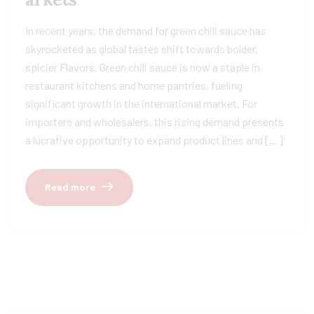
In recent years, the demand for green chili sauce has
skyrocketed as global tastes shift towards bolder,
spicier Flavors. Green chili sauce is now a staple in
restaurant kitchens and home pantries, fueling
significant growth in the international market. For
importers and wholesalers, this rising demand presents
a lucrative opportunity to expand product lines and […]
Read more