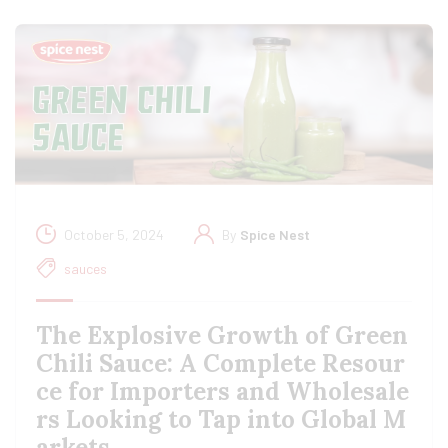
October 5, 2024
By
Spice Nest
sauces
The Explosive Growth of Green
Chili Sauce: A Complete Resour
ce for Importers and Wholesale
rs Looking to Tap into Global M
arkets