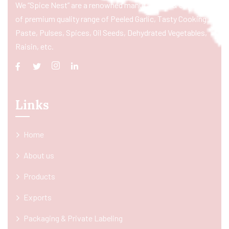
We “Spice Nest” are a renowned manufacturer & exporter
of premium quality range of Peeled Garlic, Tasty Cooking
Paste, Pulses, Spices, Oil Seeds, Dehydrated Vegetables,
Raisin, etc.
Links
Home
About us
Products
Exports
Packaging & Private Labeling