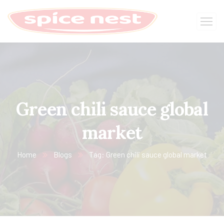
Green chili sauce global
market
Home
Blogs
Tag: Green chili sauce global market