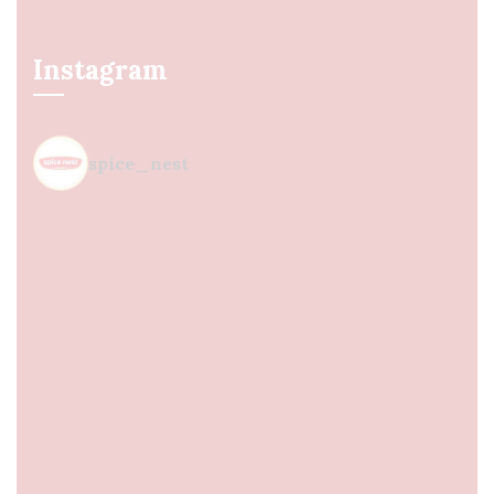
Instagram
spice_nest