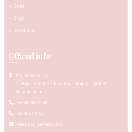
Career
Blogs
Contact us
Official info:
104, RK Prime-2,
Nr. Balaji Hall, 150ft Ring Road, Rajkot - 360002
Gujarat, India
+91 9998832466
+91 8511367107
sales@spice-nest.com