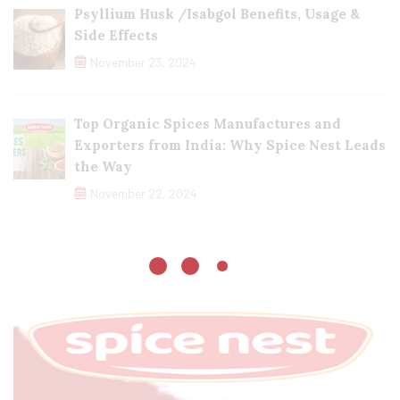
Psyllium Husk /Isabgol Benefits, Usage &
Side Effects
November 23, 2024
Top Organic Spices Manufactures and
Exporters from India: Why Spice Nest Leads
the Way
November 22, 2024