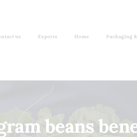
ntact us
Exports
Home
Packaging &
gram beans benef