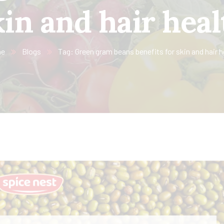
kin and hair heal
e
Blogs
Tag: Green gram beans benefits for skin and hair h