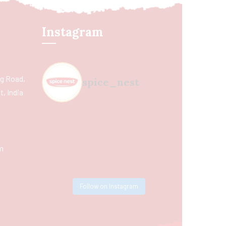
Instagram
ing Road,
spice_nest
, India
m
Follow on Instagram