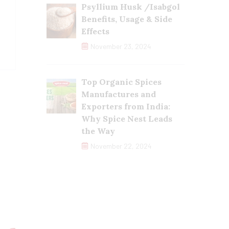
Psyllium Husk /Isabgol
Benefits, Usage & Side
Effects
November 23, 2024
Top Organic Spices
Manufactures and
Exporters from India:
Why Spice Nest Leads
the Way
November 22, 2024