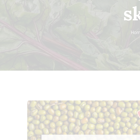
s
Hom