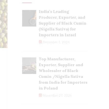
India’s Leading
Producer, Exporter, and
Supplier of Black Cumin
(Nigella Sativa) for
Importers in Israel
December 3, 2024
Top Manufacturer,
Exporter, Supplier and
Wholesaler of Black
Cumin /Nigella Sativa
from India for Importers
in Poland
November 27, 2024