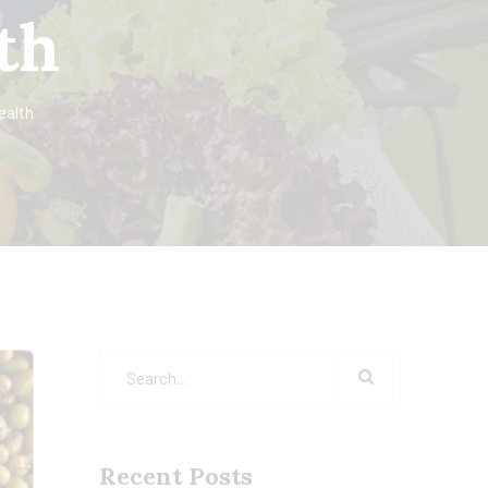
th
ealth
Recent Posts