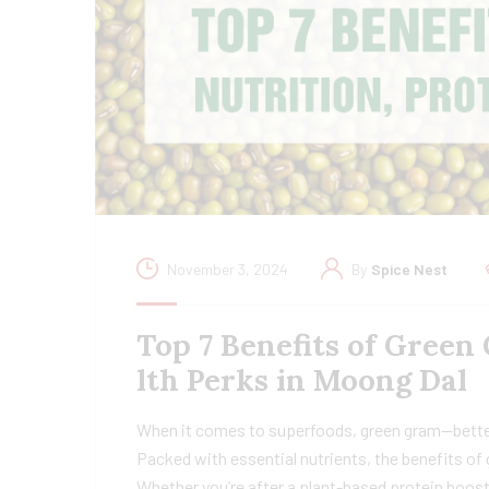
November 3, 2024
By
Spice Nest
Top 7 Benefits of Green
lth Perks in Moong Dal
When it comes to superfoods, green gram—better
Packed with essential nutrients, the benefits of 
Whether you’re after a plant-based protein boost