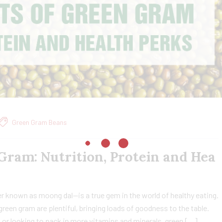
Green Gram Beans
 Gram: Nutrition, Protein and Hea
 known as moong dal—is a true gem in the world of healthy eating.
green gram are plentiful, bringing loads of goodness to the table.
 or looking to pack in more vitamins and minerals, green […]