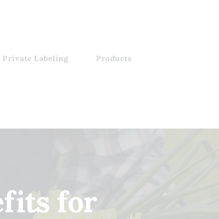
 Private Labeling
Products
its for