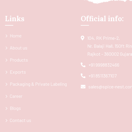
Links
Official info:
Home
104, RK Prime-2,
Nr. Balaji Hall, 150ft R
About us
Rajkot - 360002 Gujarat
Products
+91 9998832466
Exports
+91 8511367107
Packaging & Private Labeling
sales@spice-nest.co
Career
Blogs
Contact us