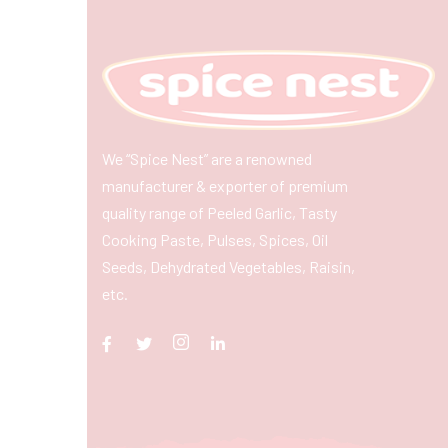
We “Spice Nest” are a renowned
manufacturer & exporter of premium
quality range of Peeled Garlic, Tasty
Cooking Paste, Pulses, Spices, Oil
Seeds, Dehydrated Vegetables, Raisin,
etc.