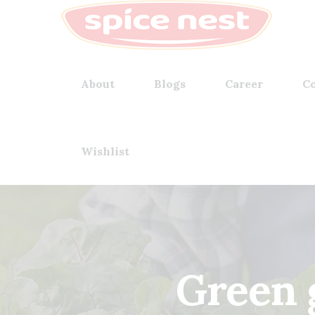
About
Blogs
Career
Co
Wishlist
Green 