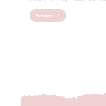
Read more