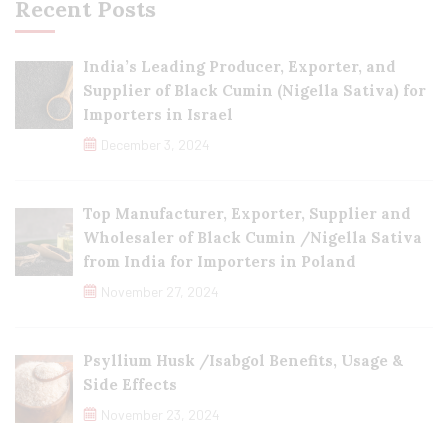
Recent Posts
India’s Leading Producer, Exporter, and
Supplier of Black Cumin (Nigella Sativa) for
Importers in Israel
December 3, 2024
Top Manufacturer, Exporter, Supplier and
Wholesaler of Black Cumin /Nigella Sativa
from India for Importers in Poland
November 27, 2024
Psyllium Husk /Isabgol Benefits, Usage &
Side Effects
November 23, 2024