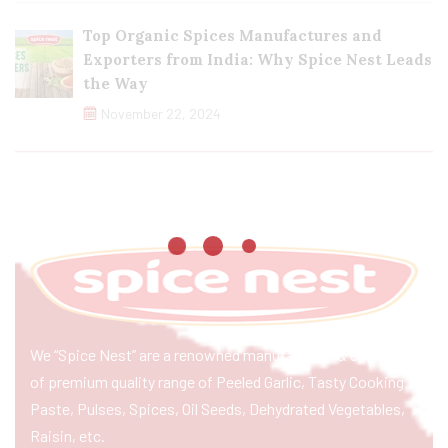
Top Organic Spices Manufactures and
Exporters from India: Why Spice Nest Leads
the Way
November 22, 2024
We “Spice Nest” are a renowned manufacturer & exporter
of premium quality range of Peeled Garlic, Tasty Cooking
Paste, Pulses, Spices, Oil Seeds, Dehydrated Vegetables,
Raisin, etc.