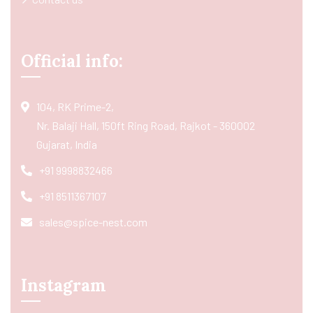
Official info:
104, RK Prime-2,
Nr. Balaji Hall, 150ft Ring Road, Rajkot - 360002
Gujarat, India
+91 9998832466
+91 8511367107
sales@spice-nest.com
Instagram