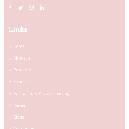
Links
Home
About us
Products
Exports
Packaging & Private Labeling
Career
Blogs
Contact us