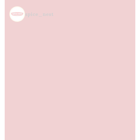
spice_nest