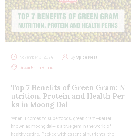
November 3, 2024
By
Spice Nest
Green Gram Beans
Top 7 Benefits of Green Gram: N
utrition, Protein and Health Per
ks in Moong Dal
When it comes to superfoods, green gram—better
known as moong dal—is a true gem in the world of
healthy eating. Packed with essential nutrients, the