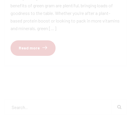
benefits of green gram are plentiful, bringing loads of
goodness to the table. Whether you’re after a plant-
based protein boost or looking to pack in more vitamins
and minerals, green […]
Read more