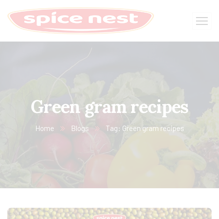
Green gram recipes
Home
Blogs
Tag: Green gram recipes