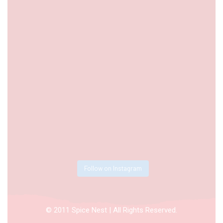
Follow on Instagram
© 2011 Spice Nest | All Rights Reserved.