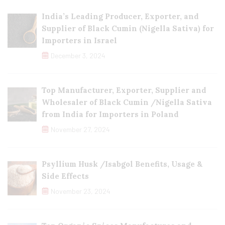
India’s Leading Producer, Exporter, and
Supplier of Black Cumin (Nigella Sativa) for
Importers in Israel
December 3, 2024
Top Manufacturer, Exporter, Supplier and
Wholesaler of Black Cumin /Nigella Sativa
from India for Importers in Poland
November 27, 2024
Psyllium Husk /Isabgol Benefits, Usage &
Side Effects
November 23, 2024