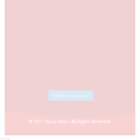
Follow on Instagram
© 2011 Spice Nest | All Rights Reserved.
2026