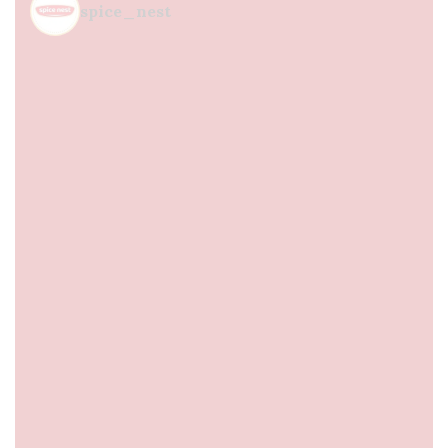
spice_nest