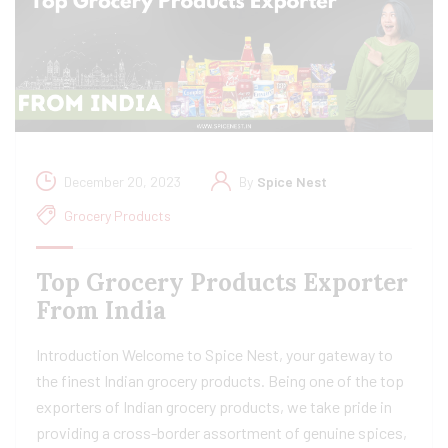
December 20, 2023
By
Spice Nest
Grocery Products
Top Grocery Products Exporter
From India
Introduction Welcome to Spice Nest, your gateway to
the finest Indian grocery products. Being one of the top
exporters of Indian grocery products, we take pride in
providing a cross-border assortment of genuine spices,