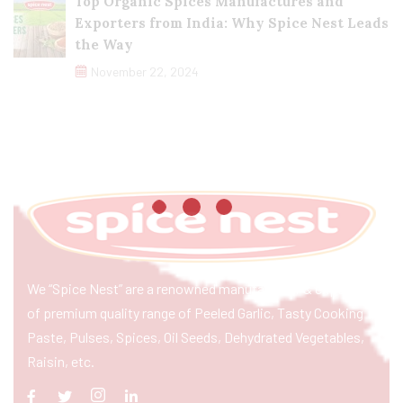
Top Organic Spices Manufactures and
Exporters from India: Why Spice Nest Leads
the Way
November 22, 2024
We “Spice Nest” are a renowned manufacturer & exporter
of premium quality range of Peeled Garlic, Tasty Cooking
Paste, Pulses, Spices, Oil Seeds, Dehydrated Vegetables,
Raisin, etc.