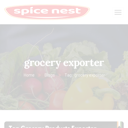
grocery exporter
Home
Blogs
Tag: grocery exporter