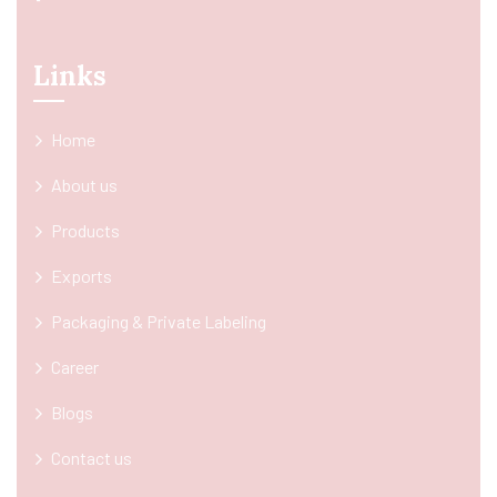
Links
Home
About us
Products
Exports
Packaging & Private Labeling
Career
Blogs
Contact us