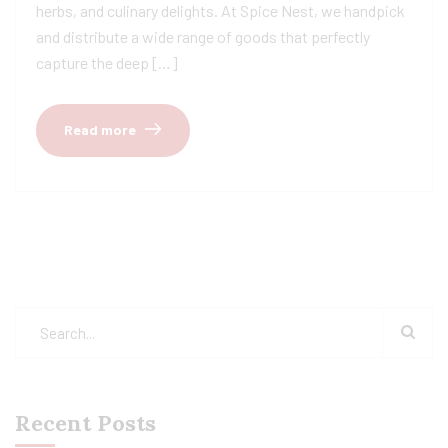
herbs, and culinary delights. At Spice Nest, we handpick
and distribute a wide range of goods that perfectly
capture the deep […]
Read more
Recent Posts