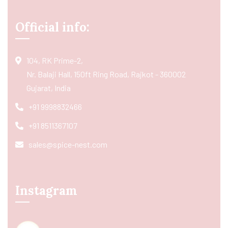
Official info:
104, RK Prime-2,
Nr. Balaji Hall, 150ft Ring Road, Rajkot - 360002
Gujarat, India
+91 9998832466
+91 8511367107
sales@spice-nest.com
Instagram