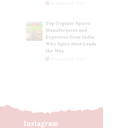
November 23, 2024
Top Organic Spices
Manufactures and
Exporters from India:
Why Spice Nest Leads
the Way
November 22, 2024
Instagram