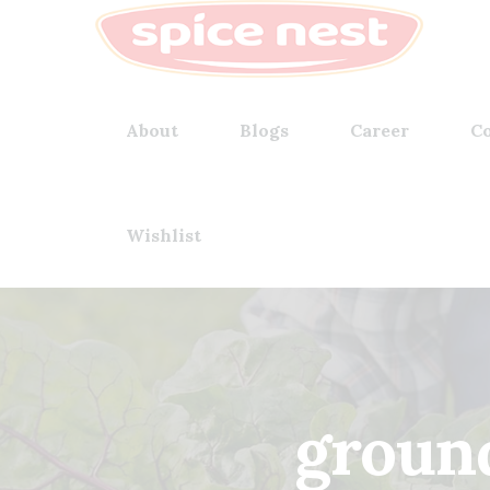
About
Blogs
Career
Co
Wishlist
groun