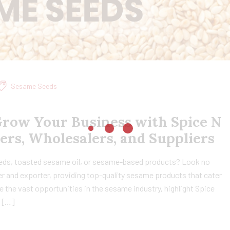
Sesame Seeds
Grow Your Business with Spice N
ters, Wholesalers, and Suppliers
eds, toasted sesame oil, or sesame-based products? Look no
rer and exporter, providing top-quality sesame products that cater
re the vast opportunities in the sesame industry, highlight Spice
e […]