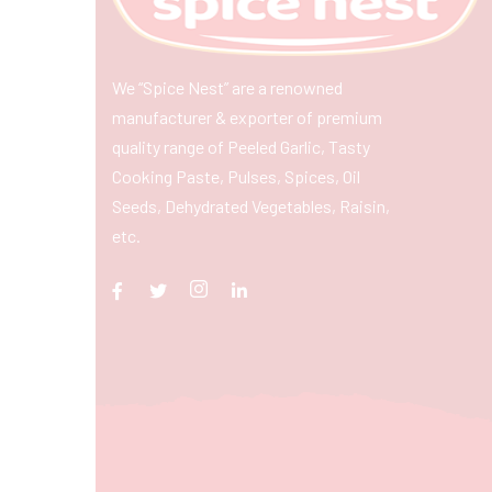
We “Spice Nest” are a renowned
manufacturer & exporter of premium
quality range of Peeled Garlic, Tasty
Cooking Paste, Pulses, Spices, Oil
Seeds, Dehydrated Vegetables, Raisin,
etc.