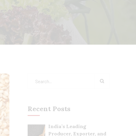
Recent Posts
India’s Leading
Producer, Exporter, and