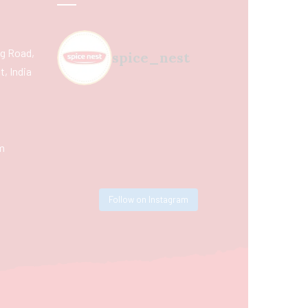
ing Road,
spice_nest
, India
m
Follow on Instagram