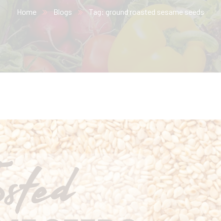
Home
Blogs
Tag: ground roasted sesame seeds