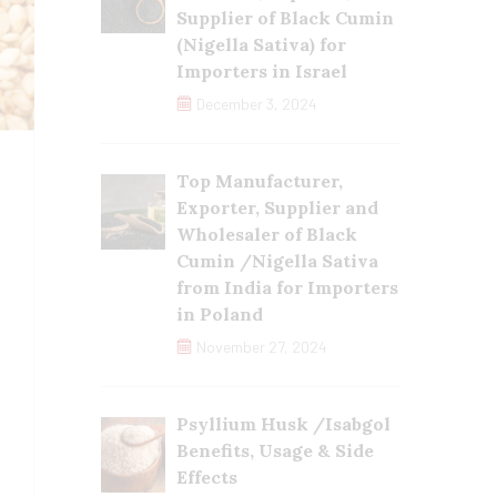
Supplier of Black Cumin
(Nigella Sativa) for
Importers in Israel
December 3, 2024
Top Manufacturer,
Exporter, Supplier and
Wholesaler of Black
Cumin /Nigella Sativa
from India for Importers
in Poland
November 27, 2024
Psyllium Husk /Isabgol
Benefits, Usage & Side
Effects