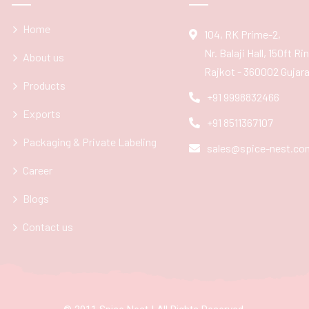
Home
104, RK Prime-2,
Nr. Balaji Hall, 150ft R
About us
Rajkot - 360002 Gujarat
Products
+91 9998832466
Exports
+91 8511367107
Packaging & Private Labeling
sales@spice-nest.co
Career
Blogs
Contact us