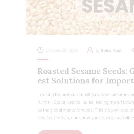
October 29, 2024
By
Spice Nest
Roasted Sesame Seeds: 
est Solutions for Impor
Looking for premium-quality roasted sesame se
further! Spice Nest is India’s leading manufactu
to the global market’s needs. This blog will explo
Nest’s offerings, and show you how to capitaliz