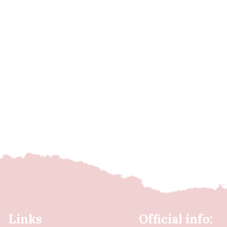
Links
Official info: