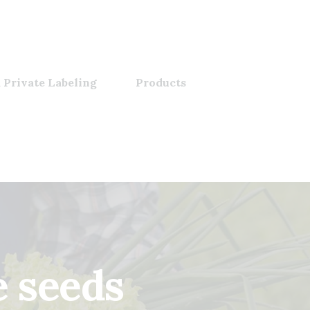
 Private Labeling
Products
 seeds