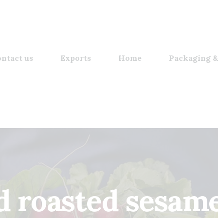
ntact us
Exports
Home
Packaging &
d roasted sesame