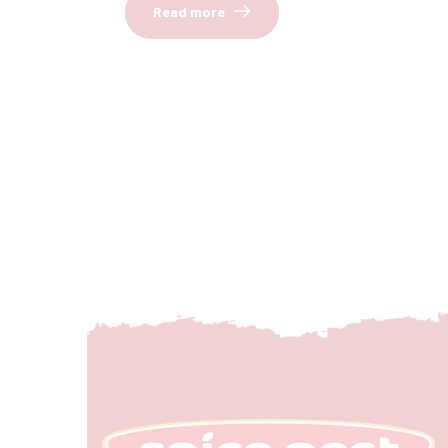
Read more