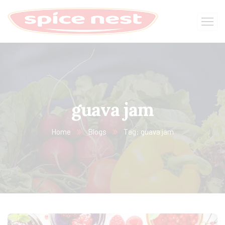
guava jam
Home
Blogs
Tag: guava jam