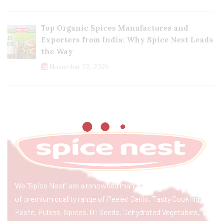
Top Organic Spices Manufactures and
Exporters from India: Why Spice Nest Leads
the Way
November 22, 2024
We “Spice Nest” are a renowned manufacturer & exporter
of premium quality range of Peeled Garlic, Tasty Cooking
Paste, Pulses, Spices, Oil Seeds, Dehydrated Vegetables,