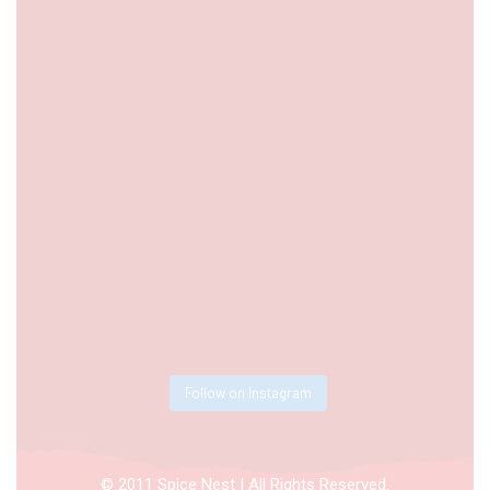
Follow on Instagram
© 2011 Spice Nest | All Rights Reserved.