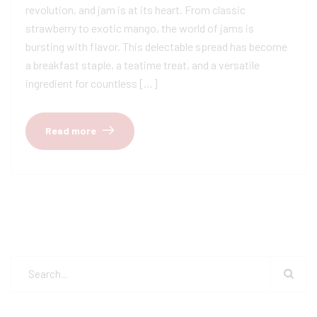
revolution, and jam is at its heart. From classic
strawberry to exotic mango, the world of jams is
bursting with flavor. This delectable spread has become
a breakfast staple, a teatime treat, and a versatile
ingredient for countless […]
Read more