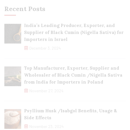
Recent Posts
India’s Leading Producer, Exporter, and
Supplier of Black Cumin (Nigella Sativa) for
Importers in Israel
December 3, 2024
Top Manufacturer, Exporter, Supplier and
Wholesaler of Black Cumin /Nigella Sativa
from India for Importers in Poland
November 27, 2024
Psyllium Husk /Isabgol Benefits, Usage &
Side Effects
November 23, 2024