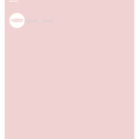
spice_nest