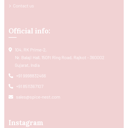
Contact us
Official info:
104, RK Prime-2,
Nr. Balaji Hall, 150ft Ring Road, Rajkot - 360002
Gujarat, India
+91 9998832466
+91 8511367107
sales@spice-nest.com
Instagram