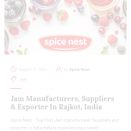
August 17, 2024
By
Spice Nest
Jam
Jam Manufacturers, Suppliers
& Exporter In Rajkot, India
Spice Nest : Top Fruit Jam manufacturer, Suppliers and
exporter in India India is experiencing a sweet