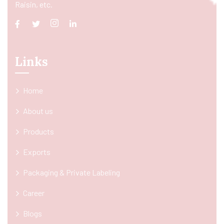
Raisin, etc.
Links
Home
About us
Products
Exports
Packaging & Private Labeling
Career
Blogs