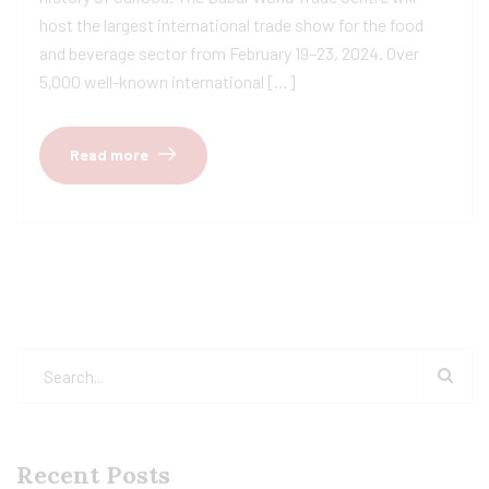
host the largest international trade show for the food
and beverage sector from February 19–23, 2024. Over
5,000 well-known international […]
Read more
Recent Posts