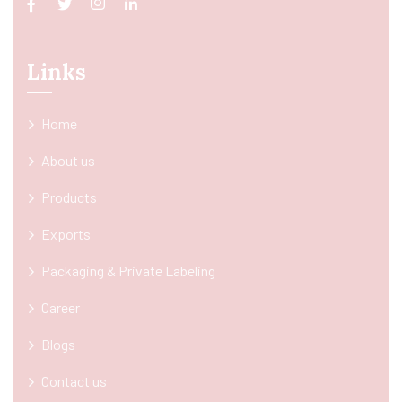
Links
Home
About us
Products
Exports
Packaging & Private Labeling
Career
Blogs
Contact us