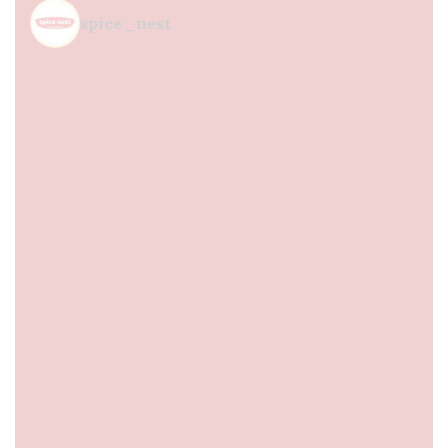
spice_nest