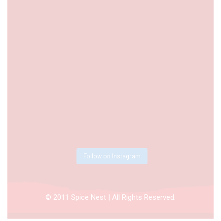
Follow on Instagram
© 2011 Spice Nest | All Rights Reserved.