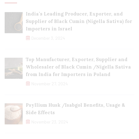
India’s Leading Producer, Exporter, and
Supplier of Black Cumin (Nigella Sativa) for
Importers in Israel
December 3, 2024
Top Manufacturer, Exporter, Supplier and
Wholesaler of Black Cumin /Nigella Sativa
from India for Importers in Poland
November 27, 2024
Psyllium Husk /Isabgol Benefits, Usage &
Side Effects
November 23, 2024