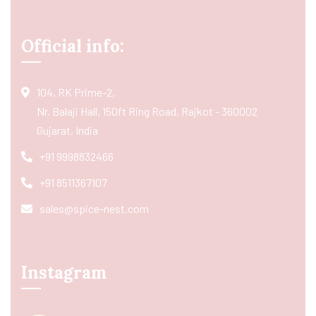
Official info:
104, RK Prime-2,
Nr. Balaji Hall, 150ft Ring Road, Rajkot - 360002
Gujarat, India
+91 9998832466
+91 8511367107
sales@spice-nest.com
Instagram