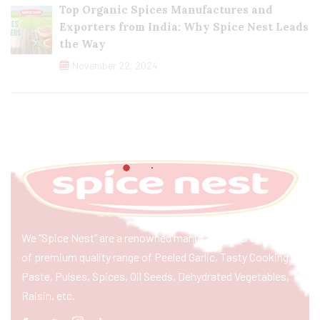
Top Organic Spices Manufactures and
Exporters from India: Why Spice Nest Leads
the Way
November 22, 2024
We “Spice Nest” are a renowned manufacturer & exporter
of premium quality range of Peeled Garlic, Tasty Cooking
Paste, Pulses, Spices, Oil Seeds, Dehydrated Vegetables,
Raisin, etc.