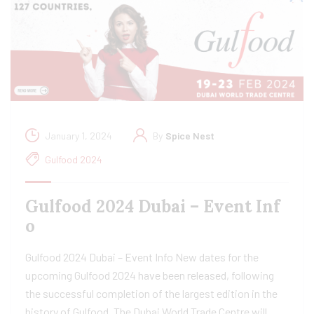
January 1, 2024
By
Spice Nest
Gulfood 2024
Gulfood 2024 Dubai – Event Inf
o
Gulfood 2024 Dubai – Event Info New dates for the
upcoming Gulfood 2024 have been released, following
the successful completion of the largest edition in the
history of Gulfood. The Dubai World Trade Centre will