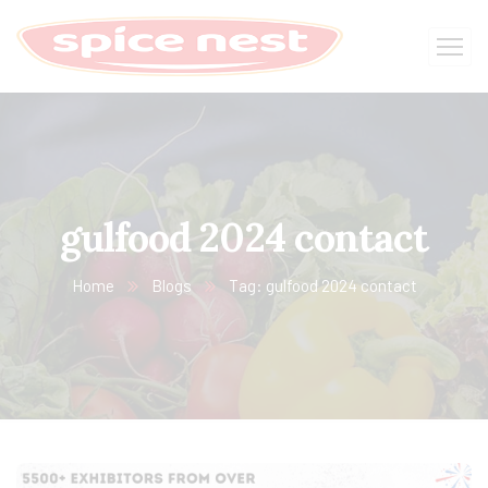
gulfood 2024 contact
Home
Blogs
Tag: gulfood 2024 contact