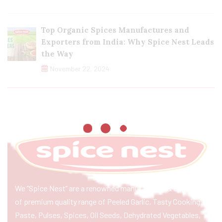
Top Organic Spices Manufactures and
Exporters from India: Why Spice Nest Leads
the Way
November 22, 2024
We “Spice Nest” are a renowned manufacturer & exporter
of premium quality range of Peeled Garlic, Tasty Cooking
Paste, Pulses, Spices, Oil Seeds, Dehydrated Vegetables,