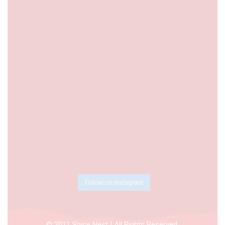
Follow on Instagram
© 2011 Spice Nest | All Rights Reserved.