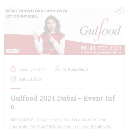
January 1, 2024
By
Spice Nest
Gulfood 2024
Gulfood 2024 Dubai – Event Inf
o
Gulfood 2024 Dubai – Event Info New dates for the
upcoming Gulfood 2024 have been released, following