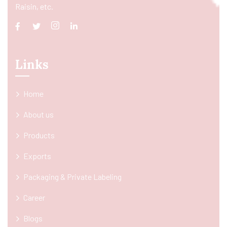
Raisin, etc.
Links
Home
About us
Products
Exports
Packaging & Private Labeling
Career
Blogs