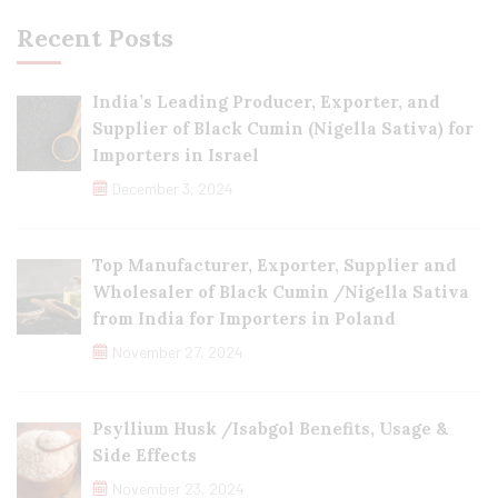
Recent Posts
India’s Leading Producer, Exporter, and
Supplier of Black Cumin (Nigella Sativa) for
Importers in Israel
December 3, 2024
Top Manufacturer, Exporter, Supplier and
Wholesaler of Black Cumin /Nigella Sativa
from India for Importers in Poland
November 27, 2024
Psyllium Husk /Isabgol Benefits, Usage &
Side Effects
November 23, 2024