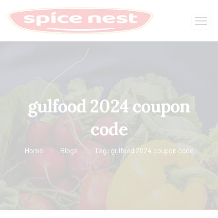
gulfood 2024 coupon
code
Home
Blogs
Tag: gulfood 2024 coupon code