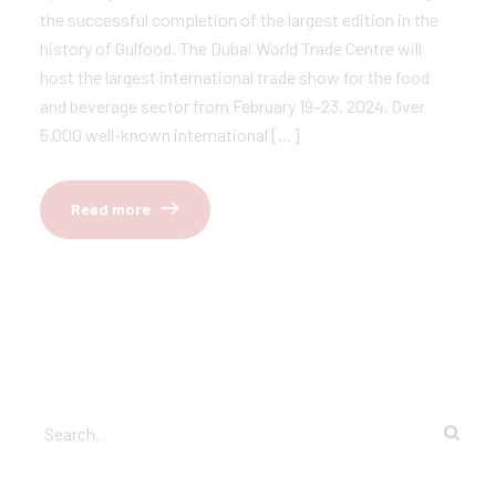
the successful completion of the largest edition in the
history of Gulfood. The Dubai World Trade Centre will
host the largest international trade show for the food
and beverage sector from February 19–23, 2024. Over
5,000 well-known international […]
Read more