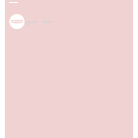
spice_nest