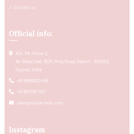
Contact us
Official info:
104, RK Prime-2,
Nr. Balaji Hall, 150ft Ring Road, Rajkot - 360002
Gujarat, India
+91 9998832466
+91 8511367107
sales@spice-nest.com
Instagram