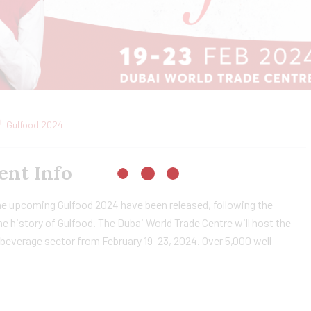
Gulfood 2024
ent Info
he upcoming Gulfood 2024 have been released, following the
he history of Gulfood. The Dubai World Trade Centre will host the
d beverage sector from February 19–23, 2024. Over 5,000 well-