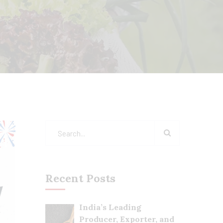
Recent Posts
India’s Leading
Producer, Exporter, and