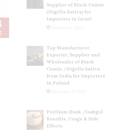
Supplier of Black Cumin
(Nigella Sativa) for
Importers in Israel
December 3, 2024
Top Manufacturer,
Exporter, Supplier and
Wholesaler of Black
Cumin /Nigella Sativa
from India for Importers
in Poland
November 27, 2024
Psyllium Husk /Isabgol
Benefits, Usage & Side
Effects