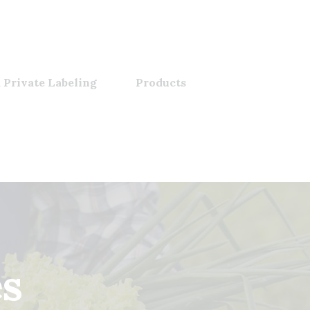
 Private Labeling
Products
es