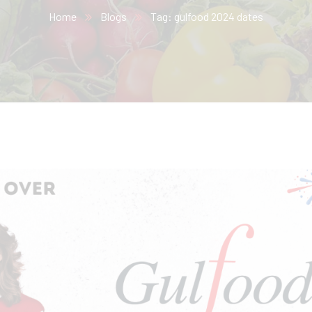
Home
Blogs
Tag: gulfood 2024 dates