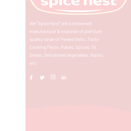
We “Spice Nest” are a renowned
manufacturer & exporter of premium
quality range of Peeled Garlic, Tasty
Cooking Paste, Pulses, Spices, Oil
Seeds, Dehydrated Vegetables, Raisin,
etc.