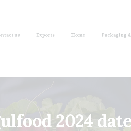
ntact us
Exports
Home
Packaging &
ulfood 2024 dat