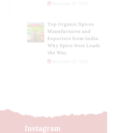
November 23, 2024
Top Organic Spices
Manufactures and
Exporters from India:
Why Spice Nest Leads
the Way
November 22, 2024
Instagram