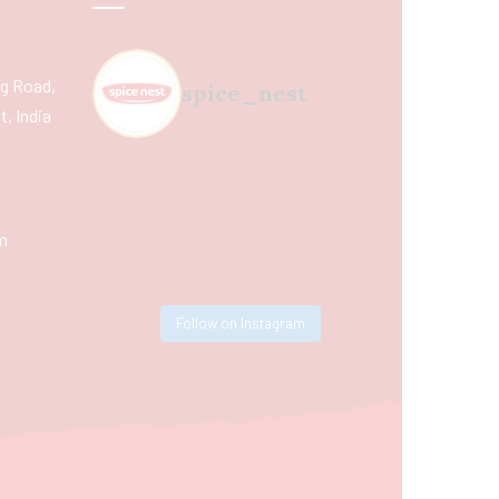
ing Road,
spice_nest
, India
m
Follow on Instagram