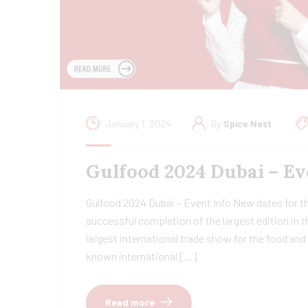
January 1, 2024
By
Spice Nest
Gulfood 2024 Dubai – Ev
Gulfood 2024 Dubai – Event Info New dates for t
successful completion of the largest edition in t
largest international trade show for the food an
known international […]
Read more