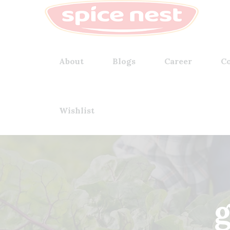
About
Blogs
Career
Co
Wishlist
g