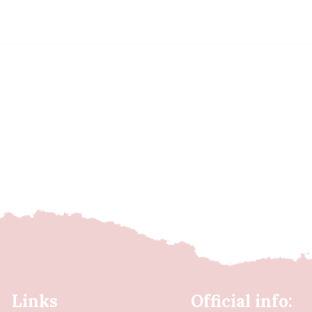
Links
Official info: