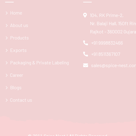
Home
104, RK Prime-2,
Nr. Balaji Hall, 150ft R
About us
Rajkot - 360002 Gujarat
Products
+91 9998832466
Exports
+91 8511367107
Packaging & Private Labeling
sales@spice-nest.co
Career
Blogs
Contact us