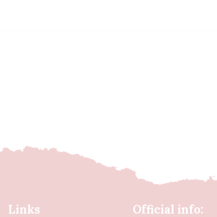
Links
Official info: