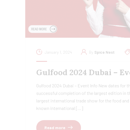
January 1, 2024
By
Spice Nest
Gulfood 2024 Dubai – Ev
Gulfood 2024 Dubai – Event Info New dates for t
successful completion of the largest edition in t
largest international trade show for the food an
known international […]
Read more