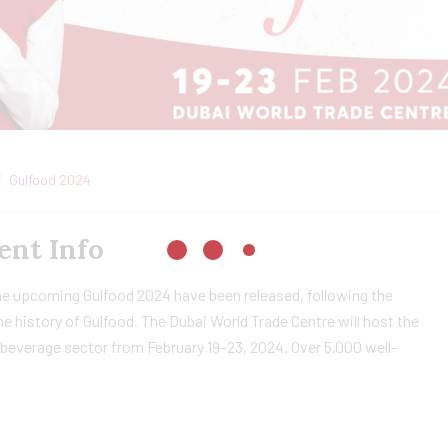
Gulfood 2024
ent Info
he upcoming Gulfood 2024 have been released, following the
he history of Gulfood. The Dubai World Trade Centre will host the
d beverage sector from February 19–23, 2024. Over 5,000 well-