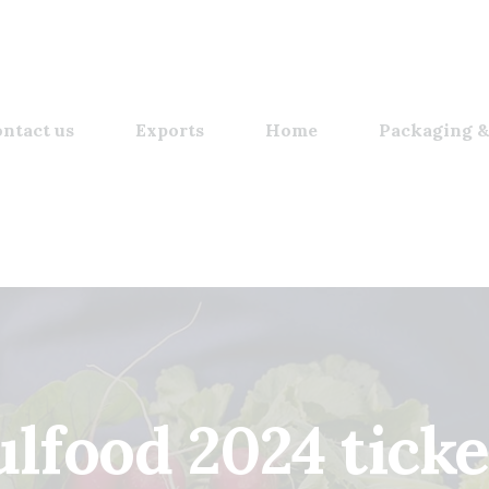
ntact us
Exports
Home
Packaging &
ulfood 2024 ticke