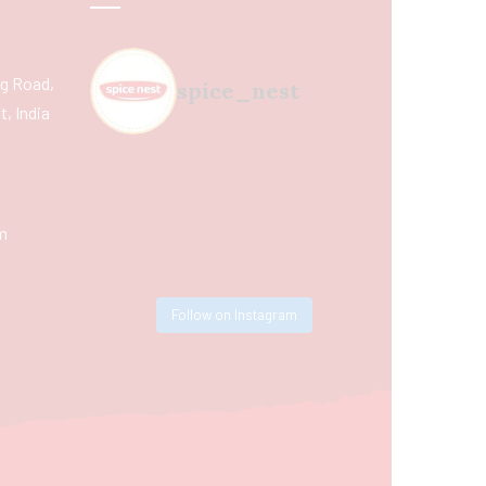
ing Road,
spice_nest
, India
m
Follow on Instagram