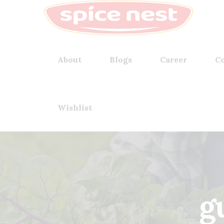
About
Blogs
Career
Co
Wishlist
g