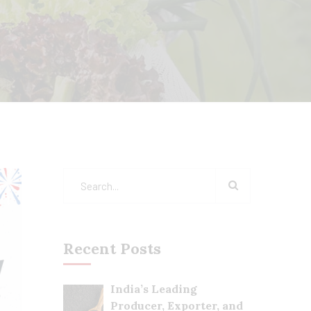
Recent Posts
India’s Leading
Producer, Exporter, and