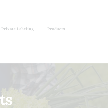
 Private Labeling
Products
ts