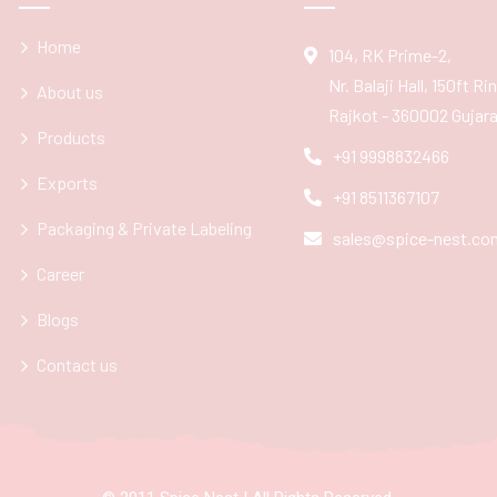
Home
104, RK Prime-2,
Nr. Balaji Hall, 150ft R
About us
Rajkot - 360002 Gujarat
Products
+91 9998832466
Exports
+91 8511367107
Packaging & Private Labeling
sales@spice-nest.co
Career
Blogs
Contact us