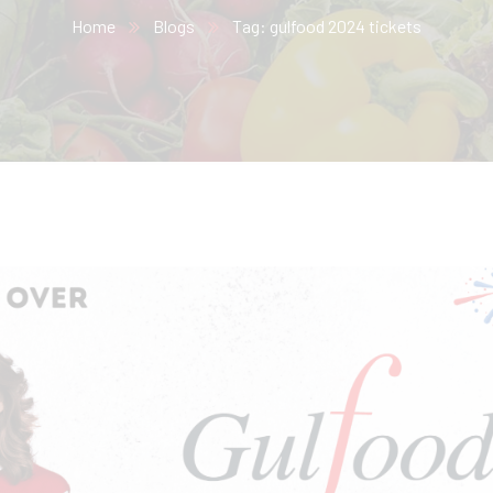
Home
Blogs
Tag: gulfood 2024 tickets