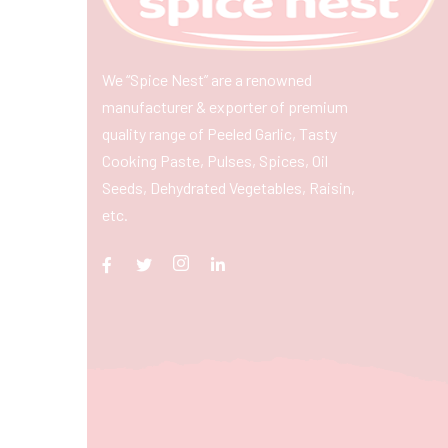
We “Spice Nest” are a renowned
manufacturer & exporter of premium
quality range of Peeled Garlic, Tasty
Cooking Paste, Pulses, Spices, Oil
Seeds, Dehydrated Vegetables, Raisin,
etc.