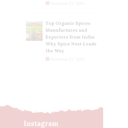
November 23, 2024
Top Organic Spices
Manufactures and
Exporters from India:
Why Spice Nest Leads
the Way
November 22, 2024
Instagram