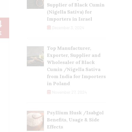
Supplier of Black Cumin
(Nigella Sativa) for
Importers in Israel
December 3, 2024
Top Manufacturer,
Exporter, Supplier and
Wholesaler of Black
Cumin /Nigella Sativa
from India for Importers
in Poland
November 27, 2024
Psyllium Husk /Isabgol
Benefits, Usage & Side
Effects