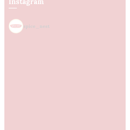
Instagram
spice_nest