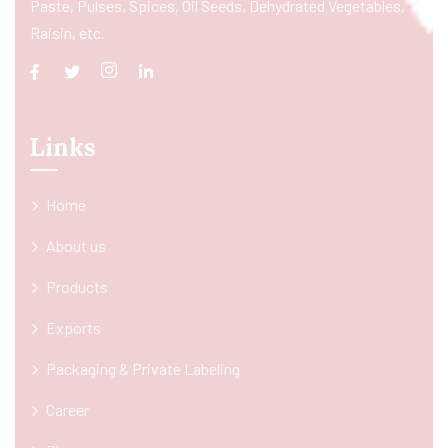
Paste, Pulses, Spices, Oil Seeds, Dehydrated Vegetables,
Raisin, etc.
Links
Home
About us
Products
Exports
Packaging & Private Labeling
Career