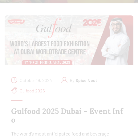
October 19, 2024
By
Spice Nest
Gulfood 2025
Gulfood 2025 Dubai – Event Inf
o
The world’s most anticipated food and beverage