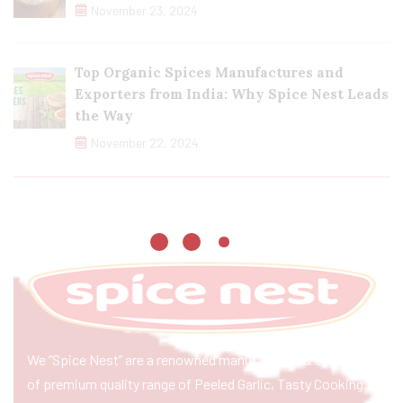
November 23, 2024
Top Organic Spices Manufactures and
Exporters from India: Why Spice Nest Leads
the Way
November 22, 2024
We “Spice Nest” are a renowned manufacturer & exporter
of premium quality range of Peeled Garlic, Tasty Cooking