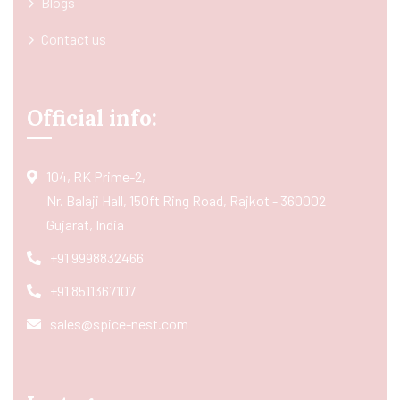
Blogs
Contact us
Official info:
104, RK Prime-2,
Nr. Balaji Hall, 150ft Ring Road, Rajkot - 360002
Gujarat, India
+91 9998832466
+91 8511367107
sales@spice-nest.com