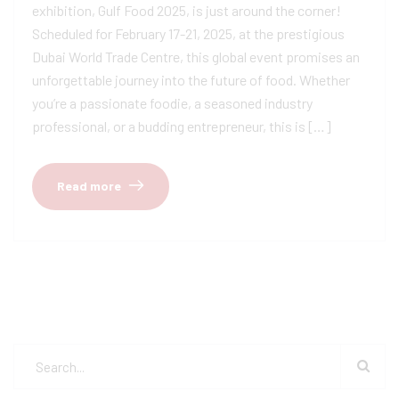
exhibition, Gulf Food 2025, is just around the corner!
Scheduled for February 17-21, 2025, at the prestigious
Dubai World Trade Centre, this global event promises an
unforgettable journey into the future of food. Whether
you’re a passionate foodie, a seasoned industry
professional, or a budding entrepreneur, this is […]
Read more