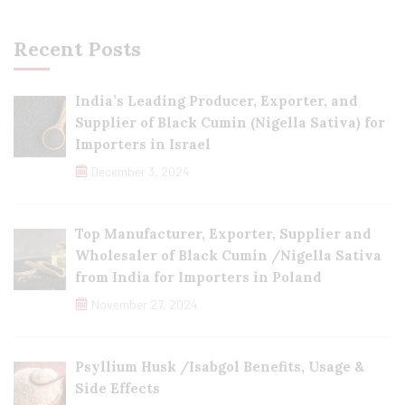
Recent Posts
India’s Leading Producer, Exporter, and
Supplier of Black Cumin (Nigella Sativa) for
Importers in Israel
December 3, 2024
Top Manufacturer, Exporter, Supplier and
Wholesaler of Black Cumin /Nigella Sativa
from India for Importers in Poland
November 27, 2024
Psyllium Husk /Isabgol Benefits, Usage &
Side Effects