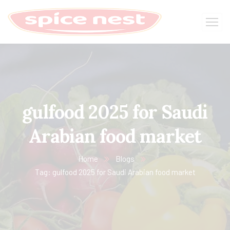
gulfood 2025 for Saudi
Arabian food market
Home
Blogs
Tag: gulfood 2025 for Saudi Arabian food market