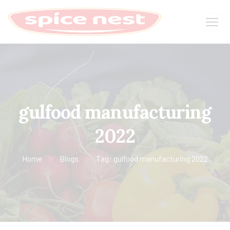
gulfood manufacturing
2022
Home
Blogs
Tag: gulfood manufacturing 2022