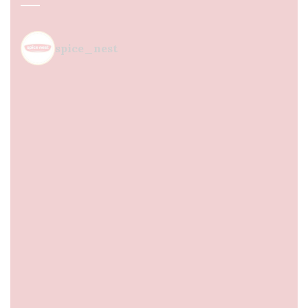
spice_nest