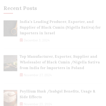
Recent Posts
India’s Leading Producer, Exporter, and
Supplier of Black Cumin (Nigella Sativa) for
Importers in Israel
December 3, 2024
Top Manufacturer, Exporter, Supplier and
Wholesaler of Black Cumin /Nigella Sativa
from India for Importers in Poland
November 27, 2024
Psyllium Husk /Isabgol Benefits, Usage &
Side Effects
November 23, 2024