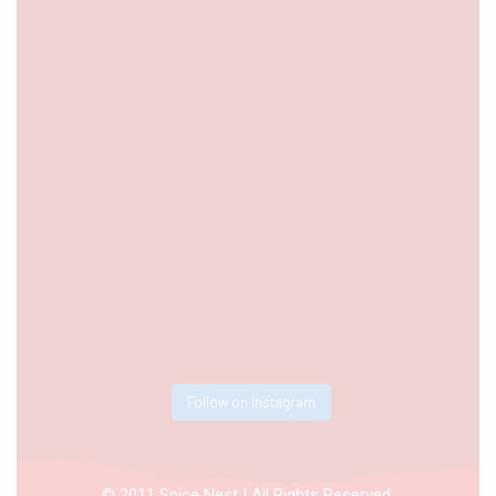
Follow on Instagram
© 2011 Spice Nest | All Rights Reserved.