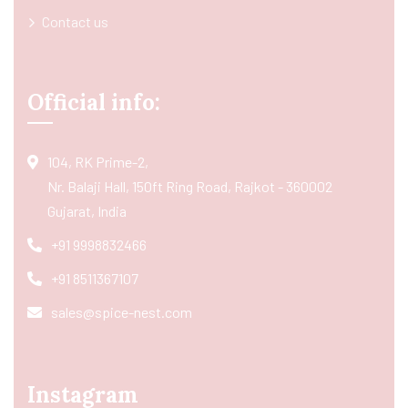
Contact us
Official info:
104, RK Prime-2,
Nr. Balaji Hall, 150ft Ring Road, Rajkot - 360002
Gujarat, India
+91 9998832466
+91 8511367107
sales@spice-nest.com
Instagram