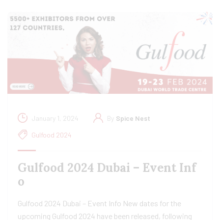
January 1, 2024
By
Spice Nest
Gulfood 2024
Gulfood 2024 Dubai – Event Inf
o
Gulfood 2024 Dubai – Event Info New dates for the
upcoming Gulfood 2024 have been released, following