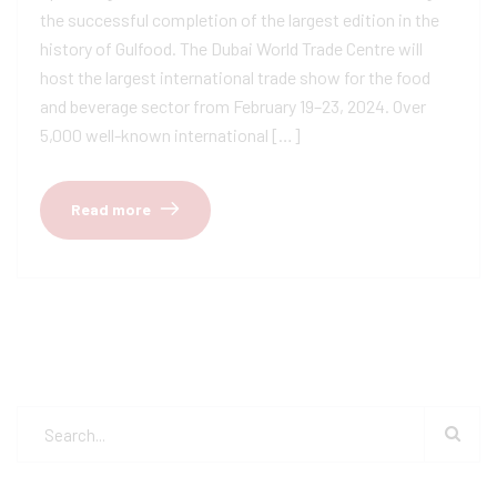
the successful completion of the largest edition in the
history of Gulfood. The Dubai World Trade Centre will
host the largest international trade show for the food
and beverage sector from February 19–23, 2024. Over
5,000 well-known international […]
Read more