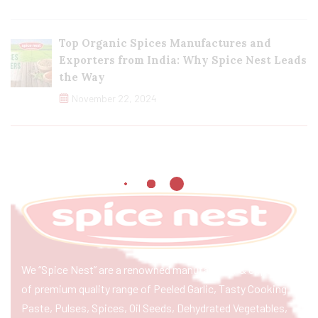
Top Organic Spices Manufactures and
Exporters from India: Why Spice Nest Leads
the Way
November 22, 2024
We “Spice Nest” are a renowned manufacturer & exporter
of premium quality range of Peeled Garlic, Tasty Cooking
Paste, Pulses, Spices, Oil Seeds, Dehydrated Vegetables,