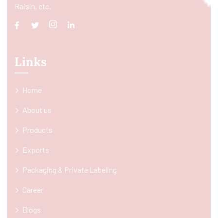
Raisin, etc.
Links
Home
About us
Products
Exports
Packaging & Private Labeling
Career
Blogs